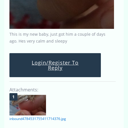
This is my new baby, just got him a couple of days
ago. Hes very calm and sleepy
Login/Register To
Reply
Attachments:
inbound4784531755411714376.jpg