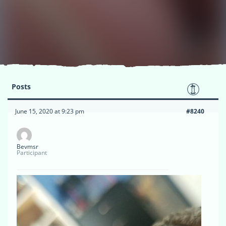
Posts
June 15, 2020 at 9:23 pm
#8240
Bevmsr
Participant