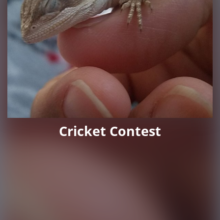
Cricket Contest