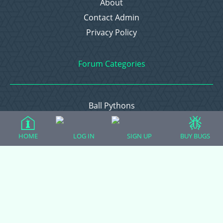
About
Contact Admin
Privacy Policy
Forum Categories
Ball Pythons
Bearded Dragons
Chameleons
HOME
LOG IN
SIGN UP
BUY BUGS
Corn Snakes
Crested Geckos
Frogs – Pixies, Pacmans, & More!
Leopard Geckos
Lizards