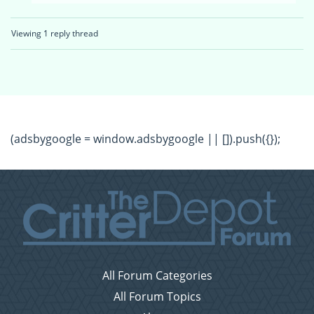
Viewing 1 reply thread
(adsbygoogle = window.adsbygoogle || []).push({});
All Forum Categories
All Forum Topics