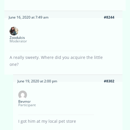
June 16, 2020 at 7:49 am
#8244
Zoodulcis
Moderator
A really sweety. Where did you acquire the little
one?
June 19, 2020 at 2:00 pm
#8302
Bevmsr
Participant
I got him at my local pet store