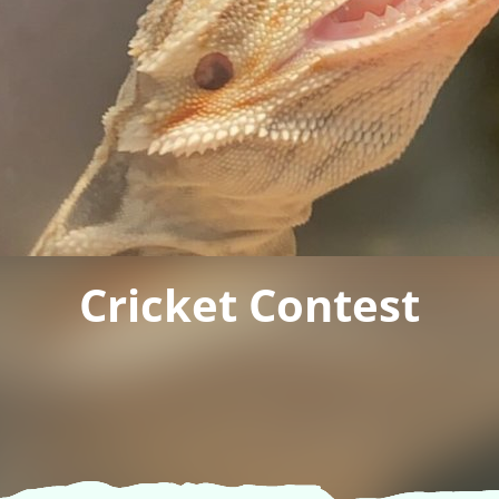
Cricket Contest