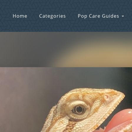
Home
Categories
Pop Care Guides