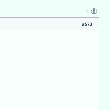
1
#573