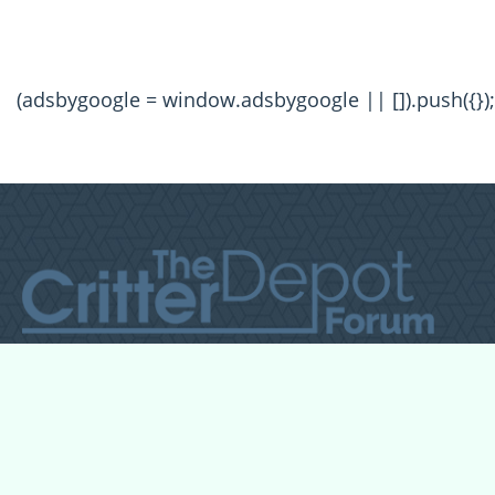
(adsbygoogle = window.adsbygoogle || []).push({});
All Forum Categories
All Forum Topics
About
Contact Admin