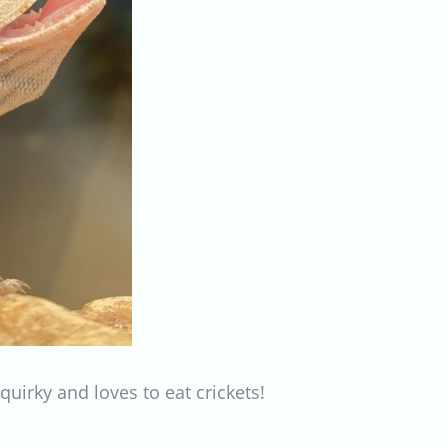
 quirky and loves to eat crickets!