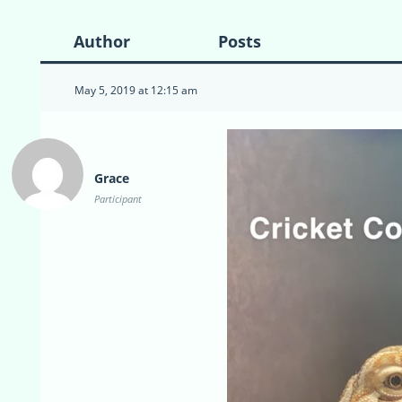
Author
Posts
May 5, 2019 at 12:15 am
Grace
Participant