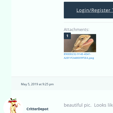
Login/Register 
Attachments:
890DD232-914E-4D41-
A2EF-FCA48009F5E4.jpeg
May 5, 2019 at 9:25 pm
beautiful pic. Looks lik
CritterDepot