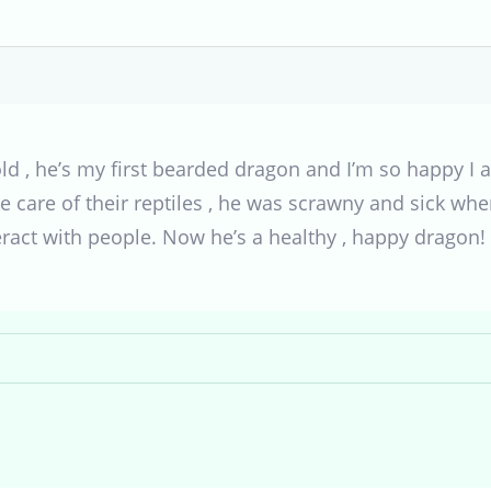
ld , he’s my first bearded dragon and I’m so happy I 
ake care of their reptiles , he was scrawny and sick wh
eract with people. Now he’s a healthy , happy dragon!