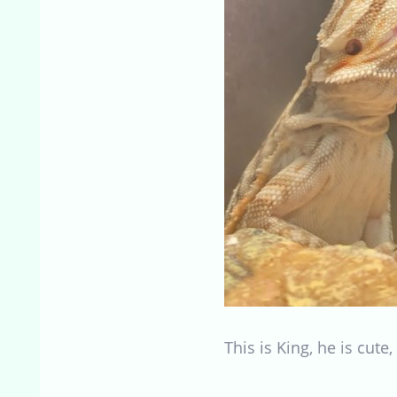
This is King, he is cute,