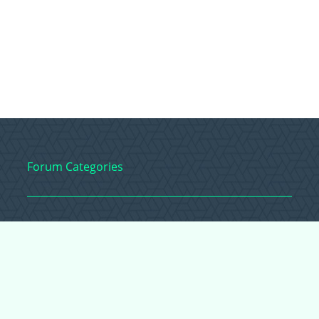
Forum Categories
Ball Pythons
Bearded Dragons
Chameleons
Corn Snakes
Crested Geckos
Frogs – Pixies,
Pacmans, & More!
Leopard Geckos
Lizards
Raising Chickens