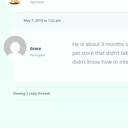
Keymaster
May 7, 2019 at 1:22 pm
He is about 3 months o
Grace
pet store that didn’t t
Participant
didn’t know how to int
Viewing 2 reply threads