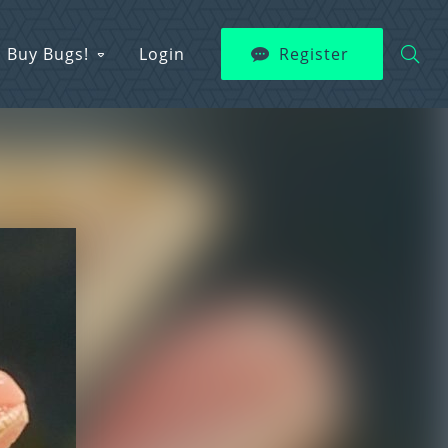
Buy Bugs!
Login
Register