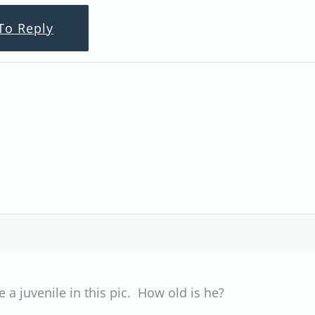
To Reply
e a juvenile in this pic. How old is he?