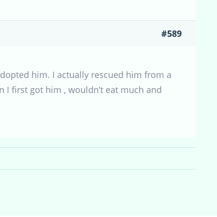
#589
adopted him. I actually rescued him from a
en I first got him , wouldn’t eat much and