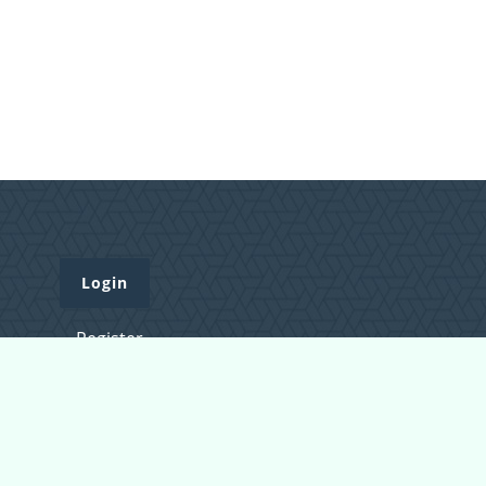
Login
Register