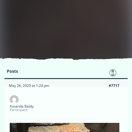
Posts
May 26, 2020 at 1:24 pm
#7717
Amanda Baldy
Participant