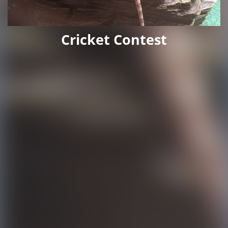
Cricket Contest