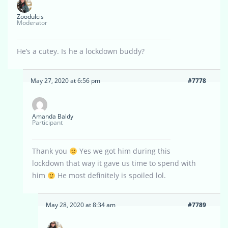
Zoodulcis
Moderator
He’s a cutey. Is he a lockdown buddy?
May 27, 2020 at 6:56 pm
#7778
Amanda Baldy
Participant
Thank you
Yes we got him during this
lockdown that way it gave us time to spend with
him
He most definitely is spoiled lol.
May 28, 2020 at 8:34 am
#7789