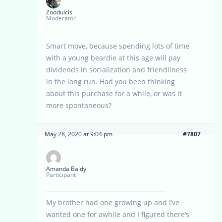
Zoodulcis
Moderator
Smart move, because spending lots of time
with a young beardie at this age will pay
dividends in socialization and friendliness
in the long run. Had you been thinking
about this purchase for a while, or was it
more spontaneous?
May 28, 2020 at 9:04 pm
#7807
Amanda Baldy
Participant
My brother had one growing up and I’ve
wanted one for awhile and I figured there’s