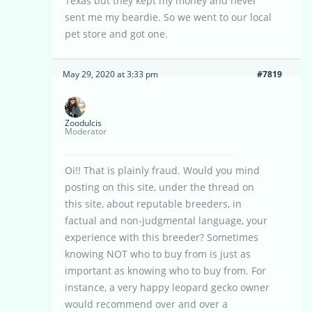
Texas but they kept my money and never
sent me my beardie. So we went to our local
pet store and got one.
May 29, 2020 at 3:33 pm
#7819
Zoodulcis
Moderator
Oi!! That is plainly fraud. Would you mind
posting on this site, under the thread on
this site, about reputable breeders, in
factual and non-judgmental language, your
experience with this breeder? Sometimes
knowing NOT who to buy from is just as
important as knowing who to buy from. For
instance, a very happy leopard gecko owner
would recommend over and over a