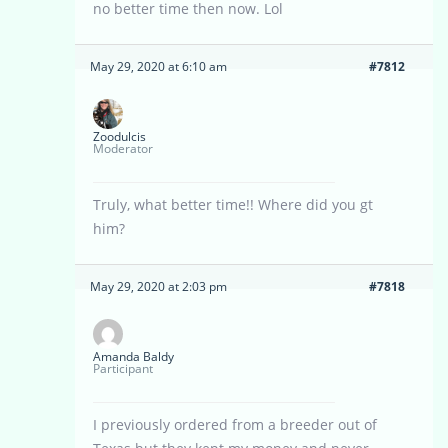
no better time then now. Lol
May 29, 2020 at 6:10 am
#7812
Zoodulcis
Moderator
Truly, what better time!! Where did you gt
him?
May 29, 2020 at 2:03 pm
#7818
Amanda Baldy
Participant
I previously ordered from a breeder out of