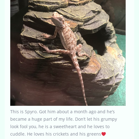
This is Spyro. Got him about a month ago and he’s
became a huge part of my life. Don’t let his grumpy
look fool you, he is a sweetheart and he loves to
cuddle. He loves his crickets and his greens