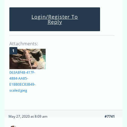
Login/Register To
Reply
Attachments:
063A8F48-417F-
4884-AA85-
E1BB0EC83B49-
scaled.jpeg
May 27, 2020 at 8:09 am
#7741