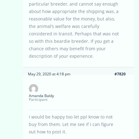
particular breeder, and cannot say enough
about how appropriate the shipping was, a
reasonable value for the money, but also,
the animal’s welfare was carefully
considered in transit. Perhaps that was not
so with this beardie breeder. If you get a
chance others may benefit from your
description of your experience.
May 29, 2020 at 4:18 pm
#7820
Amanda Baldy
Participant
I would be happy too let ppl know to not
buy from them. Let me see if I can figure
out how to post it.