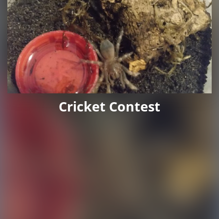
Cricket Contest