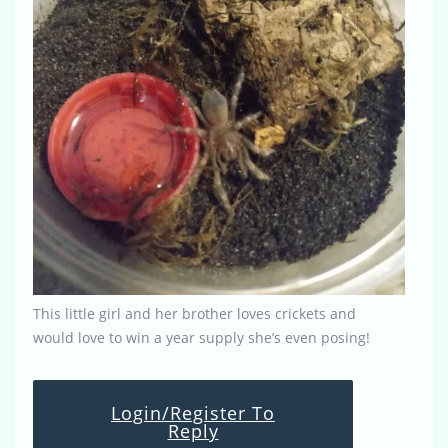
This little girl and her brother loves crickets and
would love to win a year supply she’s even posing!
Login/Register To
Reply