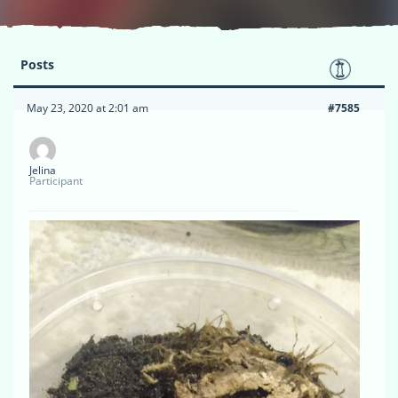
Posts
May 23, 2020 at 2:01 am
#7585
Jelina
Participant