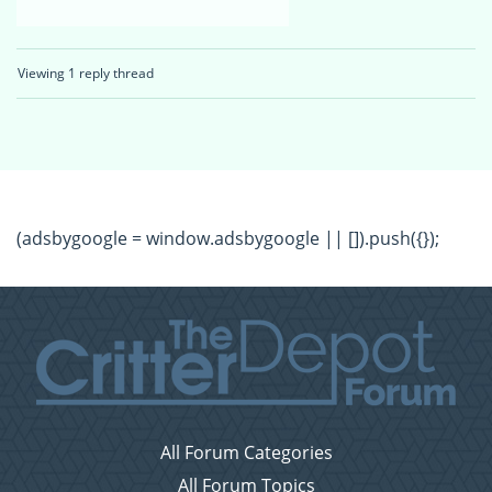
Viewing 1 reply thread
(adsbygoogle = window.adsbygoogle || []).push({});
All Forum Categories
All Forum Topics