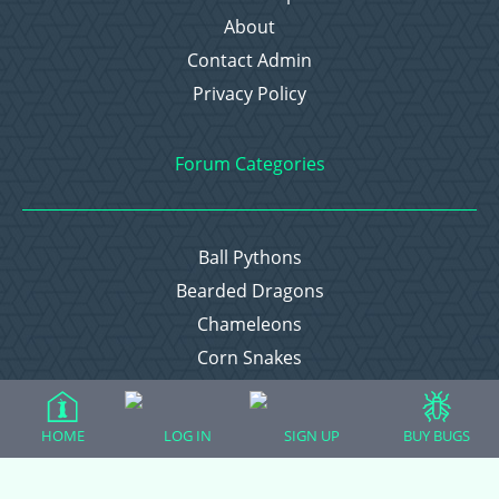
About
Contact Admin
Privacy Policy
Forum Categories
Ball Pythons
Bearded Dragons
Chameleons
Corn Snakes
Crested Geckos
Frogs – Pixies, Pacmans, & More!
HOME
LOG IN
SIGN UP
BUY BUGS
Leopard Geckos
Lizards