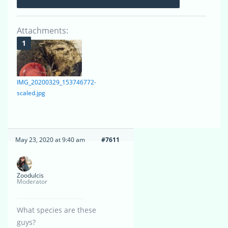
Attachments:
IMG_20200329_153746772-
scaled.jpg
May 23, 2020 at 9:40 am
#7611
Zoodulcis
Moderator
What species are these
guys?