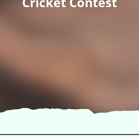
Cricket Contest