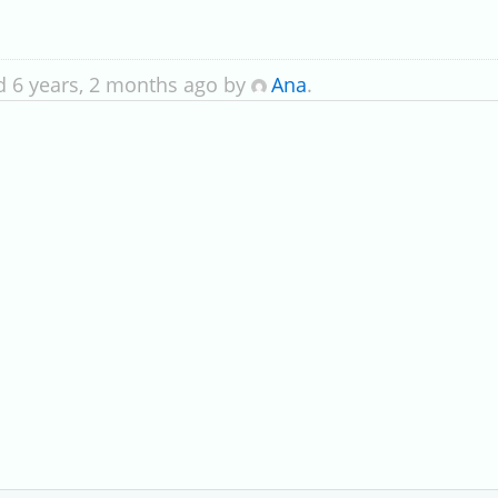
d 6 years, 2 months ago by
Ana
.