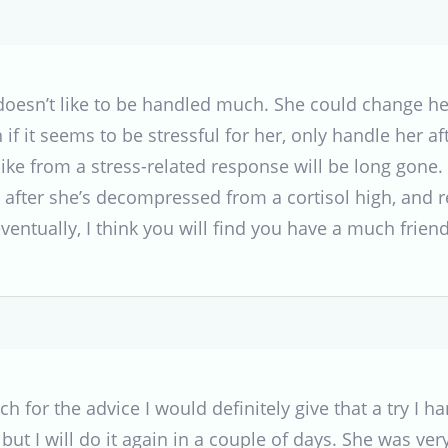
doesn’t like to be handled much. She could change he
if it seems to be stressful for her, only handle her af
ike from a stress-related response will be long gone. 
after she’s decompressed from a cortisol high, and re
entually, I think you will find you have a much friend
 for the advice I would definitely give that a try I 
but I will do it again in a couple of days. She was very