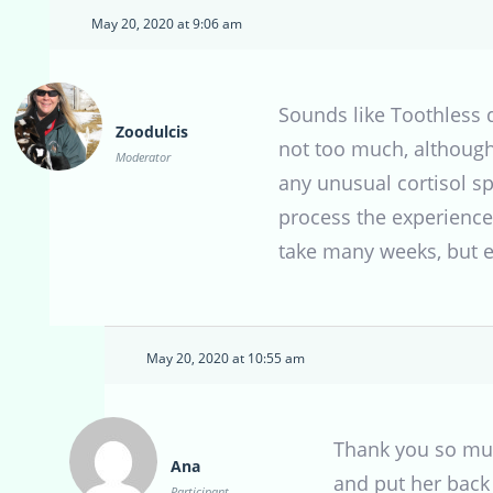
May 20, 2020 at 9:06 am
Sounds like Toothless 
Zoodulcis
not too much, although 
Moderator
any unusual cortisol sp
process the experience 
take many weeks, but ev
May 20, 2020 at 10:55 am
Thank you so much
Ana
and put her back 
Participant