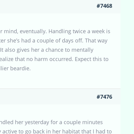
#7468
r mind, eventually. Handling twice a week is
ter she’s had a couple of days off. That way
It also gives her a chance to mentally
alize that no harm occurred. Expect this to
lier beardie.
#7476
handled her yesterday for a couple minutes
 active to go back in her habitat that I had to