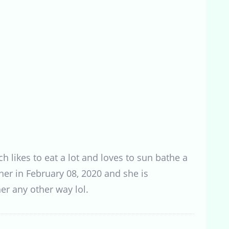
h likes to eat a lot and loves to sun bathe a
her in February 08, 2020 and she is
er any other way lol.