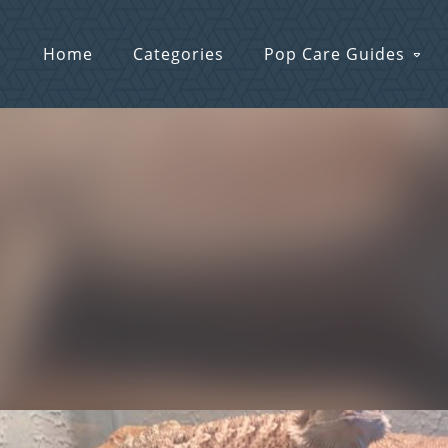
Home
Categories
Pop Care Guides