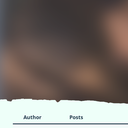
Author
Posts