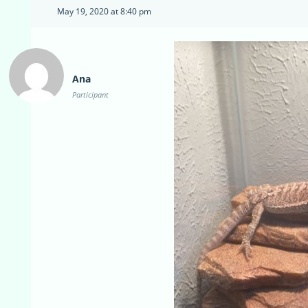
May 19, 2020 at 8:40 pm
Ana
Participant