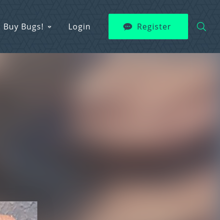
Buy Bugs!
Login
Register