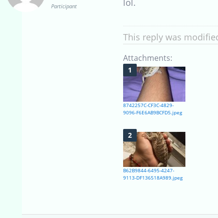
lol.
Participant
This reply was modifie
Attachments:
8742257C-CF3C-4829-
9096-F6E6AB9BCFD5.jpeg
B62B9844-6495-4247-
9113-DF136518A989.jpeg