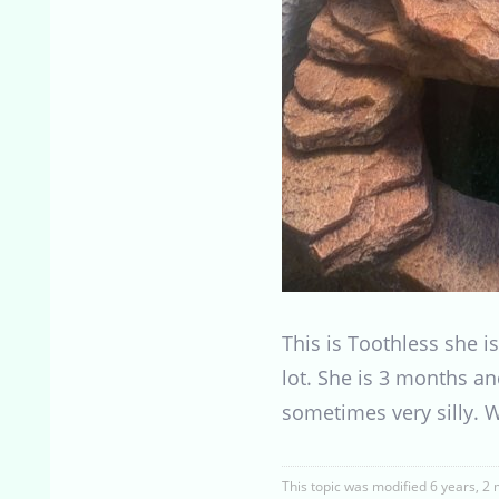
This is Toothless she i
lot. She is 3 months an
sometimes very silly. W
This topic was modified 6 years, 2