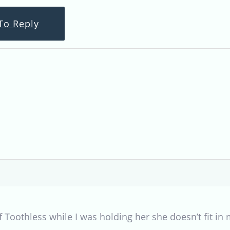
To Reply
f Toothless while I was holding her she doesn’t fit in