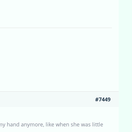
#7449
 my hand anymore, like when she was little