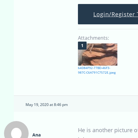
Login/Register 
Attachments:
64D84F92-77BD-46F3-
987C-C6A791C7572E.jpeg
May 19, 2020 at 8:46 pm
He is another picture o
Ana