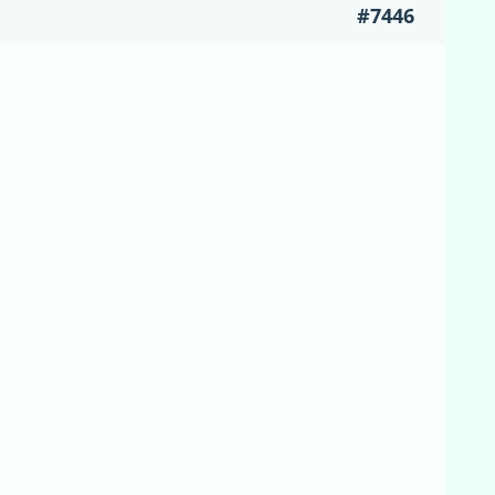
#7446