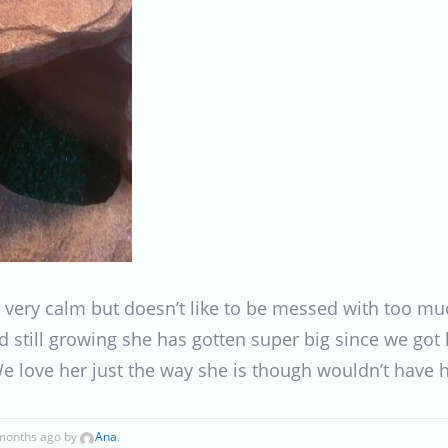
s very calm but doesn’t like to be messed with too muc
d still growing she has gotten super big since we got 
e love her just the way she is though wouldn’t have h
 months ago by
Ana
.