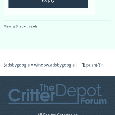
Viewing 0 reply threads
(adsbygoogle = window.adsbygoogle || []).push({});
All Forum Categories