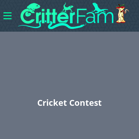
Cricket Contest