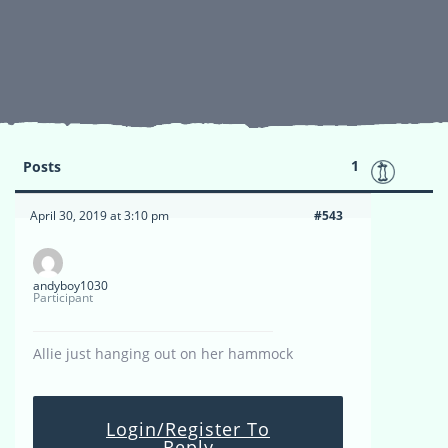
1
Posts
April 30, 2019 at 3:10 pm
#543
andyboy1030
Participant
Allie just hanging out on her hammock
Login/Register To
Reply