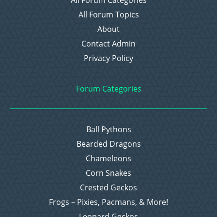
All Forum Topics
About
Contact Admin
Privacy Policy
Forum Categories
Ball Pythons
Bearded Dragons
Chameleons
Corn Snakes
Crested Geckos
Frogs – Pixies, Pacmans, & More!
Leopard Geckos