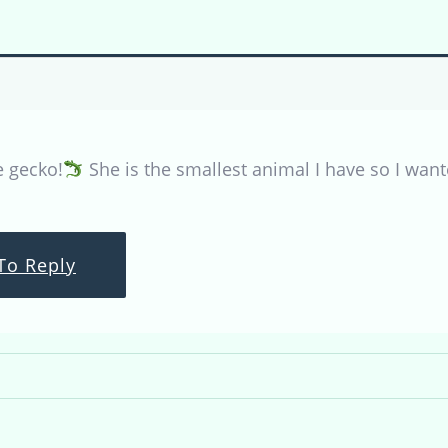
e gecko!
She is the smallest animal I have so I want
To Reply