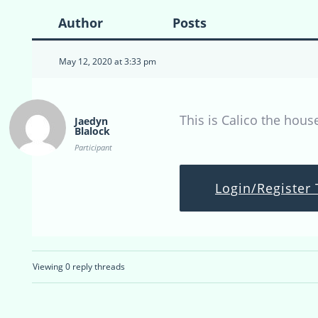
Author
Posts
May 12, 2020 at 3:33 pm
This is Calico the hous
Jaedyn
Blalock
Participant
Login/Register 
Viewing 0 reply threads