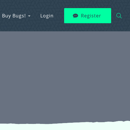
Buy Bugs!
Login
Register