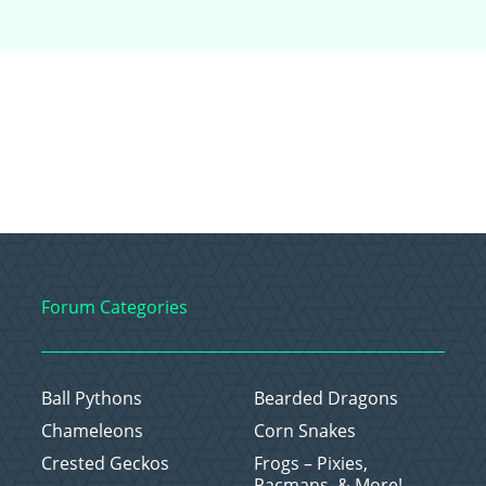
Forum Categories
Ball Pythons
Bearded Dragons
Chameleons
Corn Snakes
Crested Geckos
Frogs – Pixies,
Pacmans, & More!