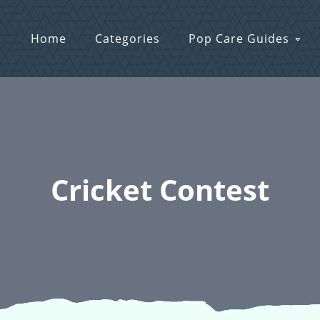
Home
Categories
Pop Care Guides
Cricket Contest