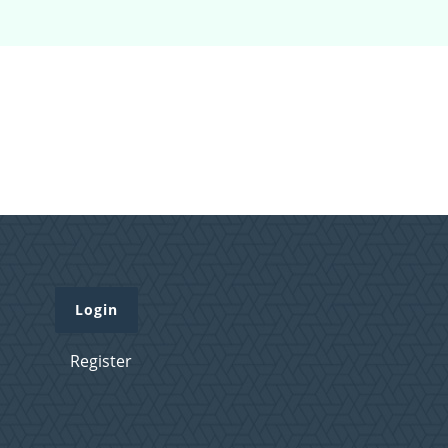
Login
Register