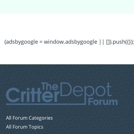
(adsbygoogle = window.adsbygoogle || []).push({});
All Forum Categories
All Forum Topics