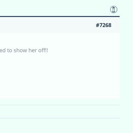
#7268
ed to show her off!!