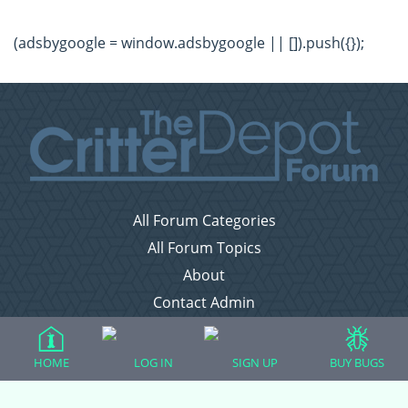
(adsbygoogle = window.adsbygoogle || []).push({});
All Forum Categories
All Forum Topics
About
Contact Admin
Privacy Policy
HOME
LOG IN
SIGN UP
BUY BUGS
Forum Categories