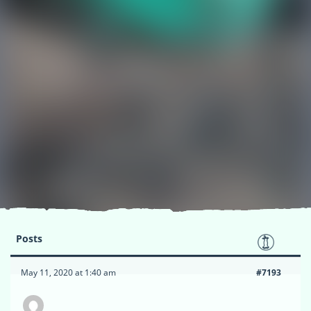
Posts
May 11, 2020 at 1:40 am
#7193