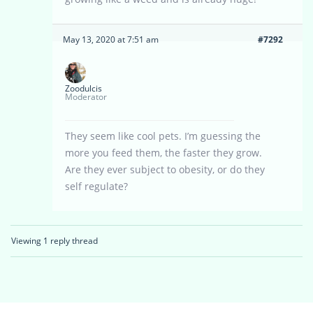
May 13, 2020 at 7:51 am
#7292
Zoodulcis
Moderator
They seem like cool pets. I’m guessing the
more you feed them, the faster they grow.
Are they ever subject to obesity, or do they
self regulate?
Viewing 1 reply thread