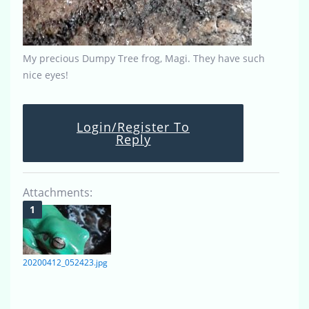
My precious Dumpy Tree frog, Magi. They have such
nice eyes!
Login/Register To
Reply
Attachments:
20200412_052423.jpg