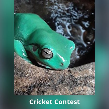
Cricket Contest