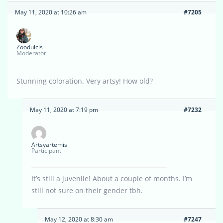
May 11, 2020 at 10:26 am
#7205
Zoodulcis
Moderator
Stunning coloration. Very artsy! How old?
May 11, 2020 at 7:19 pm
#7232
Artsyartemis
Participant
It’s still a juvenile! About a couple of months. I’m
still not sure on their gender tbh.
May 12, 2020 at 8:30 am
#7247