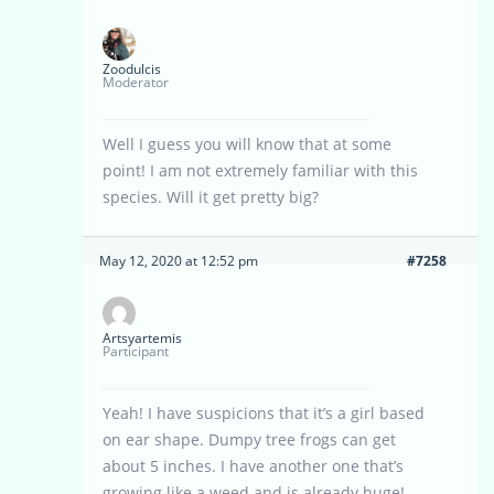
Zoodulcis
Moderator
Well I guess you will know that at some
point! I am not extremely familiar with this
species. Will it get pretty big?
May 12, 2020 at 12:52 pm
#7258
Artsyartemis
Participant
Yeah! I have suspicions that it’s a girl based
on ear shape. Dumpy tree frogs can get
about 5 inches. I have another one that’s
growing like a weed and is already huge!