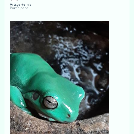
Artsyartemis
Participant