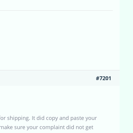
#7201
r shipping. It did copy and paste your
 make sure your complaint did not get