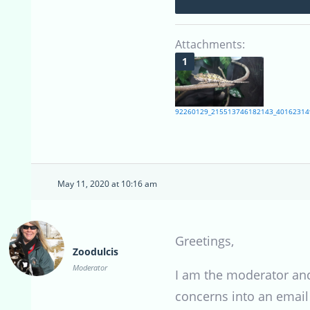
Attachments:
92260129_215513746182143_40162314
May 11, 2020 at 10:16 am
Greetings,
Zoodulcis
Moderator
I am the moderator and
concerns into an email