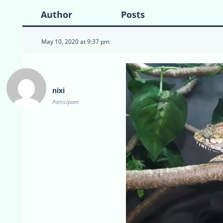
Author
Posts
May 10, 2020 at 9:37 pm
nixi
Participant