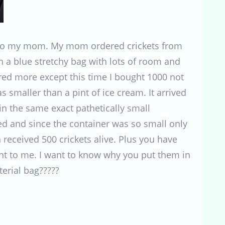
nd to my mom. My mom ordered crickets from
 a blue stretchy bag with lots of room and
red more except this time I bought 1000 not
s smaller than a pint of ice cream. It arrived
 in the same exact pathetically small
red and since the container was so small only
 received 500 crickets alive. Plus you have
nt to me. I want to know why you put them in
erial bag?????