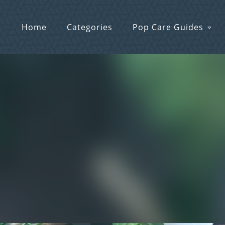
Home
Categories
Pop Care Guides