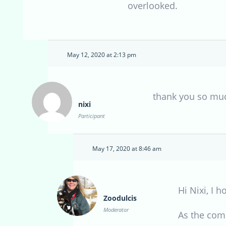
overlooked.
May 12, 2020 at 2:13 pm
thank you so muc
nixi
Participant
May 17, 2020 at 8:46 am
Hi Nixi, I
Zoodulcis
Moderator
As the com