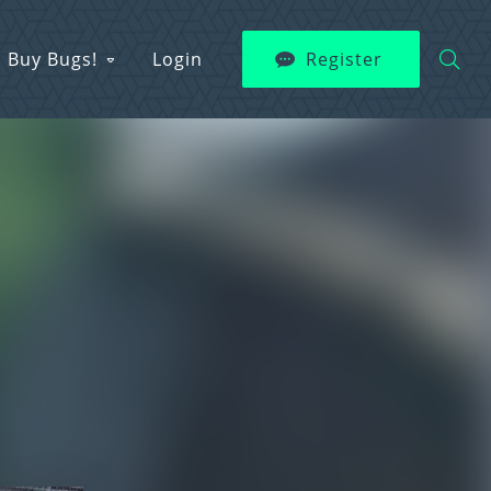
Buy Bugs!
Login
Register