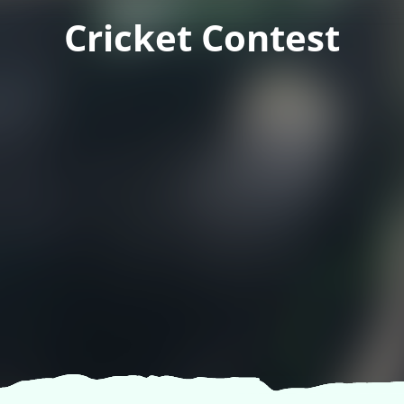
Cricket Contest