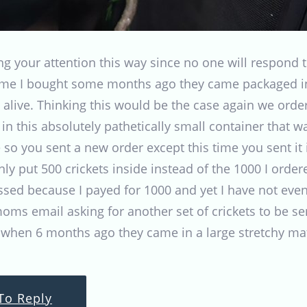
ting your attention this way since no one will respo
time I bought some months ago they came packaged in
 alive. Thinking this would be the case again we orde
n this absolutely pathetically small container that wa
e so you sent a new order except this time you sent it
ly put 500 crickets inside instead of the 1000 I orde
issed because I payed for 1000 and yet I have not even
ms email asking for another set of crickets to be se
 when 6 months ago they came in a large stretchy mat
To Reply