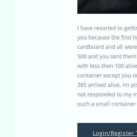
I have resorted to get
you because the first 
cardboard and all were
500 and you sent them i
with less then 100 aliv
container except you on
385 arrived alive. Im p
not responded to my mo
such a small container
Login/Register 