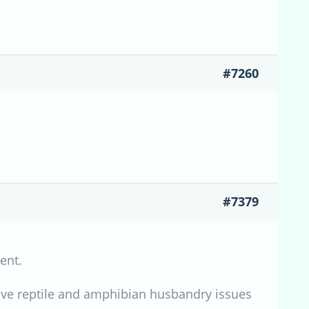
#7260
#7379
ent.
ve reptile and amphibian husbandry issues