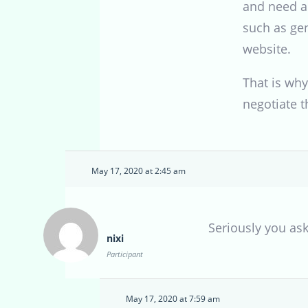
and need a 
such as gen
website.
That is why
negotiate t
May 17, 2020 at 2:45 am
Seriously you as
nixi
Participant
May 17, 2020 at 7:59 am