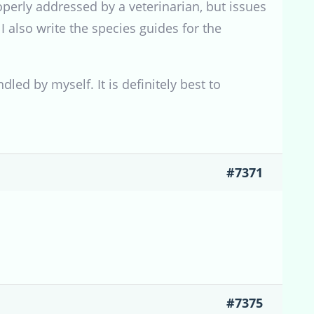
roperly addressed by a veterinarian, but issues
 I also write the species guides for the
led by myself. It is definitely best to
#7371
#7375