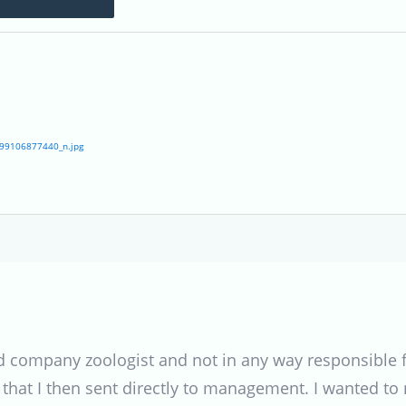
99106877440_n.jpg
 company zoologist and not in any way responsible fo
 that I then sent directly to management. I wanted to