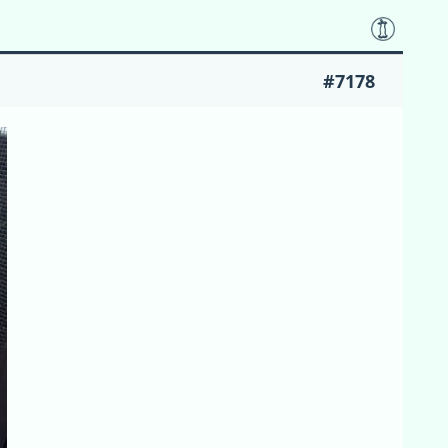
#7178