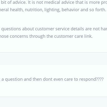
bit of advice. It is not medical advice that is more p
eral health, nutrition, lighting, behavior and so forth.
 questions about customer service details are not hand
hose concerns through the customer care link.
k a question and then dont even care to respond????