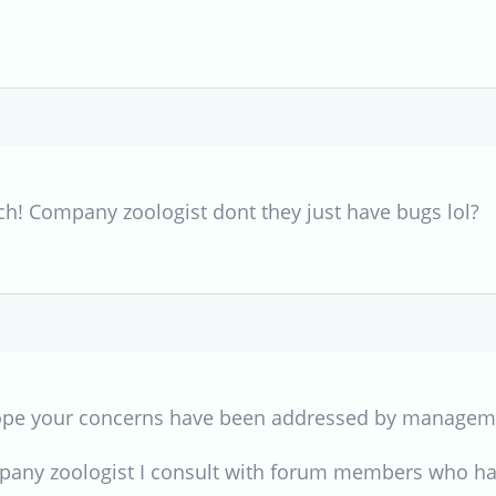
h! Company zoologist dont they just have bugs lol?
 hope your concerns have been addressed by managem
pany zoologist I consult with forum members who ha