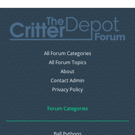
All Forum Categories
All Forum Topics
About
Contact Admin
Privacy Policy
Forum Categories
Ball Pythons