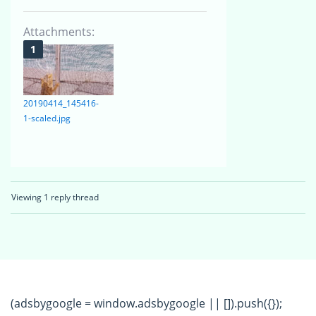
Attachments:
20190414_145416-
1-scaled.jpg
Viewing 1 reply thread
(adsbygoogle = window.adsbygoogle || []).push({});