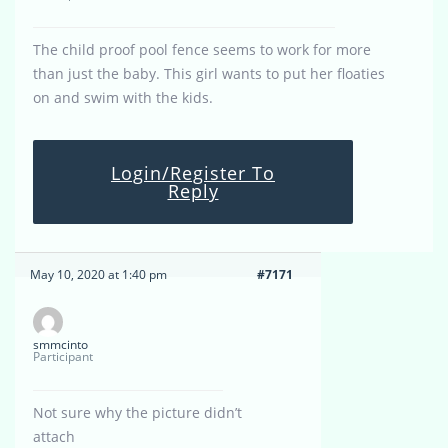
The child proof pool fence seems to work for more
than just the baby. This girl wants to put her floaties
on and swim with the kids.
Login/Register To
Reply
May 10, 2020 at 1:40 pm
#7171
smmcinto
Participant
Not sure why the picture didn’t
attach