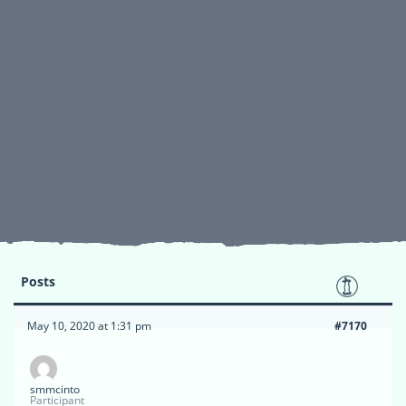
Posts
May 10, 2020 at 1:31 pm
#7170
smmcinto
Participant