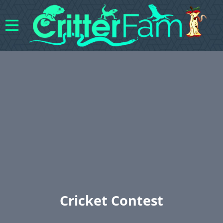
Cricket Contest