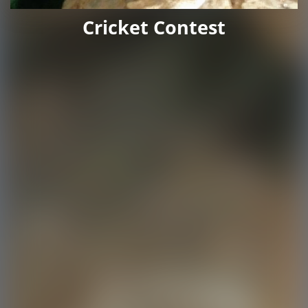
Cricket Contest