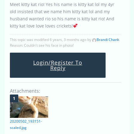
Meet kitty kat rio! Yes his name is kitty kat lol my 4yr
old insisted that we name him kitty kat lol and my
husband wanted rio so his name is kitty kat rio! And
kitty kat love love loves crickets!
This topic was modified 6 years, 3 months ago by
Brandi Chank
.
Reason: Couldn't see his face in photo!
Login/Register To
Reply
Attachments:
20200502_193151-
scaled.jpg