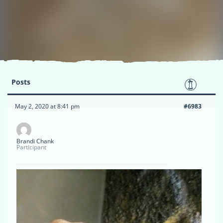
Posts
May 2, 2020 at 8:41 pm
#6983
Brandi Chank
Participant