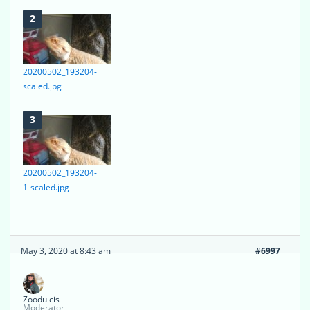
20200502_193204-
scaled.jpg
20200502_193204-
1-scaled.jpg
May 3, 2020 at 8:43 am
#6997
Zoodulcis
Moderator