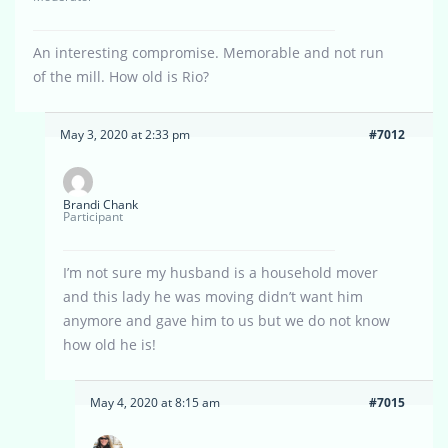
An interesting compromise. Memorable and not run
of the mill. How old is Rio?
May 3, 2020 at 2:33 pm
#7012
Brandi Chank
Participant
I’m not sure my husband is a household mover
and this lady he was moving didn’t want him
anymore and gave him to us but we do not know
how old he is!
May 4, 2020 at 8:15 am
#7015