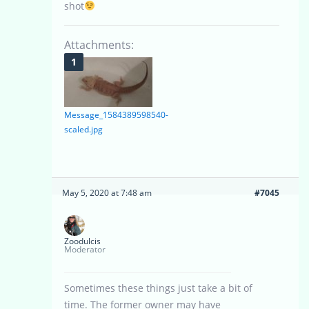
shot
Attachments:
Message_1584389598540-
scaled.jpg
May 5, 2020 at 7:48 am
#7045
Zoodulcis
Moderator
Sometimes these things just take a bit of
time. The former owner may have