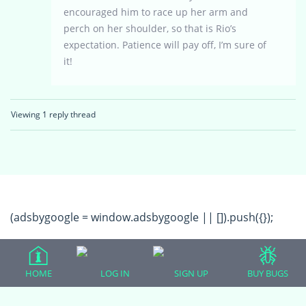
encouraged him to race up her arm and
perch on her shoulder, so that is Rio’s
expectation. Patience will pay off, I’m sure of
it!
Viewing 1 reply thread
(adsbygoogle = window.adsbygoogle || []).push({});
HOME
LOG IN
SIGN UP
BUY BUGS