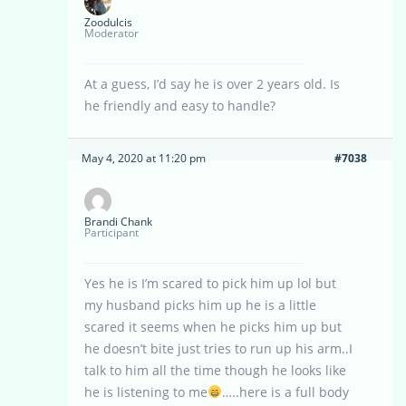
Zoodulcis
Moderator
At a guess, I’d say he is over 2 years old. Is
he friendly and easy to handle?
May 4, 2020 at 11:20 pm
#7038
Brandi Chank
Participant
Yes he is I’m scared to pick him up lol but
my husband picks him up he is a little
scared it seems when he picks him up but
he doesn’t bite just tries to run up his arm..I
talk to him all the time though he looks like
he is listening to me
…..here is a full body