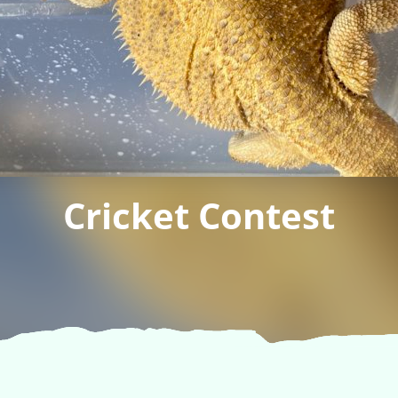
Cricket Contest