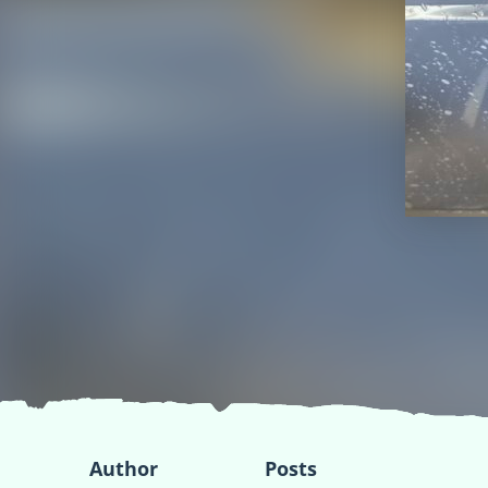
Author
Posts