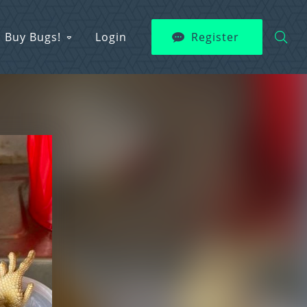
Buy Bugs!
Login
Register