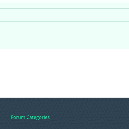
Forum Categories