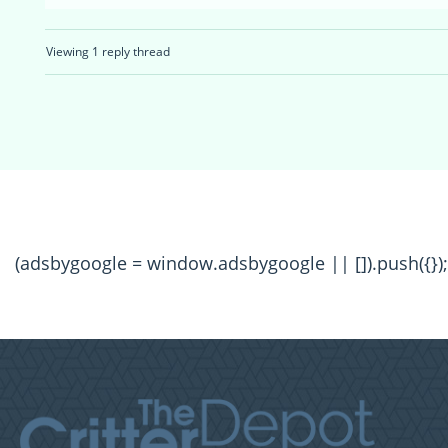
Viewing 1 reply thread
(adsbygoogle = window.adsbygoogle || []).push({});