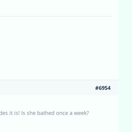
#6954
es it is! Is she bathed once a week?