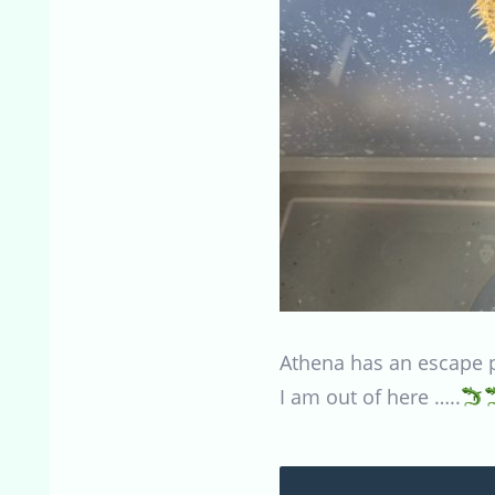
Athena has an escape pla
I am out of here …..