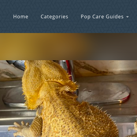
Home
Categories
Pop Care Guides