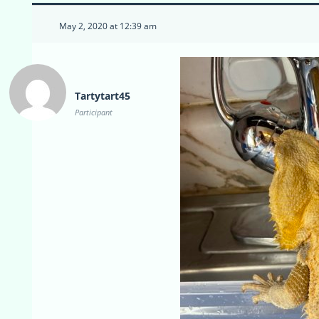
May 2, 2020 at 12:39 am
Tartytart45
Participant