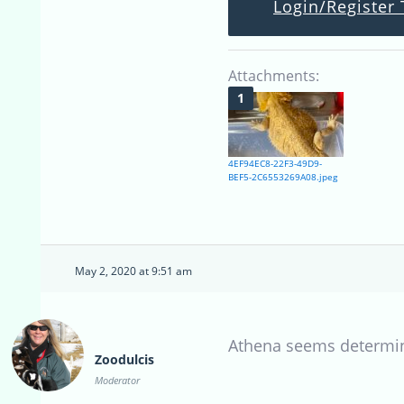
Login/Register 
Attachments:
4EF94EC8-22F3-49D9-
BEF5-2C6553269A08.jpeg
May 2, 2020 at 9:51 am
Athena seems determined
Zoodulcis
Moderator