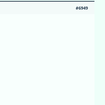
#6949