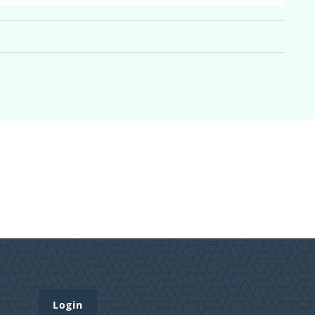
Login