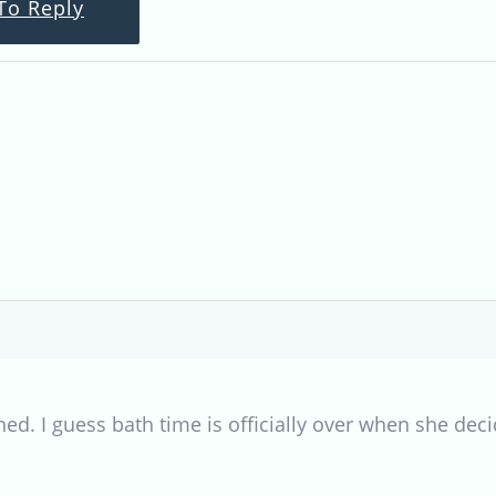
To Reply
. I guess bath time is officially over when she decid