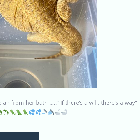
n from her bath …..” If there’s a will, there’s a way”