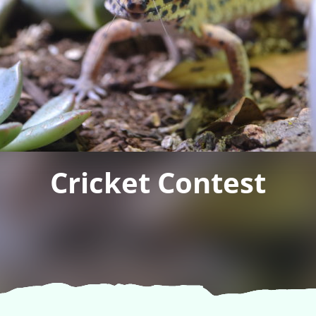
Cricket Contest