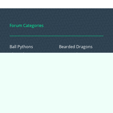
Forum Categories
Ball Pythons
Bearded Dragons
Chameleons
Corn Snakes
Crested Geckos
Frogs – Pixies,
Pacmans, & More!
Leopard Geckos
Lizards
Raising Chickens
Snakes
Everything Else
Copyright © 2026 CritterFam, All Rights Reserved