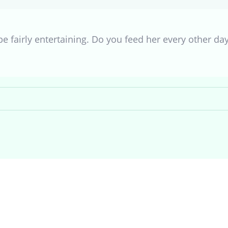
e fairly entertaining. Do you feed her every other da