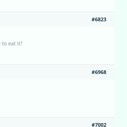
#6823
to eat it?
#6968
#7002