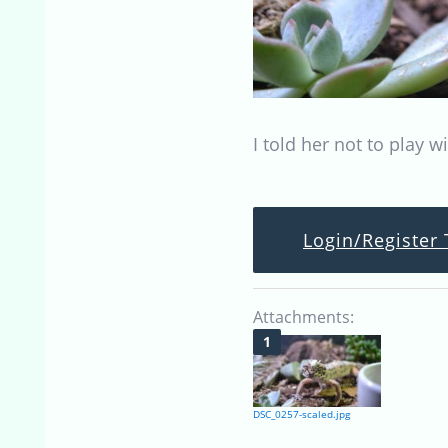
I told her not to play w
Login/Register 
Attachments:
DSC_0257-scaled.jpg