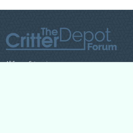
All Forum Categories
All Forum Topics
About
Contact Admin
Privacy Policy