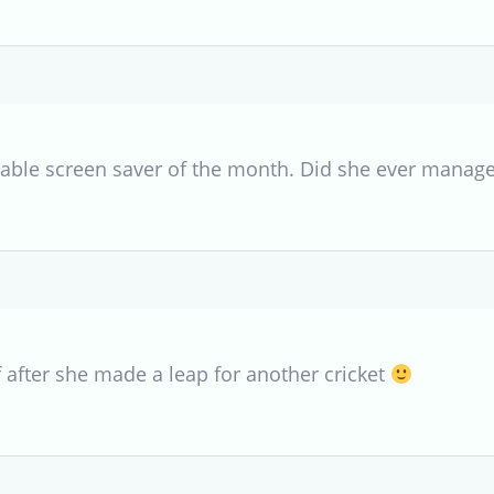
rable screen saver of the month. Did she ever manage 
f after she made a leap for another cricket