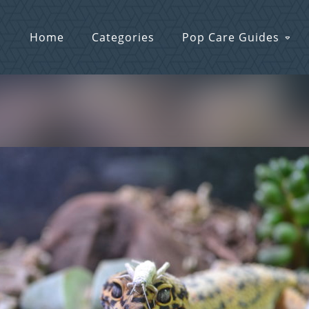
Home
Categories
Pop Care Guides