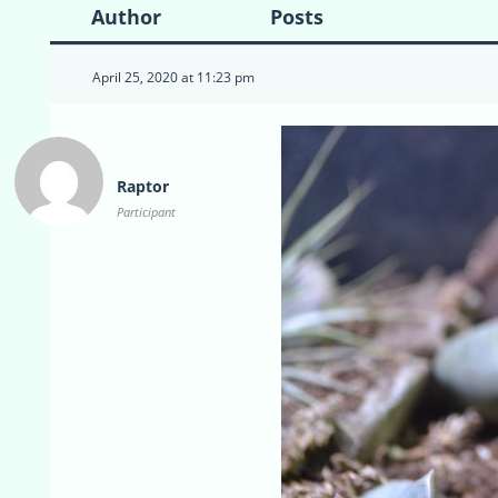
Author
Posts
April 25, 2020 at 11:23 pm
Raptor
Participant