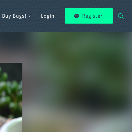
Buy Bugs!
Login
Register