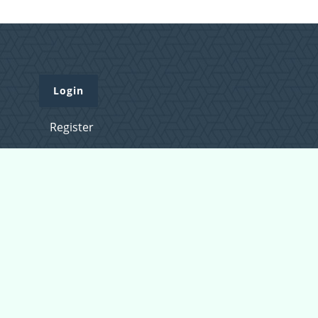
Login
Register