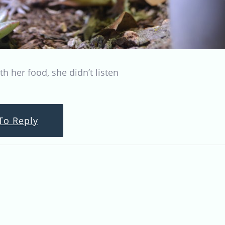
ith her food, she didn’t listen
To Reply