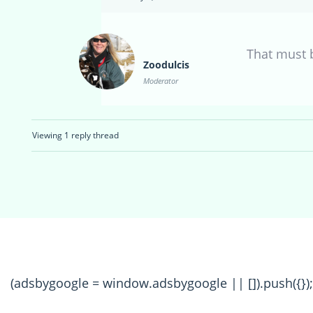
That must b
Zoodulcis
Moderator
Viewing 1 reply thread
(adsbygoogle = window.adsbygoogle || []).push({});