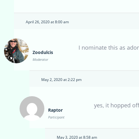
April 26, 2020 at 8:00 am
I nominate this as ado
Zoodulcis
Moderator
May 2, 2020 at 2:22 pm
yes, it hopped of
Raptor
Participant
May 3, 2020 at 8:58 am