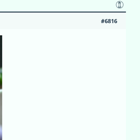
#6816