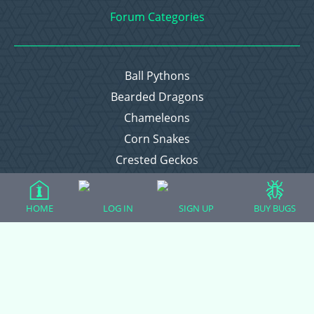
Forum Categories
Ball Pythons
Bearded Dragons
Chameleons
Corn Snakes
Crested Geckos
Frogs – Pixies, Pacmans, & More!
Leopard Geckos
HOME
LOG IN
SIGN UP
BUY BUGS
Lizards
Raising Chickens
Snakes
Everything Else