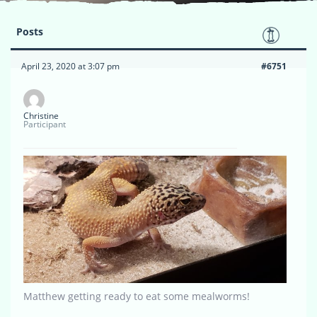
Posts
April 23, 2020 at 3:07 pm
#6751
Christine
Participant
Matthew getting ready to eat some mealworms!