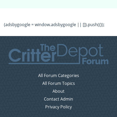
(adsbygoogle = window.adsbygoogle || []).push({});
All Forum Categories
All Forum Topics
About
Contact Admin
Privacy Policy