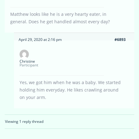
Matthew looks like he is a very hearty eater, in
general. Does he get handled almost every day?
April 29, 2020 at 2:16 pm
#6893
Christine
Participant
Yes, we got him when he was a baby. We started
holding him everyday. He likes crawling around
on your arm.
Viewing 1 reply thread