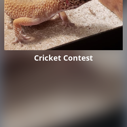
Cricket Contest