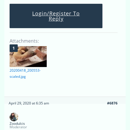
Login/Register To
Reply
Attachments:
20200418_200553-
scaled.jpg
April 29, 2020 at 6:35 am
#6876
Zoodulcis
Moderator