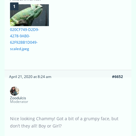
020CF749-D2D9-
4278-9AB0-
62F92BB1D049-
scaled.jpeg
April 21, 2020 at 8:24 am
#6652
Zoodulcis
Moderator
Nice looking Chammy! Got a bit of a grumpy face, but
don’t they all! Boy or Girl?