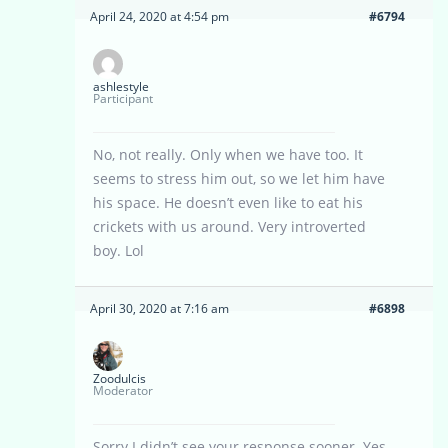
April 24, 2020 at 4:54 pm
#6794
ashlestyle
Participant
No, not really. Only when we have too. It
seems to stress him out, so we let him have
his space. He doesn’t even like to eat his
crickets with us around. Very introverted
boy. Lol
April 30, 2020 at 7:16 am
#6898
Zoodulcis
Moderator
Sorry I didn’t see your response sooner. Yes,