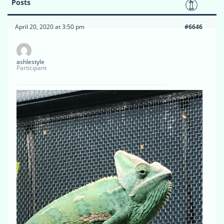
Posts
April 20, 2020 at 3:50 pm
#6646
ashlestyle
Participant