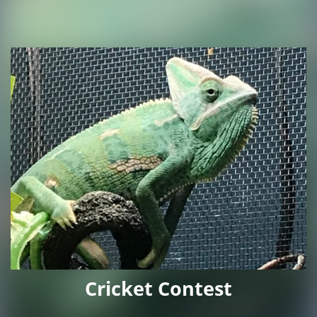
Cricket Contest