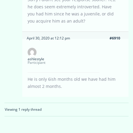
he does seem extremely introverted. Have
you had him since he was a juvenile, or did
you acquire him as an adult?
April 30, 2020 at 12:12 pm
#6910
ashlestyle
Participant
He is only 6ish months old we have had him
almost 2 months.
Viewing 1 reply thread