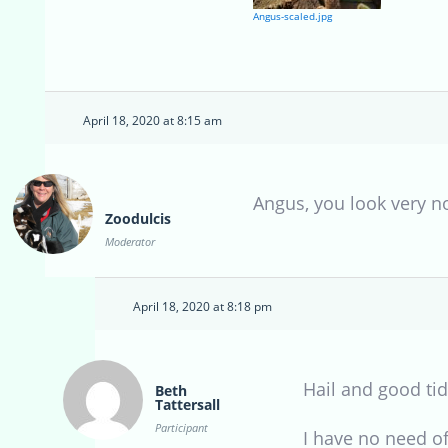
Angus-scaled.jpg
April 18, 2020 at 8:15 am
Angus, you look very n
Zoodulcis
Moderator
April 18, 2020 at 8:18 pm
Hail and good tid
Beth
Tattersall
Participant
I have no need of