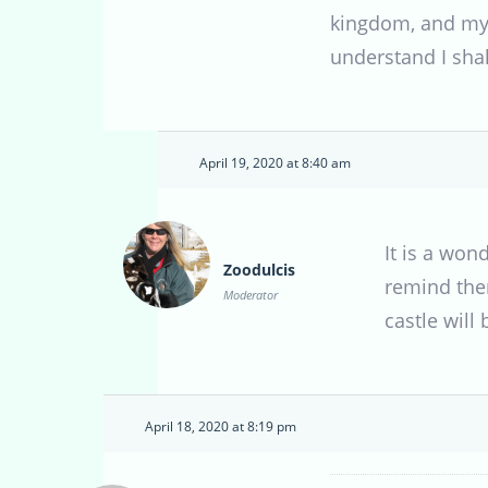
kingdom, and my c
understand I shal
April 19, 2020 at 8:40 am
It is a wo
Zoodulcis
remind them
Moderator
castle will
April 18, 2020 at 8:19 pm