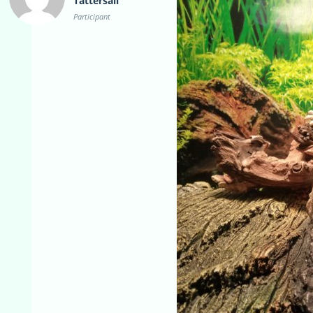
Tattersall
Participant