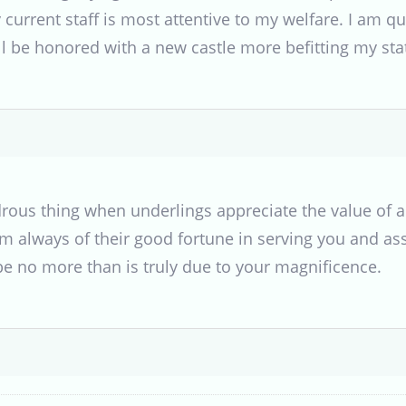
urrent staff is most attentive to my welfare. I am qui
l be honored with a new castle more befitting my stat
ndrous thing when underlings appreciate the value of
 always of their good fortune in serving you and ass
 be no more than is truly due to your magnificence.