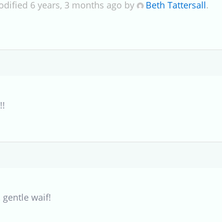
odified 6 years, 3 months ago by
Beth Tattersall
.
!!
 gentle waif!