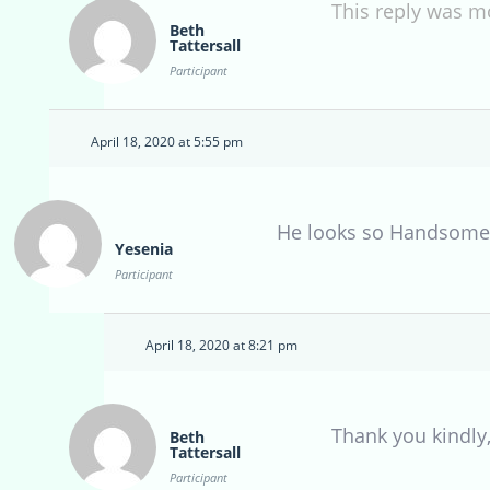
This reply was m
Beth
Tattersall
Participant
April 18, 2020 at 5:55 pm
He looks so Handsome
Yesenia
Participant
April 18, 2020 at 8:21 pm
Thank you kindly,
Beth
Tattersall
Participant