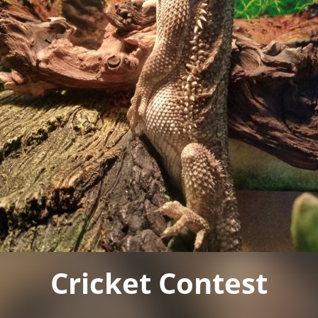
Cricket Contest