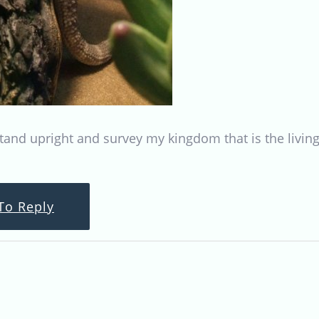
o stand upright and survey my kingdom that is the livi
To Reply