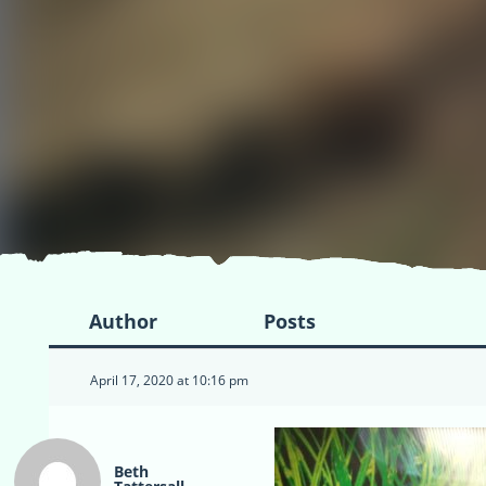
Author
Posts
April 17, 2020 at 10:16 pm
Beth