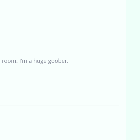
ng room. I’m a huge goober.