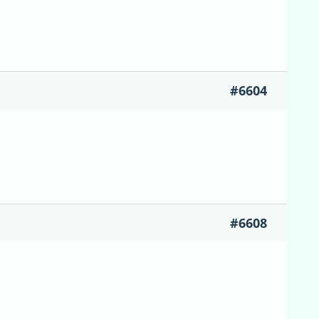
#6604
#6608