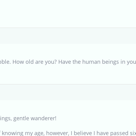
oble. How old are you? Have the human beings in you
ings, gentle wanderer!
 knowing my age, however, I believe I have passed six