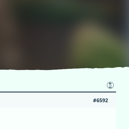
#6592