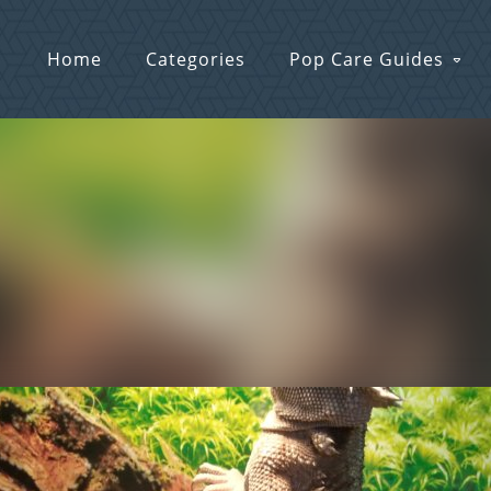
Home
Categories
Pop Care Guides