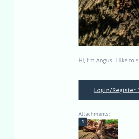
Hi, I’m Angus. I like t
Login/Register 
Attachments: