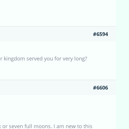
#6594
r kingdom served you for very long?
#6606
 or seven full moons. I am new to this