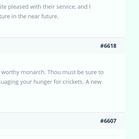
te pleased with their service, and I
ure in the near future.
#6618
 a worthy monarch. Thou must be sure to
uaging your hunger for crickets. A new
#6607