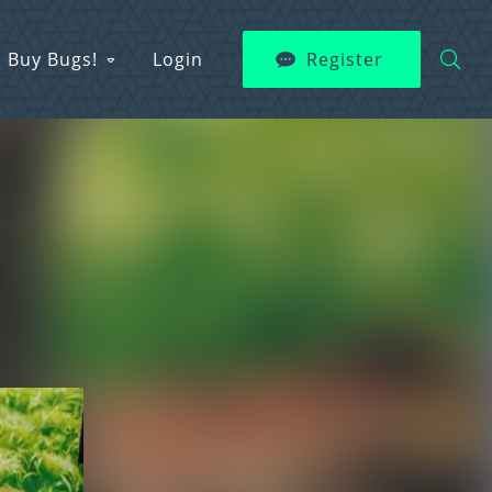
Buy Bugs!
Login
Register