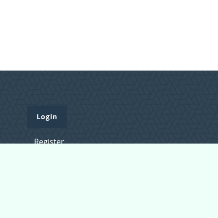
Login
Register