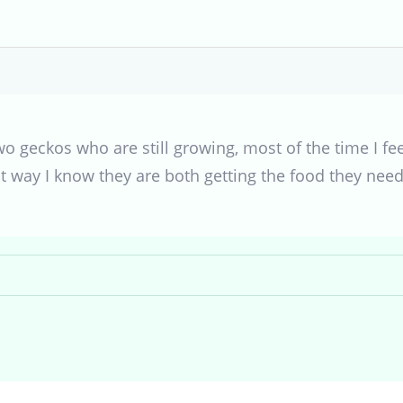
o geckos who are still growing, most of the time I fe
t way I know they are both getting the food they need a