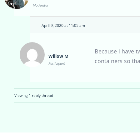
Moderator
April 9, 2020 at 11:05 am
Because I have tw
Willow M
containers so tha
Participant
Viewing 1 reply thread