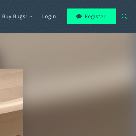
Buy Bugs!
Login
Register