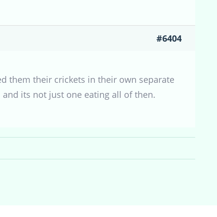
#6404
ed them their crickets in their own separate
nd its not just one eating all of then.