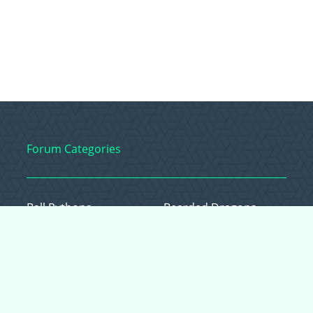
Forum Categories
Ball Pythons
Bearded Dragons
Chameleons
Corn Snakes
Crested Geckos
Frogs – Pixies,
Pacmans, & More!
Leopard Geckos
Lizards
Raising Chickens
Snakes
Everything Else