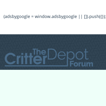
(adsbygoogle = window.adsbygoogle || []).push({});
All Forum Categories
All Forum Topics
About
Contact Admin
Privacy Policy