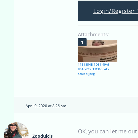
Login/Register 
Attachments:
1151854B-1D31-49A8-
86AF-2C2FED360FAE-
scaled.jpeg
April 9, 2020 at 8:26 am
OK, you can let me out
Zoodulcis