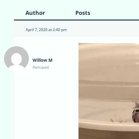
Author
Posts
April 7, 2020 at 2:40 pm
Willow M
Participant