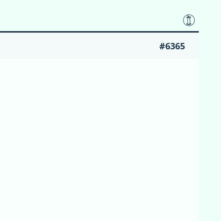
#6365