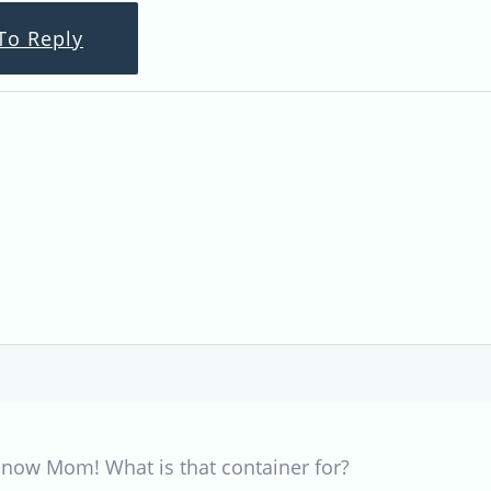
To Reply
 now Mom! What is that container for?