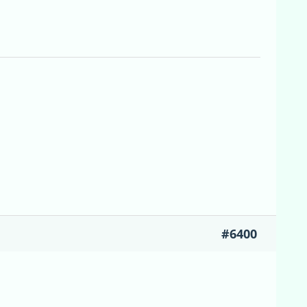
#6400