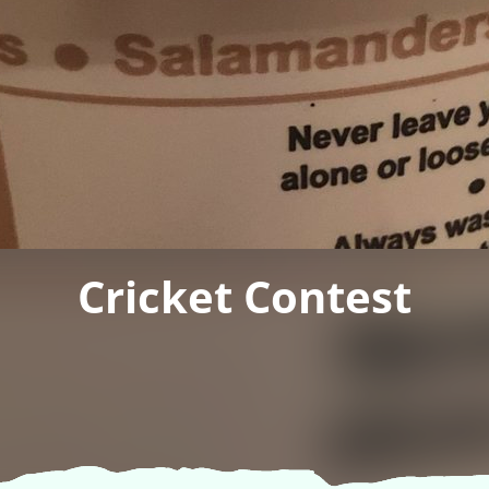
Cricket Contest