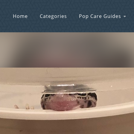
Home
Categories
Pop Care Guides