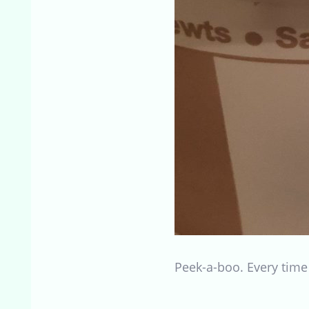
Peek-a-boo. Every time