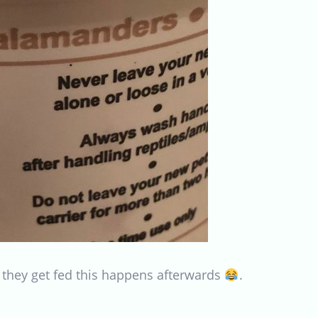
 they get fed this happens afterwards
.