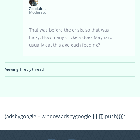
Zoodulcis
Moderator
That was before the crisis, so that was
lucky. How many crickets does Maynard
usually eat this age each feeding?
Viewing 1 reply thread
(adsbygoogle = window.adsbygoogle || []).push({});