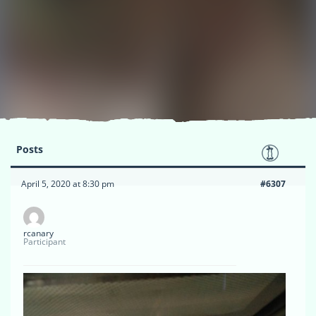
Posts
April 5, 2020 at 8:30 pm
#6307
rcanary
Participant