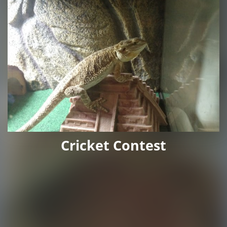
Cricket Contest