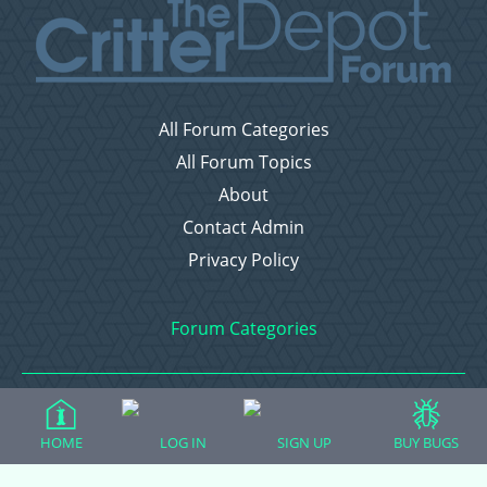
All Forum Categories
All Forum Topics
About
Contact Admin
Privacy Policy
Forum Categories
Ball Pythons
HOME
LOG IN
SIGN UP
BUY BUGS
Bearded Dragons
Chameleons