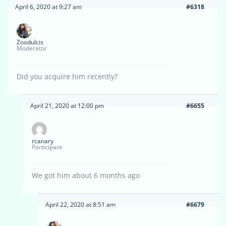
April 6, 2020 at 9:27 am
#6318
Zoodulcis
Moderator
Did you acquire him recently?
April 21, 2020 at 12:00 pm
#6655
rcanary
Participant
We got him about 6 months ago
April 22, 2020 at 8:51 am
#6679