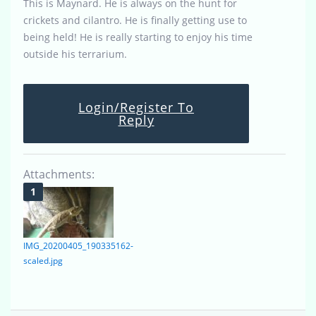
This is Maynard. He is always on the hunt for
crickets and cilantro. He is finally getting use to
being held! He is really starting to enjoy his time
outside his terrarium.
Login/Register To
Reply
Attachments:
IMG_20200405_190335162-
scaled.jpg