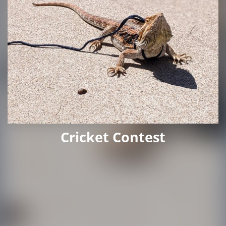
Cricket Contest