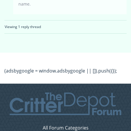
name.
Viewing 1 reply thread
(adsbygoogle = window.adsbygoogle || []).push({});
All Forum Categories