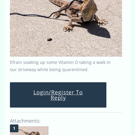
Efrain soaking up some Vitamin D taking a walk in
our driveway while being quarentined.
Login/Register To
Reply
Attachments: