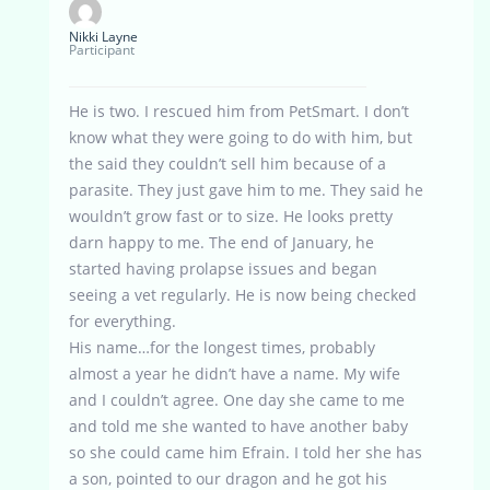
Nikki Layne
Participant
He is two. I rescued him from PetSmart. I don’t
know what they were going to do with him, but
the said they couldn’t sell him because of a
parasite. They just gave him to me. They said he
wouldn’t grow fast or to size. He looks pretty
darn happy to me. The end of January, he
started having prolapse issues and began
seeing a vet regularly. He is now being checked
for everything.
His name…for the longest times, probably
almost a year he didn’t have a name. My wife
and I couldn’t agree. One day she came to me
and told me she wanted to have another baby
so she could came him Efrain. I told her she has
a son, pointed to our dragon and he got his