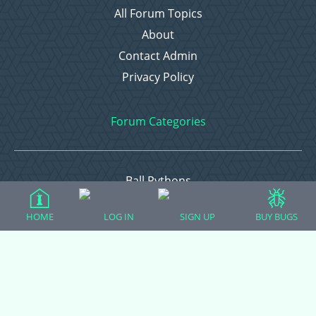
All Forum Topics
About
Contact Admin
Privacy Policy
Forum Categories
Ball Pythons
Bearded Dragons
HOME
LOG IN
SIGN UP
BUY BUGS
Chameleons
Corn Snakes
Crested Geckos
Frogs – Pixies, Pacmans, & More!
Leopard Geckos