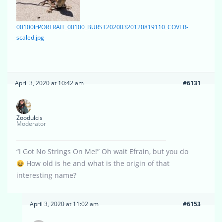
00100lrPORTRAIT_00100_BURST20200320120819110_COVER-
scaled.jpg
April 3, 2020 at 10:42 am
#6131
Zoodulcis
Moderator
“I Got No Strings On Me!” Oh wait Efrain, but you do
How old is he and what is the origin of that
interesting name?
April 3, 2020 at 11:02 am
#6153