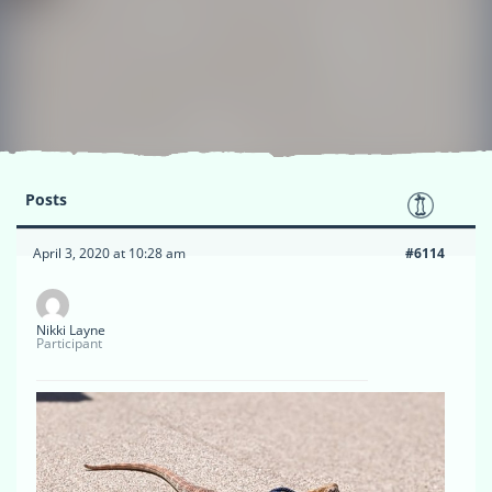
Posts
April 3, 2020 at 10:28 am
#6114
Nikki Layne
Participant