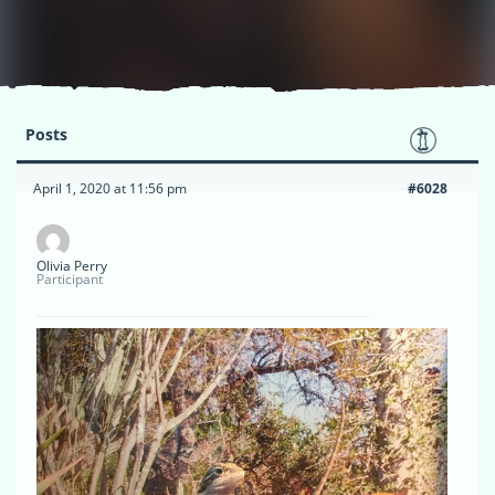
Posts
April 1, 2020 at 11:56 pm
#6028
Olivia Perry
Participant