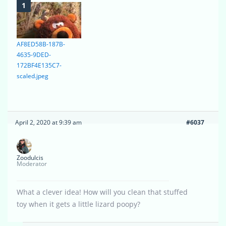
AF8ED58B-187B-
4635-9DED-
172BF4E135C7-
scaled.jpeg
April 2, 2020 at 9:39 am
#6037
Zoodulcis
Moderator
What a clever idea! How will you clean that stuffed
toy when it gets a little lizard poopy?