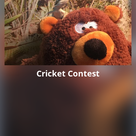
Cricket Contest