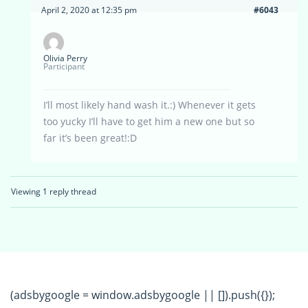
April 2, 2020 at 12:35 pm
#6043
Olivia Perry
Participant
I’ll most likely hand wash it.:) Whenever it gets
too yucky I’ll have to get him a new one but so
far it’s been great!:D
Viewing 1 reply thread
(adsbygoogle = window.adsbygoogle || []).push({});