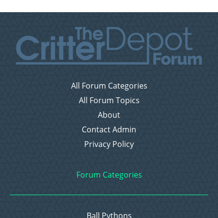
All Forum Categories
All Forum Topics
About
Contact Admin
Privacy Policy
Forum Categories
Ball Pythons