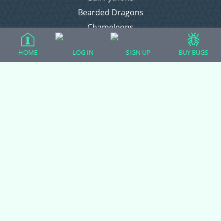
Bearded Dragons
Chameleons
Corn Snakes
HOME
LOG IN
SIGN UP
BUY BUGS
Crested Geckos
Frogs – Pixies, Pacmans, & More!
Leopard Geckos
Lizards
Raising Chickens
Snakes
Everything Else
Login
Register