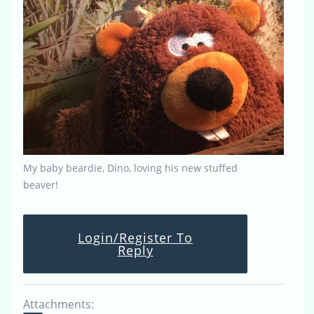
My baby beardie, Dino, loving his new stuffed
beaver!
Login/Register To
Reply
Attachments: