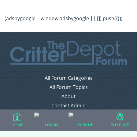
(adsbygoogle = window.adsbygoogle || []).push({});
All Forum Categories
All Forum Topics
About
Contact Admin
Privacy Policy
HOME
LOG IN
SIGN UP
BUY BUGS
Forum Categories