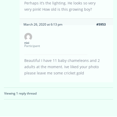
Perhaps it’s the lighting. He looks so very
very pink! How old is this growing boy?
March 26, 2020 at 6:13 pm
#5953
nixi
Participant
Beautiful I have 11 baby chameleons and 2
adults at the moment. Ive liked your photo
please leave me some cricket gold
Viewing 1 reply thread