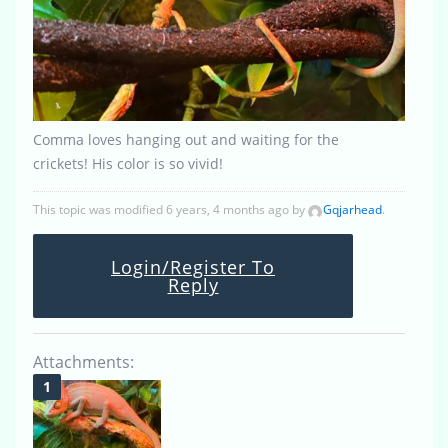
Comma loves hanging out and waiting for the
crickets! His color is so vivid!
This topic was modified 6 years, 4 months ago by
Gqjarhead
.
Login/Register To
Reply
Attachments: