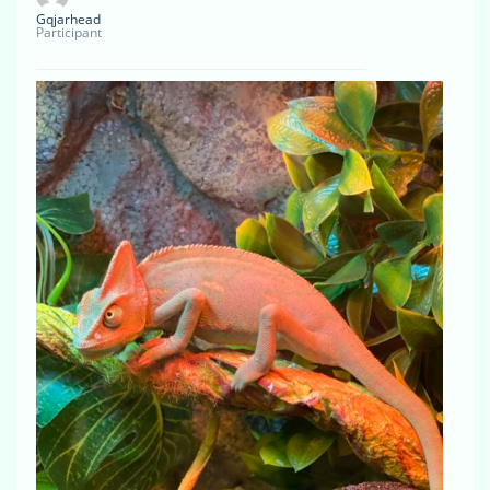
Gqjarhead
Participant