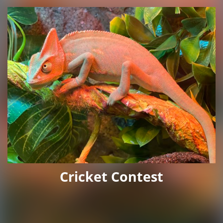
Cricket Contest