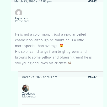
March 25, 2020 at 11:02 pm
#5942
Gqjarhead
Participant
He is not a color morph, just a regular veiled
chameleon, although he thinks he is a little
more special than average!
His color can change from bright greens and
browns to some yellow and blueish green! He is
still young and loves his crickets
March 26, 2020 at 7:04 am
#5947
Zoodulcis
Moderator