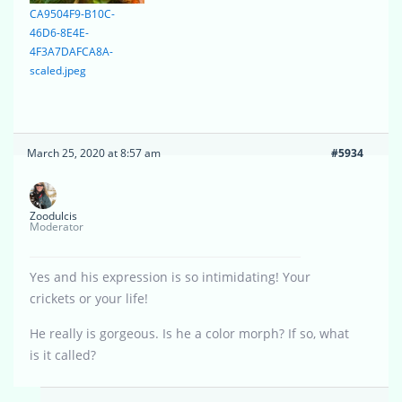
CA9504F9-B10C-
46D6-8E4E-
4F3A7DAFCA8A-
scaled.jpeg
March 25, 2020 at 8:57 am
#5934
Zoodulcis
Moderator
Yes and his expression is so intimidating! Your
crickets or your life!
He really is gorgeous. Is he a color morph? If so, what
is it called?