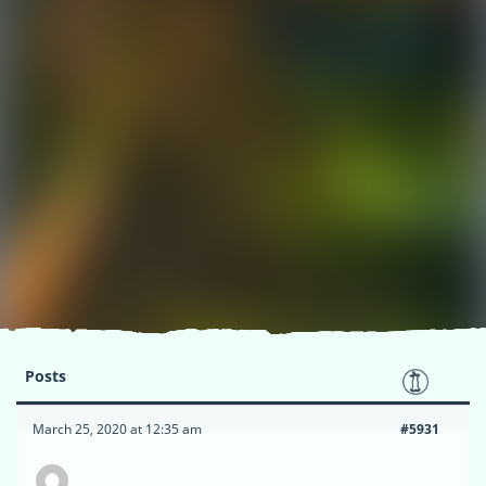
Posts
March 25, 2020 at 12:35 am
#5931