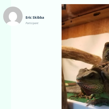
Eric Skibba
Participant