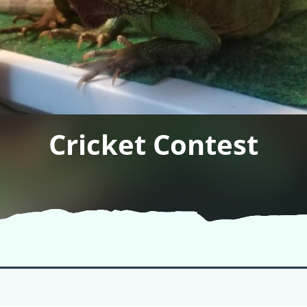
Cricket Contest