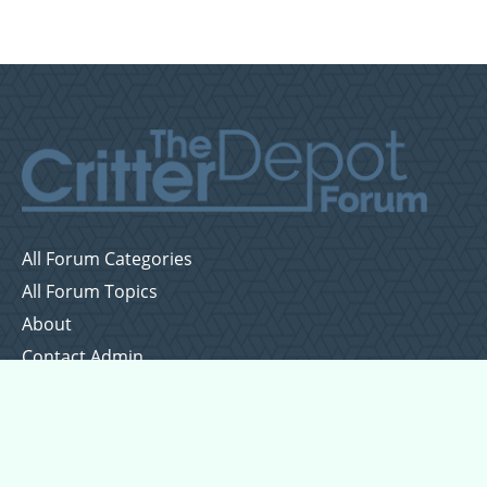
All Forum Categories
All Forum Topics
About
Contact Admin
Privacy Policy