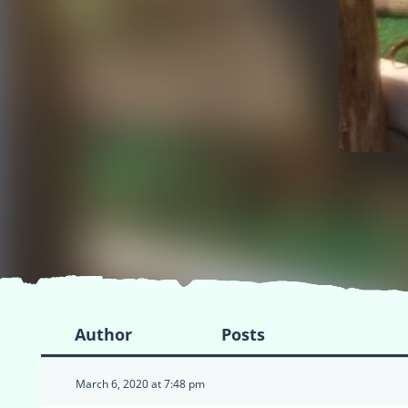
Author
Posts
March 6, 2020 at 7:48 pm