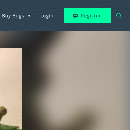
Buy Bugs!
Login
Register