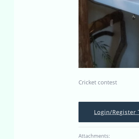
Cricket contest
Login/Register 
Attachments: