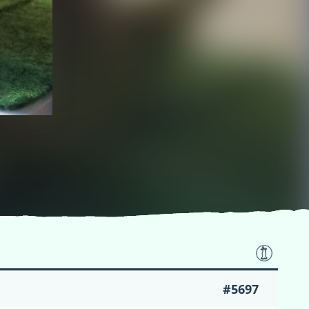
#5697