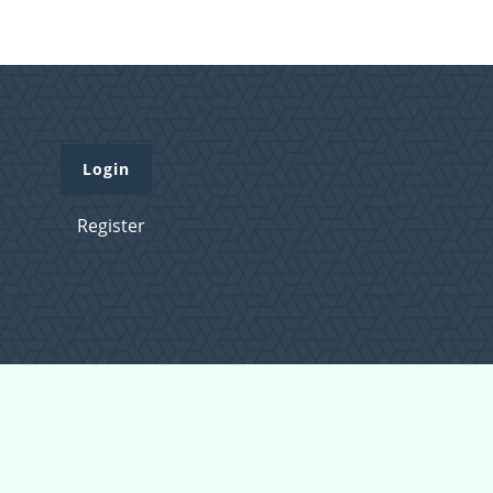
Login
Register