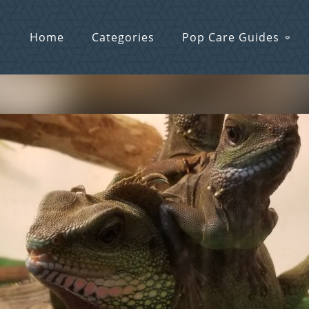
Home
Categories
Pop Care Guides