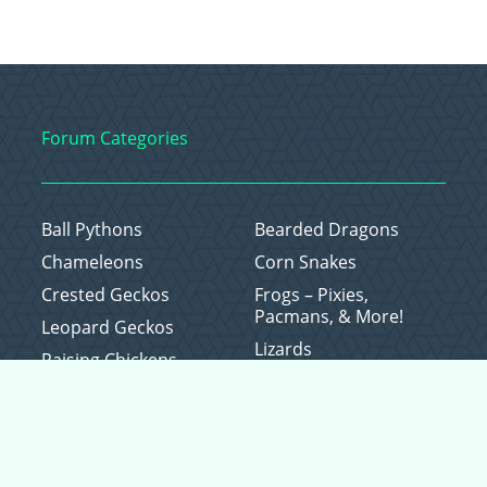
Forum Categories
Ball Pythons
Bearded Dragons
Chameleons
Corn Snakes
Crested Geckos
Frogs – Pixies,
Pacmans, & More!
Leopard Geckos
Lizards
Raising Chickens
Snakes
Everything Else