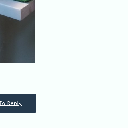
To Reply