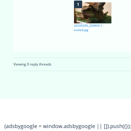
20200206_200850-1-
scaled.jpg
Viewing 0 reply threads
(adsbygoogle = window.adsbygoogle || []).push({});