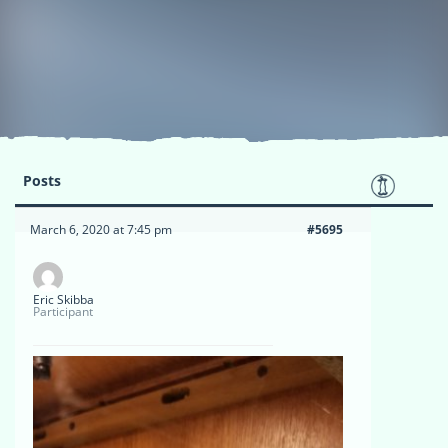
Posts
March 6, 2020 at 7:45 pm
#5695
Eric Skibba
Participant