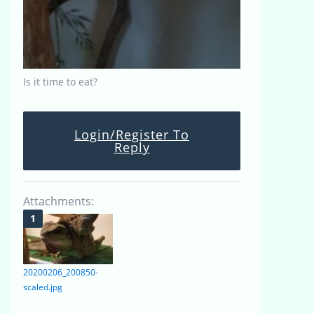
Is it time to eat?
Login/Register To
Reply
Attachments:
20200206_200850-
scaled.jpg