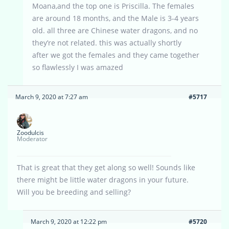
Moana,and the top one is Priscilla. The females
are around 18 months, and the Male is 3-4 years
old. all three are Chinese water dragons, and no
they’re not related. this was actually shortly
after we got the females and they came together
so flawlessly I was amazed
March 9, 2020 at 7:27 am
#5717
Zoodulcis
Moderator
That is great that they get along so well! Sounds like
there might be little water dragons in your future.
Will you be breeding and selling?
March 9, 2020 at 12:22 pm
#5720