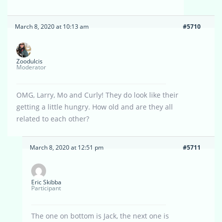
March 8, 2020 at 10:13 am
#5710
Zoodulcis
Moderator
OMG, Larry, Mo and Curly! They do look like their
getting a little hungry. How old and are they all
related to each other?
March 8, 2020 at 12:51 pm
#5711
Eric Skibba
Participant
The one on bottom is Jack, the next one is