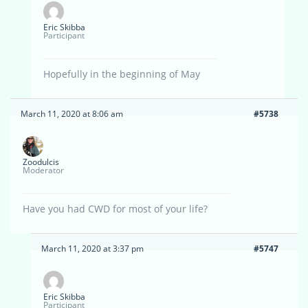
Eric Skibba
Participant
Hopefully in the beginning of May
March 11, 2020 at 8:06 am
#5738
Zoodulcis
Moderator
Have you had CWD for most of your life?
March 11, 2020 at 3:37 pm
#5747
Eric Skibba
Participant