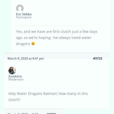
Eric Skibba
Participant
Yes, and we have are first clutch just a few days
ago, so we’re hoping. I’ve always loved water
dragons
March 9, 2020 at 4:41 pm
#5723
Zoodulcis
Moderator
Holy Water Dragons Batman! How many in this
clutch?