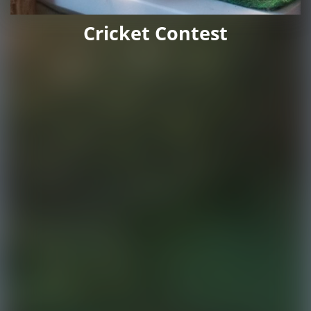
Cricket Contest