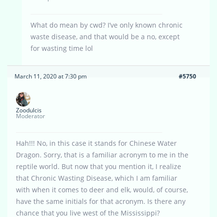
What do mean by cwd? I’ve only known chronic
waste disease, and that would be a no, except
for wasting time lol
March 11, 2020 at 7:30 pm
#5750
Zoodulcis
Moderator
Hah!!! No, in this case it stands for Chinese Water
Dragon. Sorry, that is a familiar acronym to me in the
reptile world. But now that you mention it, I realize
that Chronic Wasting Disease, which I am familiar
with when it comes to deer and elk, would, of course,
have the same initials for that acronym. Is there any
chance that you live west of the Mississippi?