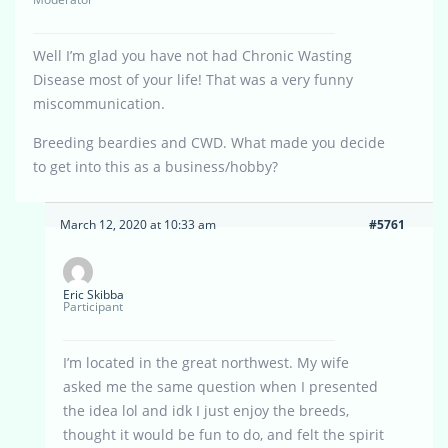
Well I’m glad you have not had Chronic Wasting
Disease most of your life! That was a very funny
miscommunication.
Breeding beardies and CWD. What made you decide
to get into this as a business/hobby?
March 12, 2020 at 10:33 am
#5761
Eric Skibba
Participant
I’m located in the great northwest. My wife
asked me the same question when I presented
the idea lol and idk I just enjoy the breeds,
thought it would be fun to do, and felt the spirit