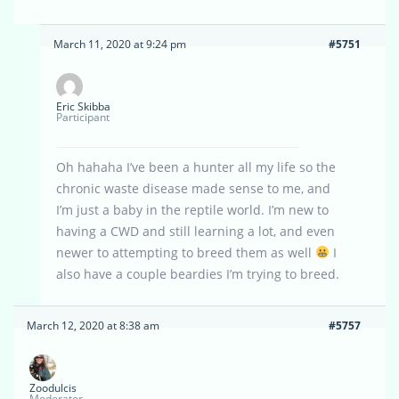
March 11, 2020 at 9:24 pm
#5751
Eric Skibba
Participant
Oh hahaha I’ve been a hunter all my life so the
chronic waste disease made sense to me, and
I’m just a baby in the reptile world. I’m new to
having a CWD and still learning a lot, and even
newer to attempting to breed them as well
I
also have a couple beardies I’m trying to breed.
March 12, 2020 at 8:38 am
#5757
Zoodulcis
Moderator