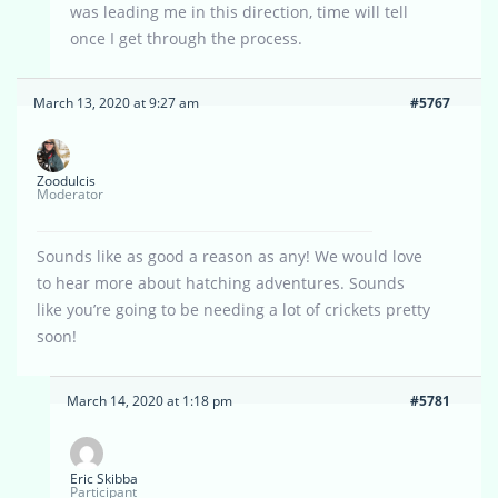
was leading me in this direction, time will tell
once I get through the process.
March 13, 2020 at 9:27 am
#5767
Zoodulcis
Moderator
Sounds like as good a reason as any! We would love
to hear more about hatching adventures. Sounds
like you’re going to be needing a lot of crickets pretty
soon!
March 14, 2020 at 1:18 pm
#5781
Eric Skibba
Participant