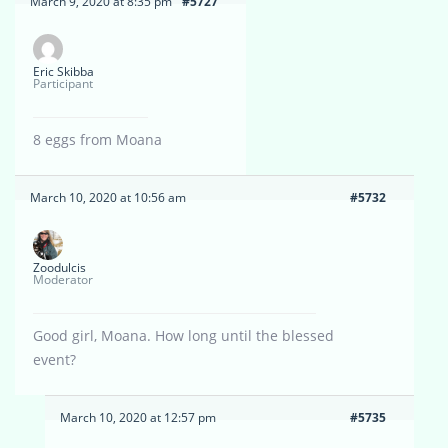
March 9, 2020 at 8:35 pm
#5727
Eric Skibba
Participant
8 eggs from Moana
March 10, 2020 at 10:56 am
#5732
Zoodulcis
Moderator
Good girl, Moana. How long until the blessed
event?
March 10, 2020 at 12:57 pm
#5735