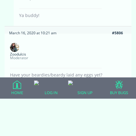
Ya buddy!
March 16, 2020 at 10:21 am
#5806
Zoodulcis
Moderator
Have your beardies/beardy laid any eggs yet?
March 16, 2020 at 11:22 am
#5807
HOME
LOG IN
SIGN UP
BUY BUGS
Eric Skibba
Participant
Not yet, but hopefully soon! She’s definitely