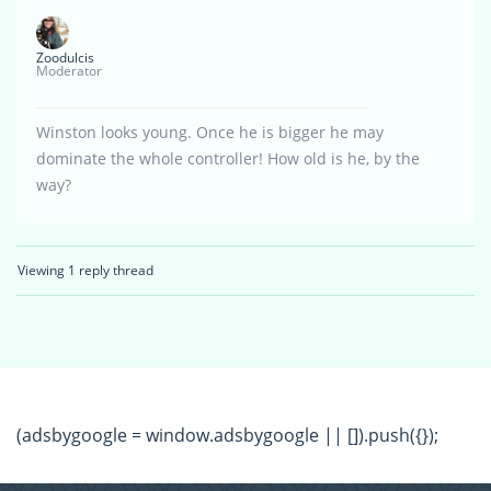
Zoodulcis
Moderator
Winston looks young. Once he is bigger he may
dominate the whole controller! How old is he, by the
way?
Viewing 1 reply thread
(adsbygoogle = window.adsbygoogle || []).push({});