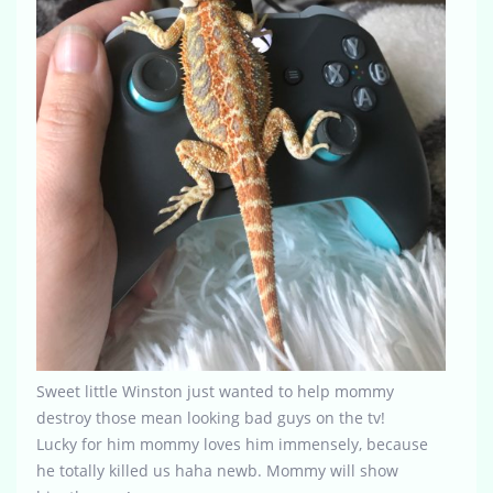
Sweet little Winston just wanted to help mommy
destroy those mean looking bad guys on the tv!
Lucky for him mommy loves him immensely, because
he totally killed us haha newb. Mommy will show