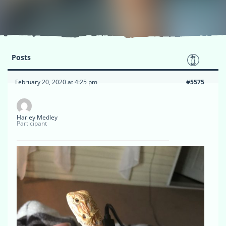
Posts
February 20, 2020 at 4:25 pm
#5575
Harley Medley
Participant