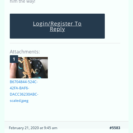
him the way!
Login/Register To
Reply
Attachments:
B6704844-524C-
42FA-BAF6-
DACC36230ABC-
scaled.jpeg
February 21, 2020 at 9:45 am
#5583