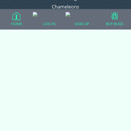
Chameleons
Corn Snakes
Crested Geckos
HOME
LOG IN
SIGN UP
BUY BUGS
Frogs – Pixies, Pacmans, & More!
Leopard Geckos
Lizards
Raising Chickens
Snakes
Everything Else
Login
Register