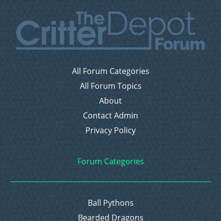
All Forum Categories
All Forum Topics
About
Contact Admin
Privacy Policy
Forum Categories
Ball Pythons
Bearded Dragons