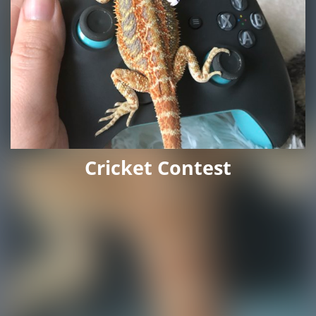
Cricket Contest