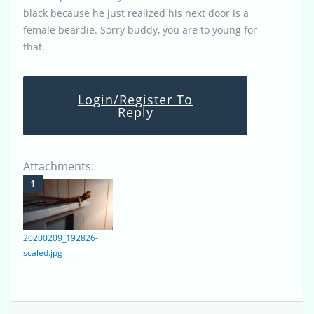
black because he just realized his next door is a
female beardie. Sorry buddy, you are to young for
that.
Login/Register To
Reply
Attachments:
20200209_192826-
scaled.jpg