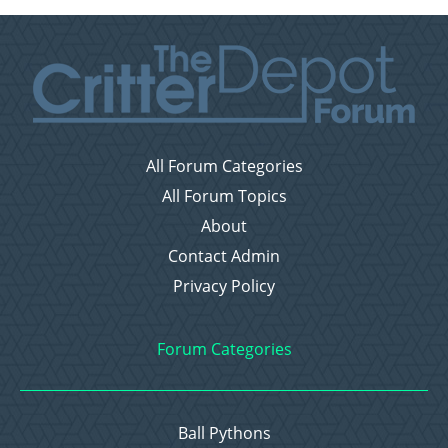
All Forum Categories
All Forum Topics
About
Contact Admin
Privacy Policy
Forum Categories
Ball Pythons