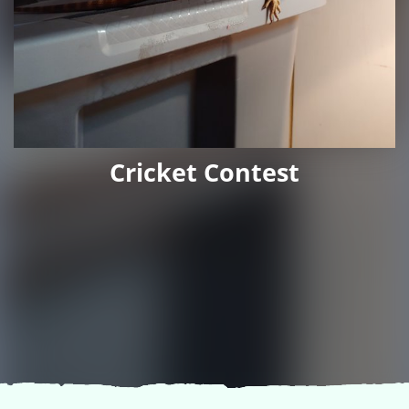
Cricket Contest