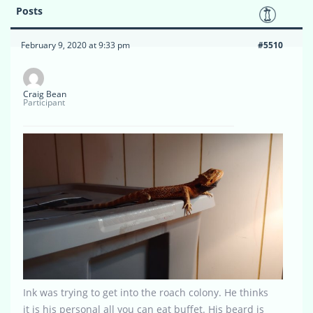
Posts
February 9, 2020 at 9:33 pm
#5510
Craig Bean
Participant
Ink was trying to get into the roach colony. He thinks
it is his personal all you can eat buffet. His beard is