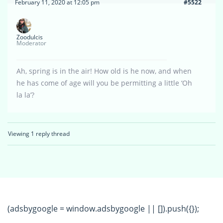
February 11, 2020 at 12:05 pm
#5522
Zoodulcis
Moderator
Ah, spring is in the air! How old is he now, and when
he has come of age will you be permitting a little ‘Oh
la la’?
Viewing 1 reply thread
(adsbygoogle = window.adsbygoogle || []).push({});