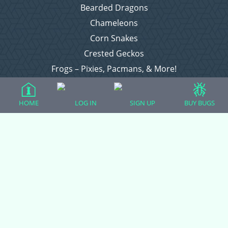
Bearded Dragons
Chameleons
Corn Snakes
Crested Geckos
Frogs – Pixies, Pacmans, & More!
Leopard Geckos
Lizards
HOME
LOG IN
SIGN UP
BUY BUGS
Raising Chickens
Snakes
Everything Else
Login
Register