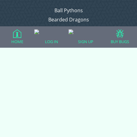
Ball Pythons
Bearded Dragons
Chameleons
Corn Snakes
HOME
LOG IN
SIGN UP
BUY BUGS
Crested Geckos
Frogs – Pixies, Pacmans, & More!
Leopard Geckos
Lizards
Raising Chickens
Snakes
Everything Else
Login