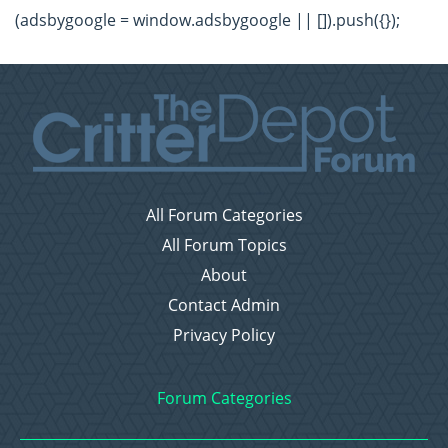
(adsbygoogle = window.adsbygoogle || []).push({});
All Forum Categories
All Forum Topics
About
Contact Admin
Privacy Policy
Forum Categories