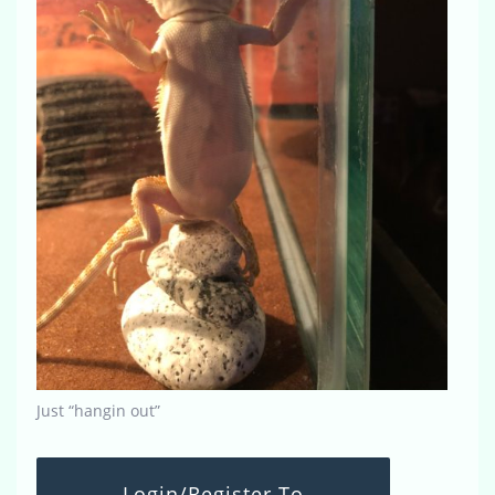
Just “hangin out”
Login/Register To