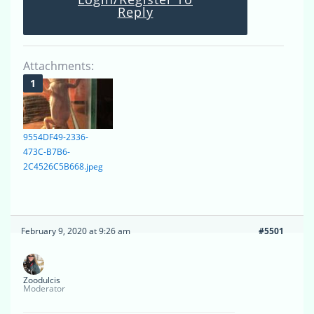
Reply
Attachments:
9554DF49-2336-
473C-B7B6-
2C4526C5B668.jpeg
February 9, 2020 at 9:26 am
#5501
Zoodulcis
Moderator