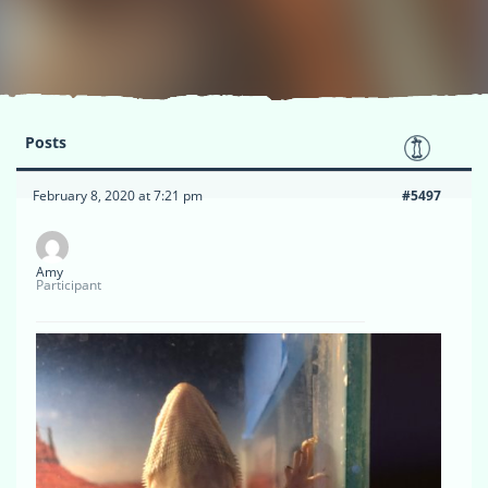
Posts
February 8, 2020 at 7:21 pm
#5497
Amy
Participant