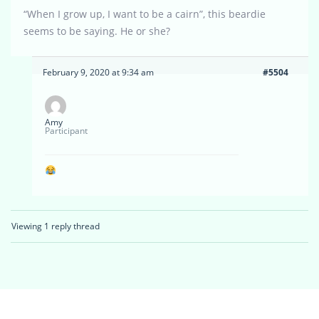
“When I grow up, I want to be a cairn”, this beardie
seems to be saying. He or she?
February 9, 2020 at 9:34 am
#5504
Amy
Participant
Viewing 1 reply thread