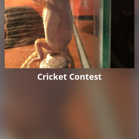
Cricket Contest