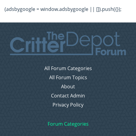
(adsbygoogle = window.adsbygoogle || []).push({});
All Forum Categories
All Forum Topics
About
Contact Admin
Privacy Policy
Forum Categories