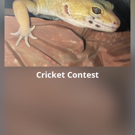
Cricket Contest