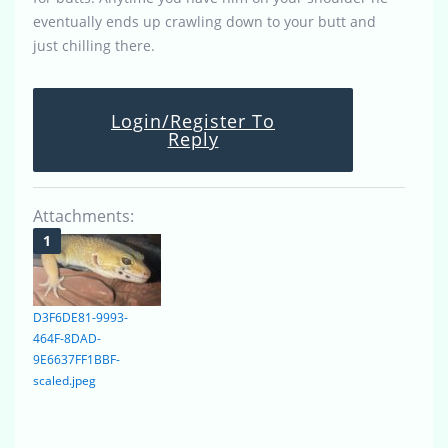
eventually ends up crawling down to your butt and
just chilling there.
Login/Register To
Reply
Attachments:
D3F6DE81-9993-
464F-8DAD-
9E6637FF1BBF-
scaled.jpeg