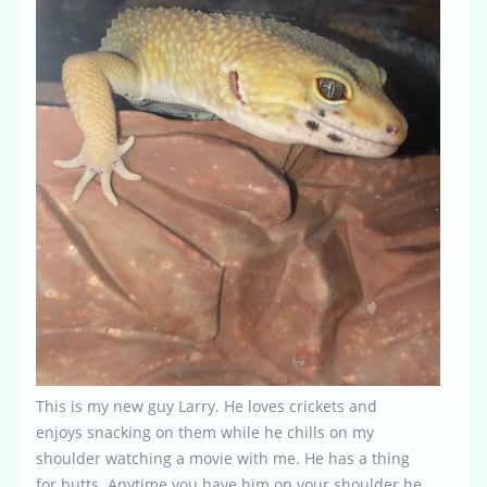
This is my new guy Larry. He loves crickets and
enjoys snacking on them while he chills on my
shoulder watching a movie with me. He has a thing
for butts. Anytime you have him on your shoulder he