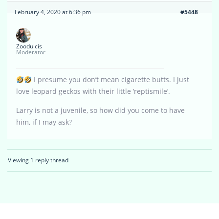
February 4, 2020 at 6:36 pm
#5448
Zoodulcis
Moderator
I presume you don’t mean cigarette butts. I just
love leopard geckos with their little ‘reptismile’.
Larry is not a juvenile, so how did you come to have
him, if I may ask?
Viewing 1 reply thread