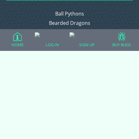
Ball Pythons
Bearded Dragons
Chameleons
Corn Snakes
HOME
LOG IN
SIGN UP
BUY BUGS
Crested Geckos
Frogs – Pixies, Pacmans, & More!
Leopard Geckos
Lizards
Raising Chickens
Snakes
Everything Else
Login