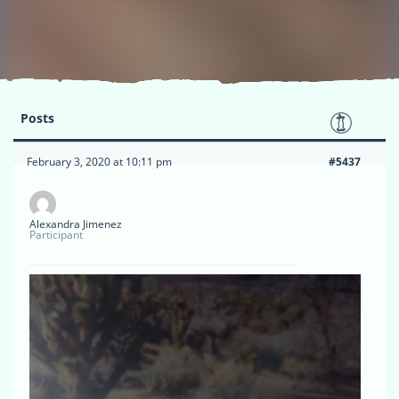
Posts
February 3, 2020 at 10:11 pm
#5437
Alexandra Jimenez
Participant