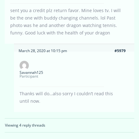
sent you a credit plz return favor. Mine loves tv. I will
be the one with buddy changing channels. lol Past
photo was he and another dragon watching tennis.
funny. Good luck with the health of your dragon
March 28, 2020 at 10:15 pm
#5979
Savannah125
Participant
Thanks will do…also sorry I couldn’t read this
until now.
Viewing 4 reply threads