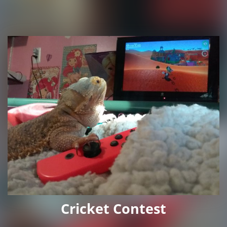
Cricket Contest