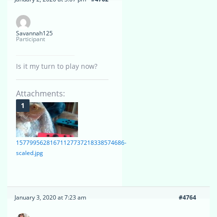
Savannah125
Participant
Is it my turn to play now?
Attachments:
15779956281671127737218338574686-
scaled.jpg
January 3, 2020 at 7:23 am
#4764