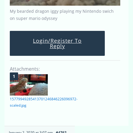
My bearded dragon iggy playing my Nintendo swich
on super mario odyssey
Login/Register To
Reply
Attachments:
15779949285413701246846226096972-
scaled.jpg
January 2, 2020 at 3:07 pm
#4762