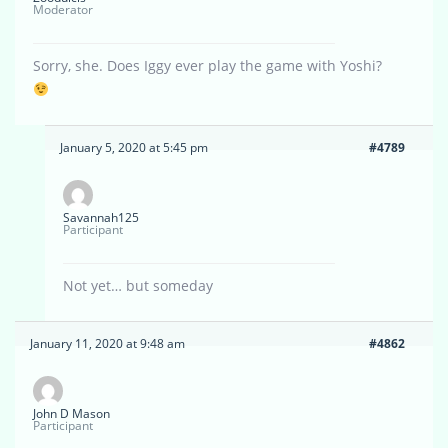
Moderator
Sorry, she. Does Iggy ever play the game with Yoshi?
January 5, 2020 at 5:45 pm
#4789
Savannah125
Participant
Not yet… but someday
January 11, 2020 at 9:48 am
#4862
John D Mason
Participant