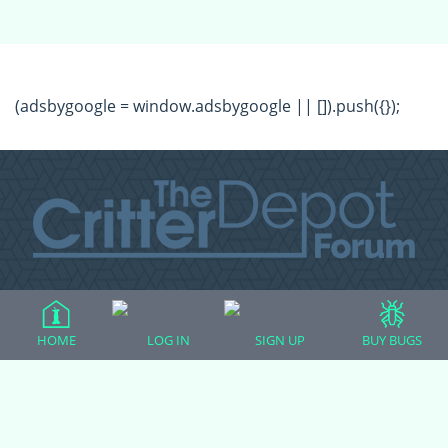
(adsbygoogle = window.adsbygoogle || []).push({});
All Forum Categories
All Forum Topics
HOME
LOG IN
SIGN UP
BUY BUGS
About
Contact Admin
Privacy Policy