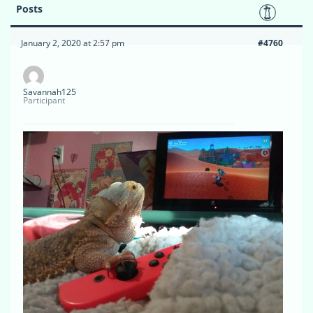
Posts
January 2, 2020 at 2:57 pm
#4760
Savannah125
Participant