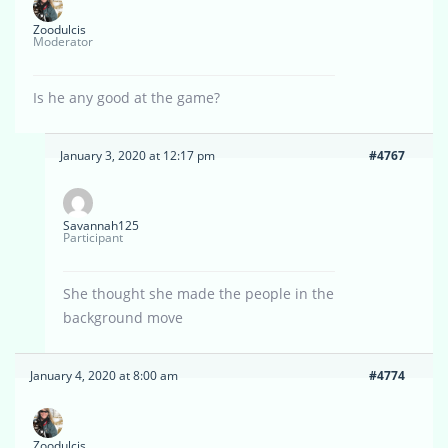
Zoodulcis
Moderator
Is he any good at the game?
January 3, 2020 at 12:17 pm
#4767
Savannah125
Participant
She thought she made the people in the
background move
January 4, 2020 at 8:00 am
#4774
Zoodulcis