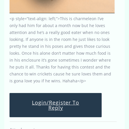
<p style=”text-align: left;”>This is charmeleon I’ve
only had him for about a month now but he loves
attention and he’s a really good eater when no ones
looking. If anyone is in the room he just likes to look
pretty he stand in his poses and gives those curious
looks. Once his alone don’t matter how much food is
in his enclosure it’s gone sometimes I wonder where
he puts it all. Thanks for having this contest and the
chance to win crickets cause he sure loves them and
is gona love you if he wins. Hahaha</p>
Login/Register To
Reply