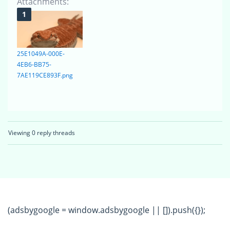
Attachments:
25E1049A-000E-
4EB6-BB75-
7AE119CE893F.png
Viewing 0 reply threads
(adsbygoogle = window.adsbygoogle || []).push({});