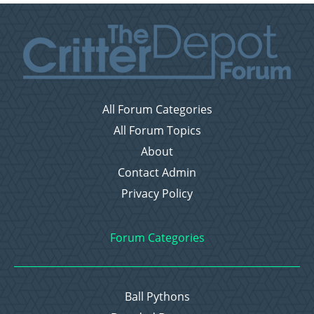
All Forum Categories
All Forum Topics
About
Contact Admin
Privacy Policy
Forum Categories
Ball Pythons