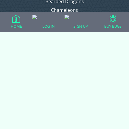
Bearded Dragons
Chameleons
Corn Snakes
HOME
LOG IN
SIGN UP
BUY BUGS
Crested Geckos
Frogs – Pixies, Pacmans, & More!
Leopard Geckos
Lizards
Raising Chickens
Snakes
Everything Else
Login
Register