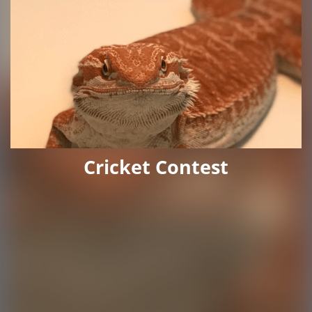
Cricket Contest