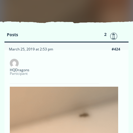
2
Posts
March 25, 2019 at 2:53 pm
#424
HQDragons
Participant