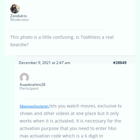
Zoodulcis
Moderator
This photo is a little confusing. Is Toothless a real
beardie?
December 9, 2021 at 2:47 am
#28849
Avaebrahim28
Participant
lets you watch movies, exclusive tv
hbomax/tvsignin
shows and other videos at one place but it only
works when it is activated. It is necessary for the
activation purpose that you need to enter hbo
max activation code which is a 6 digit in