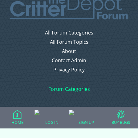
All Forum Categories
All Forum Topics
About
Contact Admin
Privacy Policy
Forum Categories
Ball Pythons
HOME
LOG IN
SIGN UP
BUY BUGS
Bearded Dragons
Chameleons