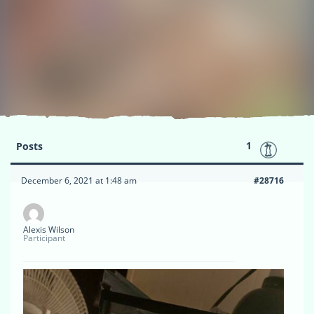
1
Posts
December 6, 2021 at 1:48 am
#28716
Alexis Wilson
Participant