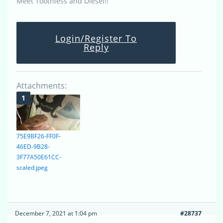
Meet Toothless and Diesel!!
Login/Register To
Reply
Attachments:
75E9BF26-FF0F-
46ED-9B28-
3F77A50E61CC-
scaled.jpeg
December 7, 2021 at 1:04 pm
#28737