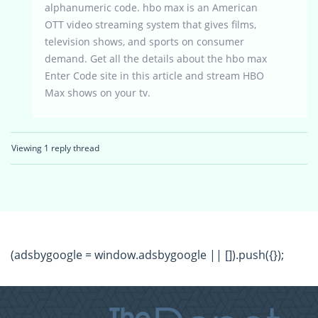
alphanumeric code. hbo max is an American
OTT video streaming system that gives films,
television shows, and sports on consumer
demand. Get all the details about the hbo max
Enter Code site in this article and stream HBO
Max shows on your tv.
Viewing 1 reply thread
(adsbygoogle = window.adsbygoogle || []).push({});