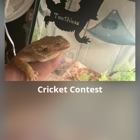
Cricket Contest