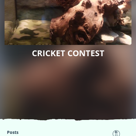
CRICKET CONTEST
Posts