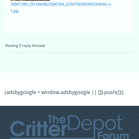
78861399_2912869822080784_2254700209395204096_n-
1.jpg
Viewing 0 reply threads
(adsbygoogle = window.adsbygoogle || []).push({});