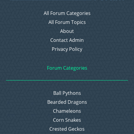
All Forum Categories
All Forum Topics
About
Contact Admin
Privacy Policy
Forum Categories
Ball Pythons
Bearded Dragons
Chameleons
Corn Snakes
Crested Geckos