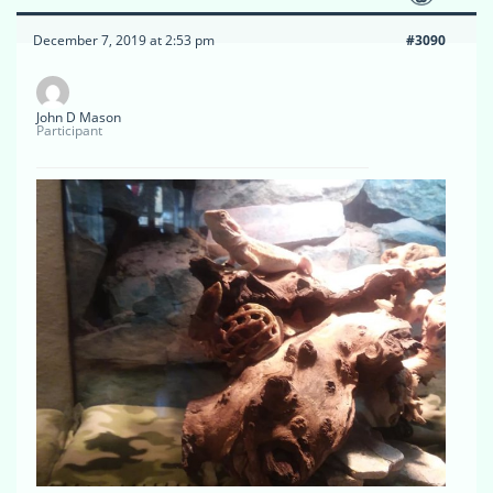
December 7, 2019 at 2:53 pm
#3090
John D Mason
Participant