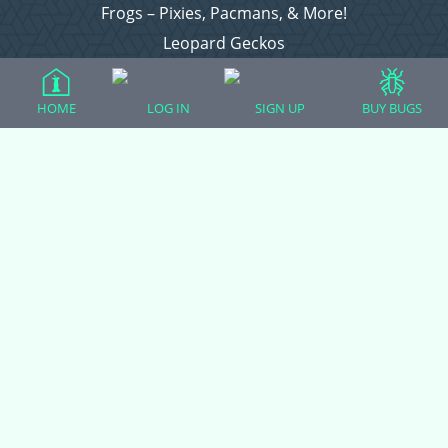
Frogs – Pixies, Pacmans, & More!
Leopard Geckos
Lizards
Raising Chickens
HOME
LOG IN
SIGN UP
BUY BUGS
Snakes
Everything Else
Login
Register
Copyright © 2026 CritterFam, All Rights Reserved