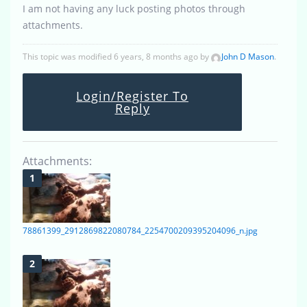
I am not having any luck posting photos through
attachments.
This topic was modified 6 years, 8 months ago by
John D Mason
.
Login/Register To
Reply
Attachments:
78861399_2912869822080784_2254700209395204096_n.jpg