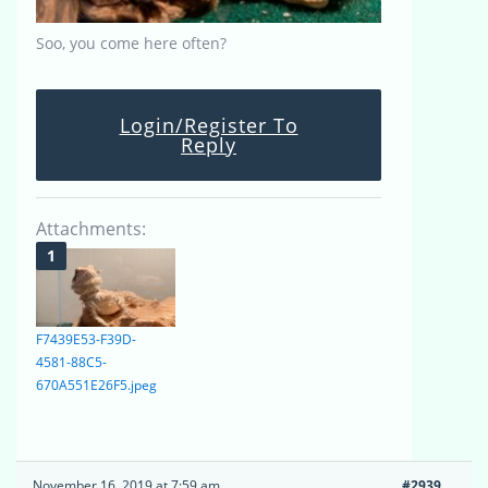
Soo, you come here often?
Login/Register To
Reply
Attachments:
F7439E53-F39D-
4581-88C5-
670A551E26F5.jpeg
November 16, 2019 at 7:59 am
#2939