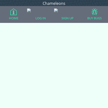
Chameleons
Corn Snakes
Crested Geckos
HOME
LOG IN
SIGN UP
BUY BUGS
Frogs – Pixies, Pacmans, & More!
Leopard Geckos
Lizards
Raising Chickens
Snakes
Everything Else
Login
Register