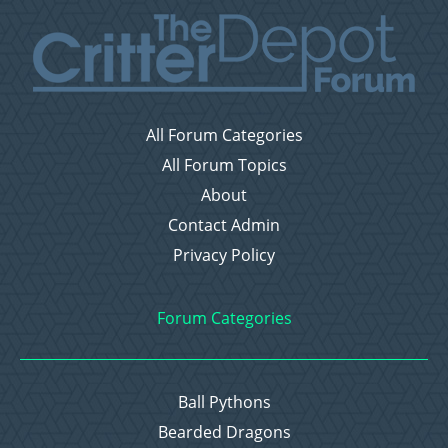
All Forum Categories
All Forum Topics
About
Contact Admin
Privacy Policy
Forum Categories
Ball Pythons
Bearded Dragons