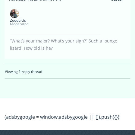
Zoodulcis
Moderator
“What’s your major? What’s your sign?” Such a lounge
lizard. How old is he?
Viewing 1 reply thread
(adsbygoogle = window.adsbygoogle || []).push({});