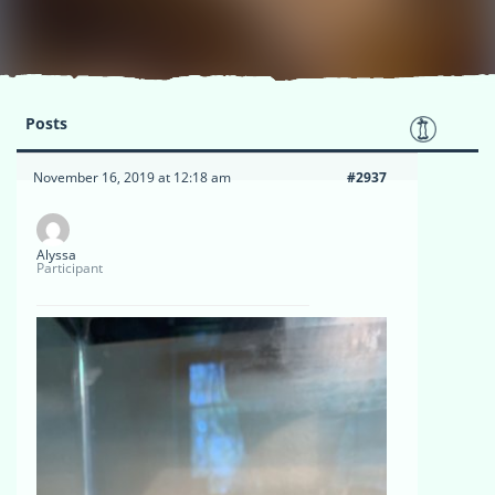
Posts
November 16, 2019 at 12:18 am
#2937
Alyssa
Participant