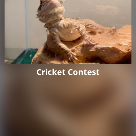
Cricket Contest