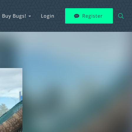
Buy Bugs!
Login
Register