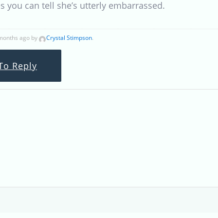
es you can tell she’s utterly embarrassed.
 months ago by
Crystal Stimpson
.
To Reply