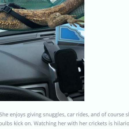
She enjoys giving snuggles, car rides, and of course 
 bulbs kick on. Watching her with her crickets is hila