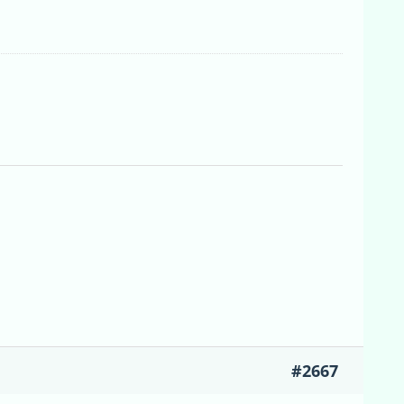
#2667