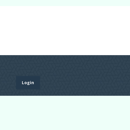
Login
Register