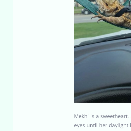
Mekhi is a sweetheart. 
eyes until her daylight