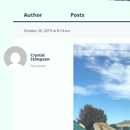
Author
Posts
October 26, 2019 at 8:14 am
Crystal
Stimpson
Participant