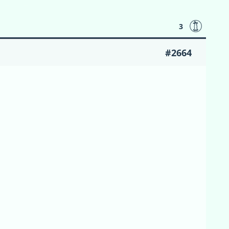
3
#2664