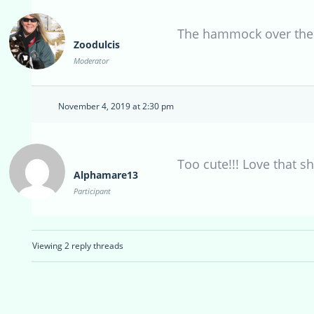
The hammock over the 
Zoodulcis
Moderator
November 4, 2019 at 2:30 pm
Too cute!!! Love that s
Alphamare13
Participant
Viewing 2 reply threads