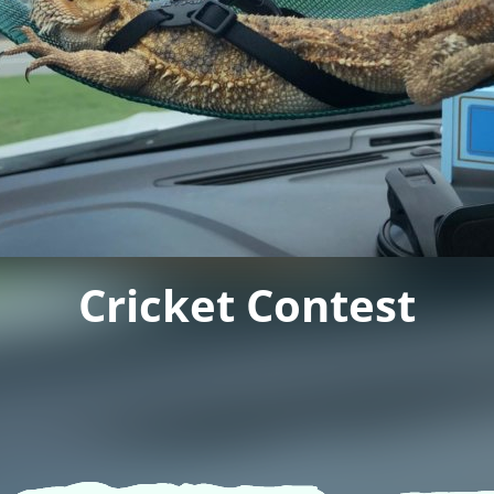
Cricket Contest