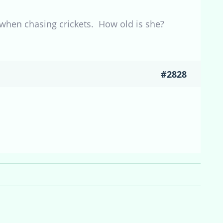
hen chasing crickets. How old is she?
#2828