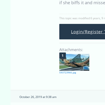
if she biffs it and miss
This topic was modified 6 years, 9
Login/Register 
Attachments:
593723966.jpg
October 26, 2019 at 9:38 am