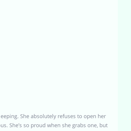
sleeping. She absolutely refuses to open her
rious. She’s so proud when she grabs one, but