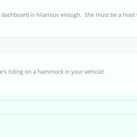
dashboard is hilarious enough. She must be a hoot w
he’s riding on a hammock in your vehicle!