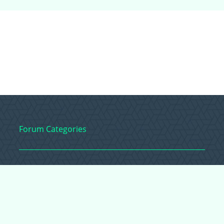
Forum Categories
Ball Pythons
Bearded Dragons
Chameleons
Corn Snakes
Crested Geckos
Frogs – Pixies,
Pacmans, & More!
Leopard Geckos