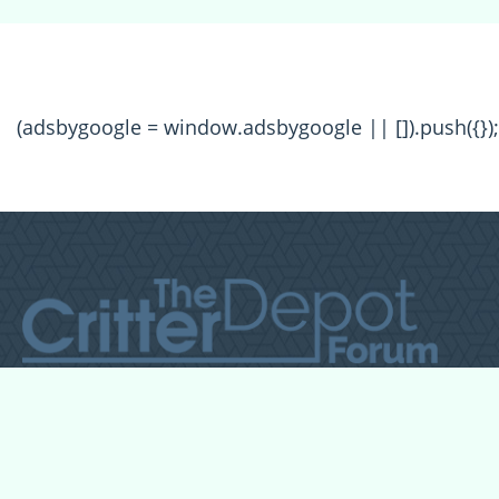
(adsbygoogle = window.adsbygoogle || []).push({});
All Forum Categories
All Forum Topics
About