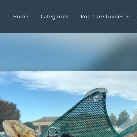
Home
Categories
Pop Care Guides