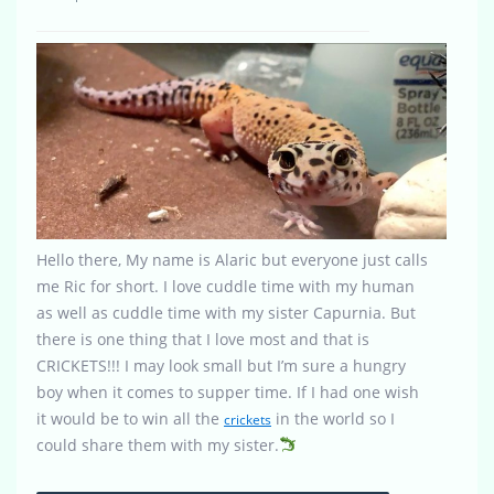
Hello there, My name is Alaric but everyone just calls
me Ric for short. I love cuddle time with my human
as well as cuddle time with my sister Capurnia. But
there is one thing that I love most and that is
CRICKETS!!! I may look small but I’m sure a hungry
boy when it comes to supper time. If I had one wish
it would be to win all the
in the world so I
crickets
could share them with my sister.