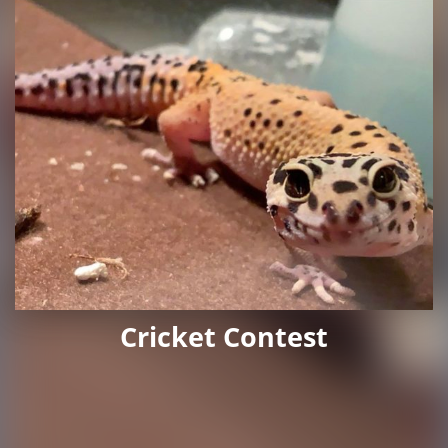
Cricket Contest