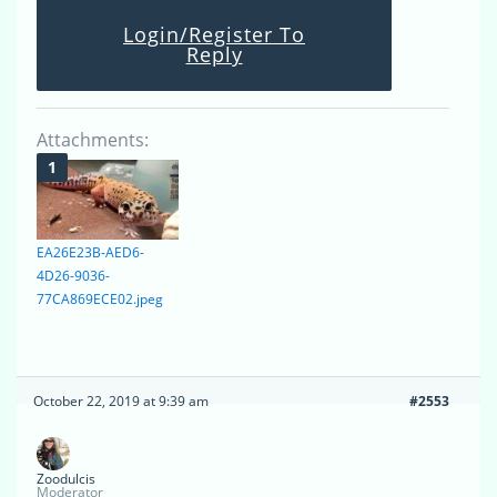
Login/Register To
Reply
Attachments:
EA26E23B-AED6-
4D26-9036-
77CA869ECE02.jpeg
October 22, 2019 at 9:39 am
#2553
Zoodulcis
Moderator