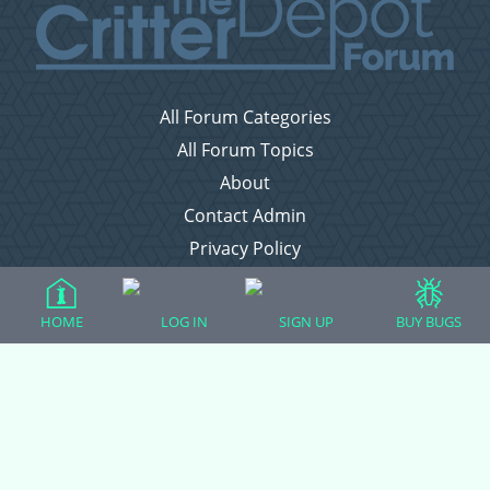
All Forum Categories
All Forum Topics
About
Contact Admin
Privacy Policy
Forum Categories
HOME
LOG IN
SIGN UP
BUY BUGS
Ball Pythons
Bearded Dragons
Chameleons