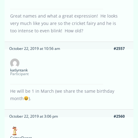
Great names and what a great expression! He looks
very much like you are so the cricket fairy and he is
too intense to even blink! How old?
October 22, 2019 at 10:56 am
#2557
katlyntank
Participant
He will be 1 in March (we share the same birthday
month
).
October 22, 2019 at 3:06 pm
#2560
CritterDepot