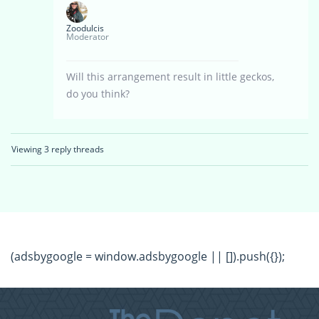
Zoodulcis
Moderator
Will this arrangement result in little geckos,
do you think?
Viewing 3 reply threads
(adsbygoogle = window.adsbygoogle || []).push({});