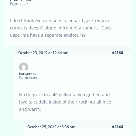
Keymaster
I don’t think i’ve ever seen a leopard gecko whose
curiosity doesn’t pique in front of a camera. Does
Capurnia have a separate enclosure?
October 23, 2019 at 12:44 am
#2566
katlyntank
Participant
No they are in a 40 gallon tank together, and
love to cuddle inside of their rock hut all nice
and warm.
October 25, 2019 at 8:36 am
#2646