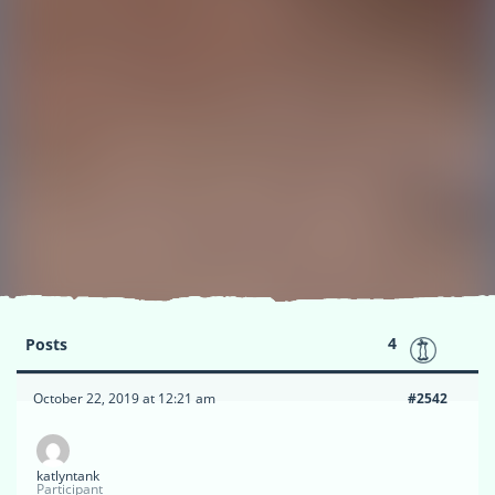
4
Posts
October 22, 2019 at 12:21 am
#2542
katlyntank
Participant