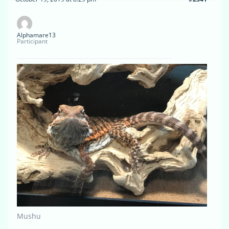
Alphamare13
Participant
Mushu