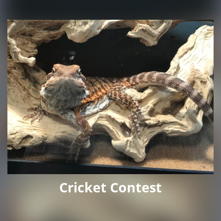
Cricket Contest