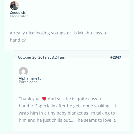
Zoodulcis
Moderator
A really nice looking youngster. Is Mushu easy to
handle?
October 20, 2019 at 8:24 am
#2347
Alphamare13
Participant
Thank you!
And yes, he is quite easy to
handle. Especially after he gets done soaking…..I
wrap him in a tiny baby blanket as I’m talking to
him and he just chills out…… he seems to love it.