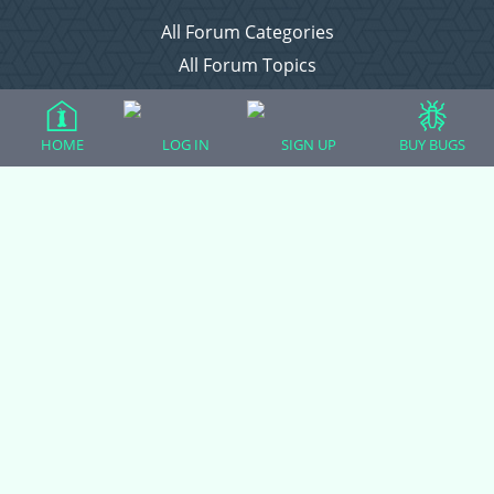
All Forum Categories
All Forum Topics
About
Contact Admin
HOME
LOG IN
SIGN UP
BUY BUGS
Privacy Policy
Forum Categories
Ball Pythons
Bearded Dragons
Chameleons
Corn Snakes
Crested Geckos
Frogs – Pixies, Pacmans, & More!