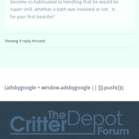
become so habituated to handling that he would be
super chill, whether a bath was involved or not. Is
he your first beardie?
Viewing 4 reply threads
(adsbygoogle = window.adsbygoogle || []).push({});