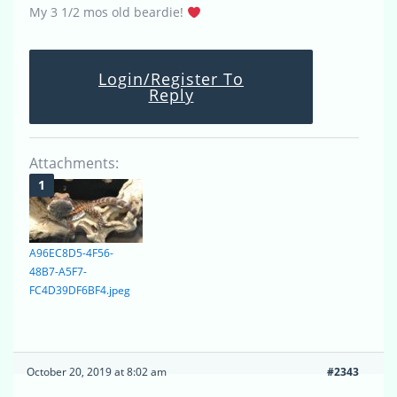
My 3 1/2 mos old beardie!
Login/Register To
Reply
Attachments:
A96EC8D5-4F56-
48B7-A5F7-
FC4D39DF6BF4.jpeg
October 20, 2019 at 8:02 am
#2343