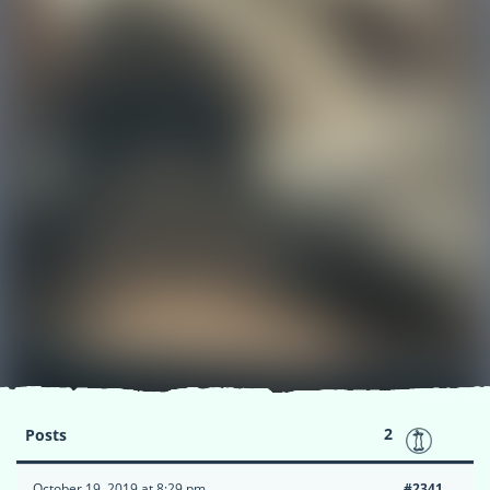
2
Posts
October 19, 2019 at 8:29 pm
#2341