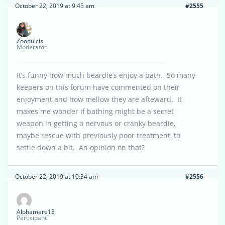
October 22, 2019 at 9:45 am
#2555
Zoodulcis
Moderator
It’s funny how much beardie’s enjoy a bath. So many
keepers on this forum have commented on their
enjoyment and how mellow they are afteward. It
makes me wonder if bathing might be a secret
weapon in getting a nervous or cranky beardie,
maybe rescue with previously poor treatment, to
settle down a bit. An opinion on that?
October 22, 2019 at 10:34 am
#2556
Alphamare13
Participant