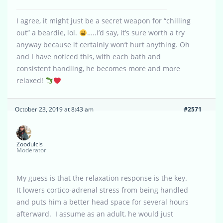
I agree, it might just be a secret weapon for “chilling
out” a beardie, lol.
…..I’d say, it’s sure worth a try
anyway because it certainly won’t hurt anything. Oh
and I have noticed this, with each bath and
consistent handling, he becomes more and more
relaxed!
October 23, 2019 at 8:43 am
#2571
Zoodulcis
Moderator
My guess is that the relaxation response is the key.
It lowers cortico-adrenal stress from being handled
and puts him a better head space for several hours
afterward. I assume as an adult, he would just