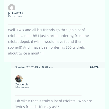
Janine0218
Participant
Well, Twix and all his friends go through alot of
crickets a month!! I just started ordering from the
cricket depot. (I wish I would have found them
sooner!!) And I have been ordering 500 crickets
about twice a month!!
October 27, 2019 at 9:20 am
#2679
Zoodulcis
Moderator
Oh yikes! that is truly a lot of crickets! Who are
Twix’s friends, if I may ask?