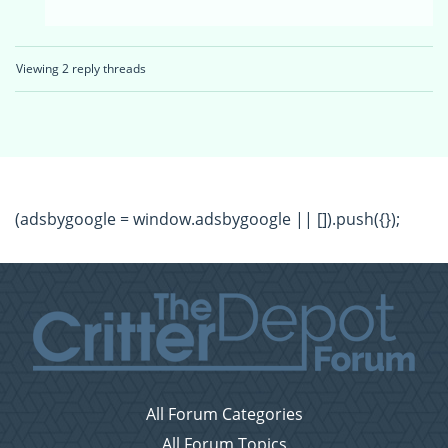
Viewing 2 reply threads
(adsbygoogle = window.adsbygoogle || []).push({});
All Forum Categories
All Forum Topics