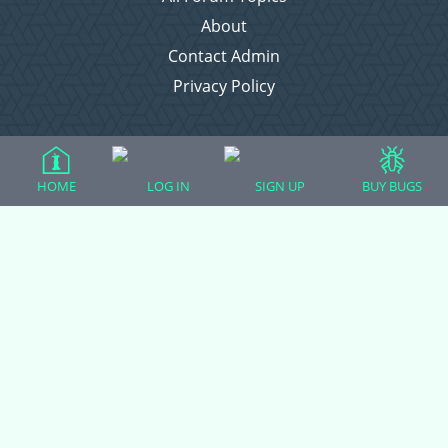
About
Contact Admin
Privacy Policy
Forum Categories
HOME
LOG IN
SIGN UP
BUY BUGS
Ball Pythons
Bearded Dragons
Chameleons
Corn Snakes
Crested Geckos
Frogs – Pixies, Pacmans, & More!
Leopard Geckos
Lizards