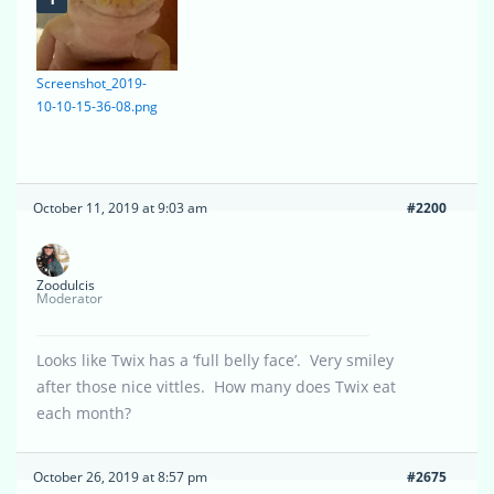
Screenshot_2019-
10-10-15-36-08.png
October 11, 2019 at 9:03 am
#2200
Zoodulcis
Moderator
Looks like Twix has a ‘full belly face’. Very smiley
after those nice vittles. How many does Twix eat
each month?
October 26, 2019 at 8:57 pm
#2675