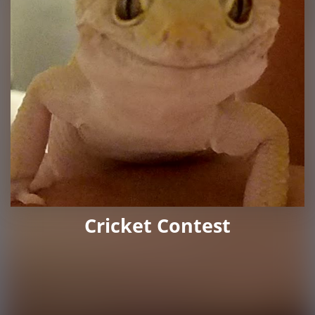
Cricket Contest