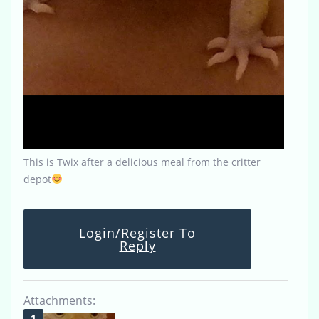
This is Twix after a delicious meal from the critter
depot
Login/Register To
Reply
Attachments: