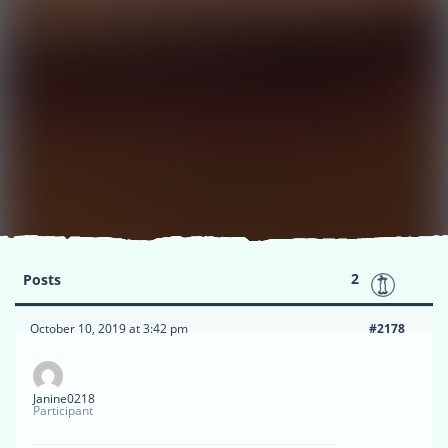
2
Posts
October 10, 2019 at 3:42 pm
#2178
Janine0218
Participant