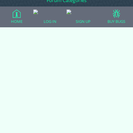
Forum Categories
HOME
LOG IN
SIGN UP
BUY BUGS
Ball Pythons
Bearded Dragons
Chameleons
Corn Snakes
Crested Geckos
Frogs – Pixies, Pacmans, & More!
Leopard Geckos
Lizards
Raising Chickens
Snakes
Everything Else