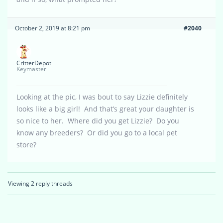
October 2, 2019 at 8:21 pm
#2040
CritterDepot
Keymaster
Looking at the pic, I was bout to say Lizzie definitely
looks like a big girl! And that’s great your daughter is
so nice to her. Where did you get Lizzie? Do you
know any breeders? Or did you go to a local pet
store?
Viewing 2 reply threads