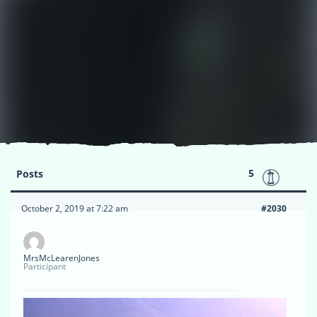
5
Posts
October 2, 2019 at 7:22 am
#2030
MrsMcLearenJones
Participant