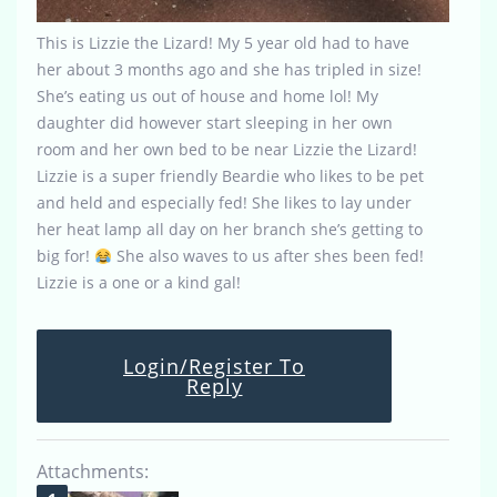
This is Lizzie the Lizard! My 5 year old had to have
her about 3 months ago and she has tripled in size!
She’s eating us out of house and home lol! My
daughter did however start sleeping in her own
room and her own bed to be near Lizzie the Lizard!
Lizzie is a super friendly Beardie who likes to be pet
and held and especially fed! She likes to lay under
her heat lamp all day on her branch she’s getting to
big for!
She also waves to us after shes been fed!
Lizzie is a one or a kind gal!
Login/Register To
Reply
Attachments: