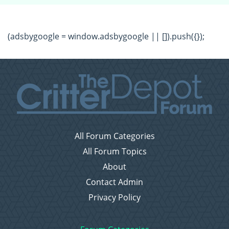
(adsbygoogle = window.adsbygoogle || []).push({});
All Forum Categories
All Forum Topics
About
Contact Admin
Privacy Policy