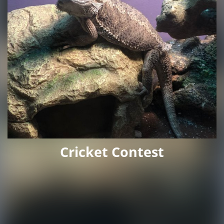
Cricket Contest