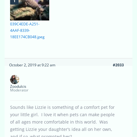
039C4EDE-A251-
4AAF-8339-
18EE174CB048.jpeg
October 2, 2019 at 9:22 am
#2033
Zoodulcis
Moderator
Sounds like Lizzie is something of a comfort pet for
your little girl. I love it when pets can make people
of all ages more comfortable in this world. Was
getting Lizzie your daughter’s idea all on her own,
and if so, what prompted her?