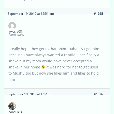
September 19, 2019 at 12:51 pm
#1925
kryssia08
Participant
I really hope they get to that point! Hahah & I got him
because I have always wanted a reptile. Specifically a
snake but my mom would have never accepted a
snake in her home
it was hard for her to get used
to Mushu too but now she likes him and likes to hold
him
September 19, 2019 at 1:12 pm
#1926
Zoodulcis