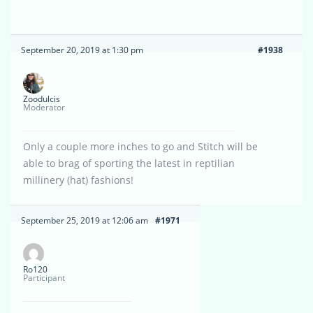
September 20, 2019 at 1:30 pm
#1938
Zoodulcis
Moderator
Only a couple more inches to go and Stitch will be
able to brag of sporting the latest in reptilian
millinery (hat) fashions!
September 25, 2019 at 12:06 am
#1971
Ro120
Participant