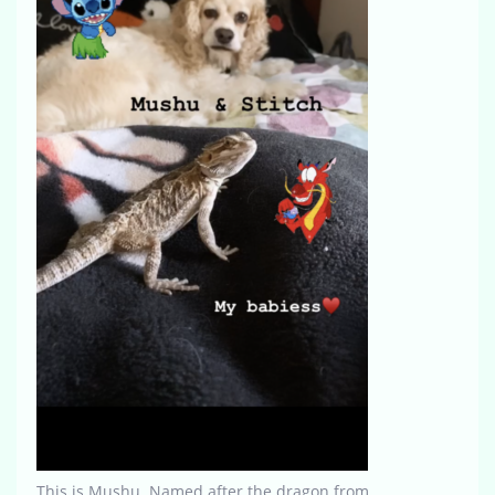
This is Mushu. Named after the dragon from