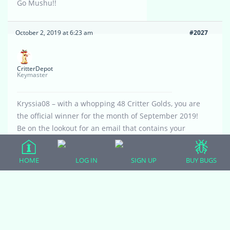
Go Mushu!!
October 2, 2019 at 6:23 am
#2027
CritterDepot
Keymaster
Kryssia08 – with a whopping 48 Critter Golds, you are
the official winner for the month of September 2019!
Be on the lookout for an email that contains your
coupon code for free crickets. This coupon code can
be used 12 times.
HOME
LOG IN
SIGN UP
BUY BUGS
Hope Mushu enjoys them!
October 2, 2019 at 11:39 am
#2038