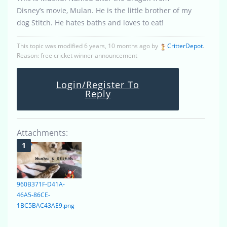
Disney’s movie, Mulan. He is the little brother of my
dog Stitch. He hates baths and loves to eat!
This topic was modified 6 years, 10 months ago by
CritterDepot
.
Reason: free cricket winner announcement
Login/Register To
Reply
Attachments:
960B371F-D41A-
46A5-86CE-
1BC5BAC43AE9.png