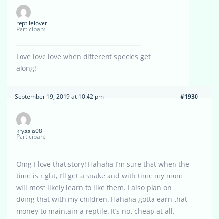
reptilelover
Participant
Love love love when different species get
along!
September 19, 2019 at 10:42 pm
#1930
kryssia08
Participant
Omg I love that story! Hahaha I’m sure that when the
time is right, I’ll get a snake and with time my mom
will most likely learn to like them. I also plan on
doing that with my children. Hahaha gotta earn that
money to maintain a reptile. It’s not cheap at all.