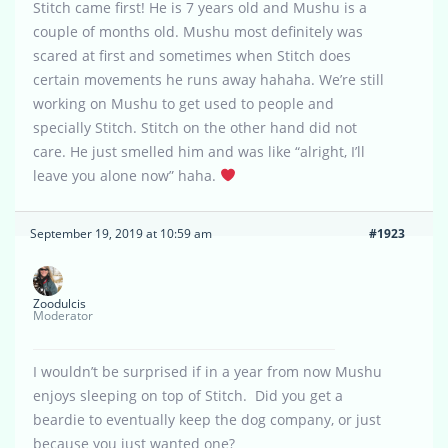
Stitch came first! He is 7 years old and Mushu is a
couple of months old. Mushu most definitely was
scared at first and sometimes when Stitch does
certain movements he runs away hahaha. We’re still
working on Mushu to get used to people and
specially Stitch. Stitch on the other hand did not
care. He just smelled him and was like “alright, I’ll
leave you alone now” haha.
September 19, 2019 at 10:59 am
#1923
Zoodulcis
Moderator
I wouldn’t be surprised if in a year from now Mushu
enjoys sleeping on top of Stitch. Did you get a
beardie to eventually keep the dog company, or just
because you just wanted one?