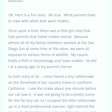
Moderator
OK, here is a fun story. All true. What parents have
to cope with when kids want snakes.
Once upon a time, there was a little girl (me) that
had parents that hated snakes (mine). Because
almost all of my family members worked at the San
Diego Zoo at some time or the other, we were all
exposed to various forms of wildlife. My cousin
holds a PhD in herpetology and loves snakes. So did
I at a young age, to my parent’s horror.
So best story of all….I once found a tiny rattlesnake
on the threshold of our country home in southern
California. I saw the snake about one minute before
our cat saw it. It was not going to be a pretty scene
for the fat lazy cat, so I scooped the little rattlesnake
up in a most professional manner, right behind the