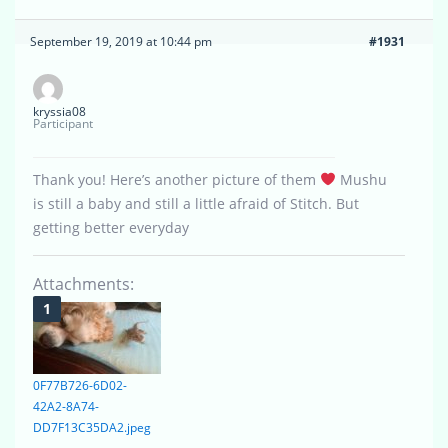
September 19, 2019 at 10:44 pm
#1931
kryssia08
Participant
Thank you! Here’s another picture of them
Mushu
is still a baby and still a little afraid of Stitch. But
getting better everyday
Attachments:
0F77B726-6D02-
42A2-8A74-
DD7F13C35DA2.jpeg