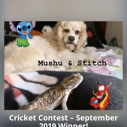
Cricket Contest – September
2019 Winner!