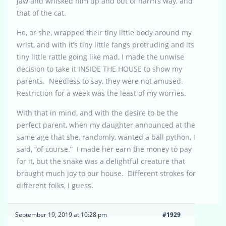
jaw and whisked him up and out of harm’s way, and
that of the cat.
He, or she, wrapped their tiny little body around my
wrist, and with it’s tiny little fangs protruding and its
tiny little rattle going like mad, I made the unwise
decision to take it INSIDE THE HOUSE to show my
parents. Needless to say, they were not amused.
Restriction for a week was the least of my worries.
With that in mind, and with the desire to be the
perfect parent, when my daughter announced at the
same age that she, randomly, wanted a ball python, I
said, “of course.” I made her earn the money to pay
for it, but the snake was a delightful creature that
brought much joy to our house. Different strokes for
different folks, I guess.
September 19, 2019 at 10:28 pm
#1929