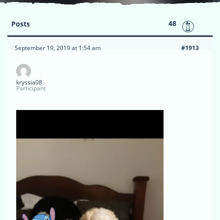
48
Posts
September 19, 2019 at 1:54 am
#1913
kryssia08
Participant