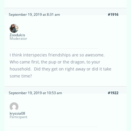
September 19, 2019 at 8:31 am
#1916
Zoodulcis
Moderator
I think interspecies friendships are so awesome.
Who came first, the pup or the dragon, to your
household. Did they get on right away or did it take
some time?
September 19, 2019 at 10:53 am
#1922
kryssia08
Participant