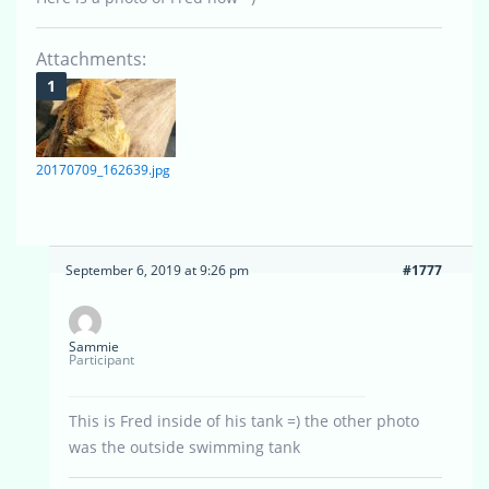
Attachments:
20170709_162639.jpg
September 6, 2019 at 9:26 pm
#1777
Sammie
Participant
This is Fred inside of his tank =) the other photo
was the outside swimming tank