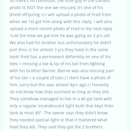
So there’s no confusion, the little guy in the contest
photo IS NOT the one we rescued, it’s one of his
(Fred) offspring =) I will upload a photo of Fred from
when we 1st got him along with this reply. I will also
upload a more recent photo of Fred in my next reply
=) At the time we got him he was going on 3 yrs old.
We also had his brother but unfortunately he didn’t
pull thru =( For almost 3 yrs they lived in the same
tank! Fred has a permanent deformity on one of his
toes + missing a toe & tip of his tail from fighting
with his brother Barnie. Barnie was also missing part
of his tail + a couple of toes ( I don’t have a photo of
him, sorry but this was almost 8yrs ago ) I honestly
do not know how they survived as long as they did..
They somehow managed to live in a 40 gal tank with
only a regular incandescent light bulb that kept their
tank at most 80°. The owner says they didn’t know
they needed special light or that it mattered what
food they ate. They said they got the 2 brothers