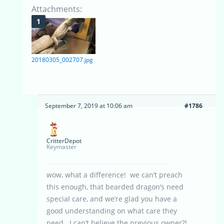
Attachments:
20180305_002707.jpg
September 7, 2019 at 10:06 am
#1786
CritterDepot
Keymaster
wow, what a difference! we can’t preach
this enough, that bearded dragon’s need
special care, and we’re glad you have a
good understanding on what care they
need. I can’t believe the previous owner?!