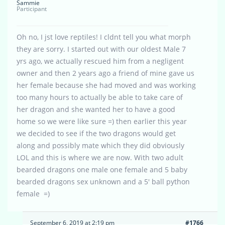
Sammie
Participant
Oh no, I jst love reptiles! I cldnt tell you what morph
they are sorry. I started out with our oldest Male 7
yrs ago, we actually rescued him from a negligent
owner and then 2 years ago a friend of mine gave us
her female because she had moved and was working
too many hours to actually be able to take care of
her dragon and she wanted her to have a good
home so we were like sure =) then earlier this year
we decided to see if the two dragons would get
along and possibly mate which they did obviously
LOL and this is where we are now. With two adult
bearded dragons one male one female and 5 baby
bearded dragons sex unknown and a 5′ ball python
female =)
September 6, 2019 at 2:19 pm
#1766