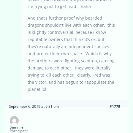
i’m trying not to get mad… haha
And that’s further proof why bearded
dragons shouldn’t live with each other. this
is slightly controversial, because i know
reputable owners that think it’s ok, but
they’re naturally an independent species
and prefer their own space. Which is why
the brothers were fighting so often, causing
damage to each other. they were literally
trying to kill each other. clearly, Fred was
the victor, and has begun to repopulate the
planet lol
September 6, 2019 at 9:31 pm
#1779
Sammie
Participant