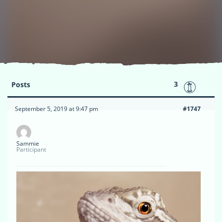
3
Posts
September 5, 2019 at 9:47 pm
#1747
Sammie
Participant