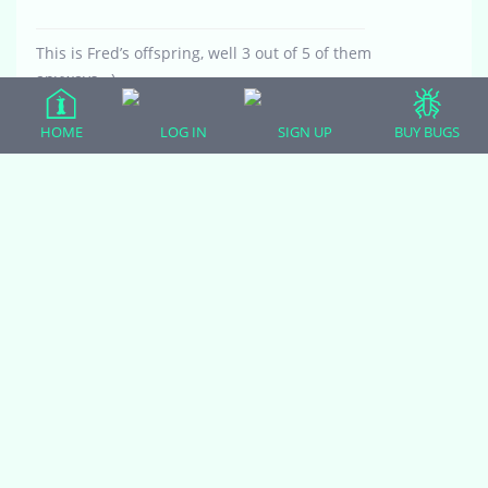
This is Fred’s offspring, well 3 out of 5 of them
anyways =)
HOME
LOG IN
SIGN UP
BUY BUGS
Attachments:
20170808_234113.jpg
Viewing 5 reply threads