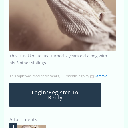
This is Bakko. He just turned 2 years old along with
his 3 other siblings
This topic was modified 6 years, 11 months ago by
Sammie
.
Login/Register To
Reply
Attachments: