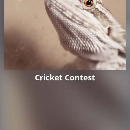
Cricket Contest