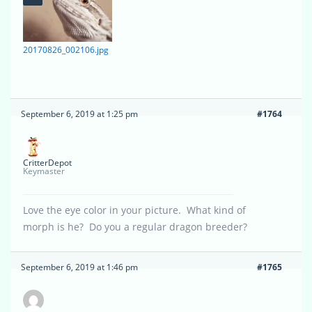
20170826_002106.jpg
September 6, 2019 at 1:25 pm
#1764
CritterDepot
Keymaster
Love the eye color in your picture. What kind of
morph is he? Do you a regular dragon breeder?
September 6, 2019 at 1:46 pm
#1765