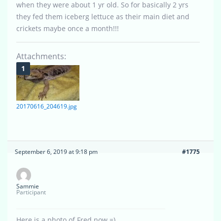
when they were about 1 yr old. So for basically 2 yrs
they fed them iceberg lettuce as their main diet and
crickets maybe once a month!!!
Attachments:
20170616_204619.jpg
September 6, 2019 at 9:18 pm
#1775
Sammie
Participant
Here is a photo of Fred now =)