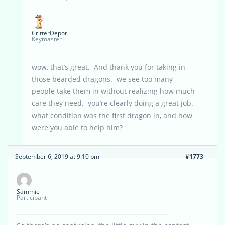
CritterDepot
Keymaster
wow, that’s great. And thank you for taking in
those bearded dragons. we see too many
people take them in without realizing how much
care they need. you’re clearly doing a great job.
what condition was the first dragon in, and how
were you able to help him?
September 6, 2019 at 9:10 pm
#1773
Sammie
Participant