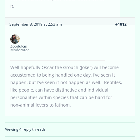
it.
September 8, 2019 at 2:53 am
#1812
Zoodulcis
Moderator
Well hopefully Oscar the Grouch (Joker) will become
accustomed to being handled one day. I’ve seen it
happen, but I’ve seen it not happen as well. Reptiles,
like people, can have distinctive and individual
personalities within species that can be hard for
non-animal lovers to fathom.
Viewing 4 reply threads