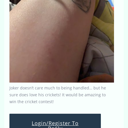
Joker doesn’t care much to being handled… but he
sure does love his crickets! It would be amazing to
win the cricket contest!
Login/Register To