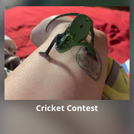
Cricket Contest