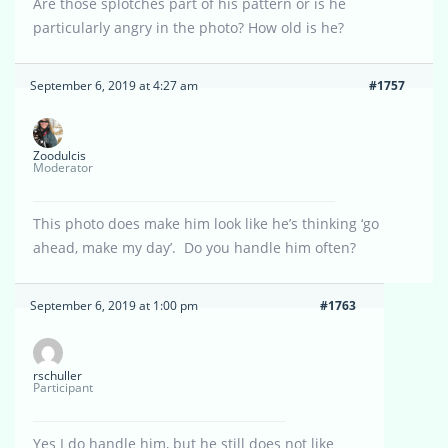
Are those splotches part of his pattern or is he
particularly angry in the photo? How old is he?
September 6, 2019 at 4:27 am
#1757
Zoodulcis
Moderator
This photo does make him look like he’s thinking ‘go
ahead, make my day’. Do you handle him often?
September 6, 2019 at 1:00 pm
#1763
rschuller
Participant
Yes I do handle him, but he still does not like