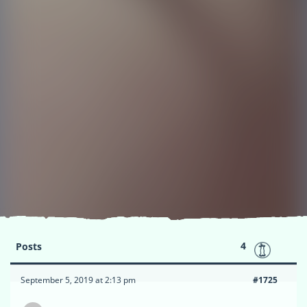
4
Posts
September 5, 2019 at 2:13 pm
#1725