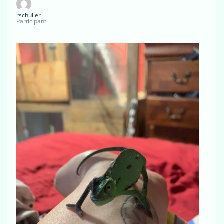
rschuller
Participant