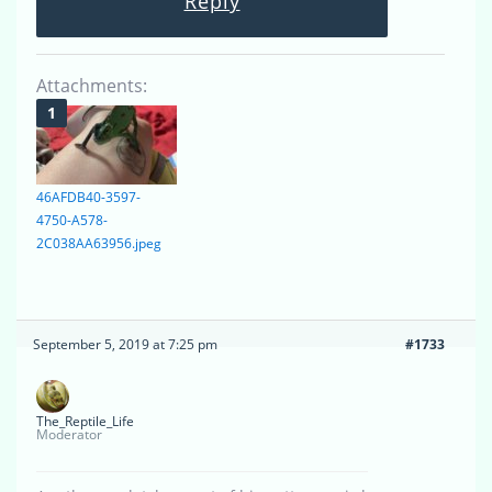
Reply
Attachments:
46AFDB40-3597-
4750-A578-
2C038AA63956.jpeg
September 5, 2019 at 7:25 pm
#1733
The_Reptile_Life
Moderator