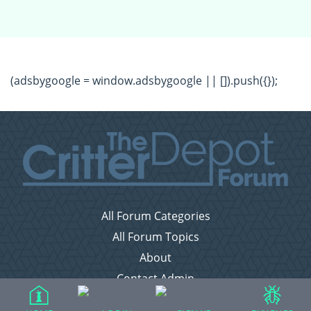
(adsbygoogle = window.adsbygoogle || []).push({});
All Forum Categories
All Forum Topics
About
Contact Admin
Privacy Policy