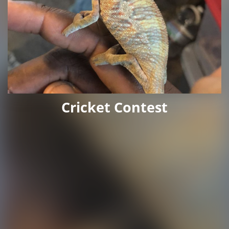
Cricket Contest