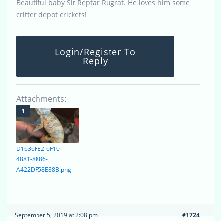
Beautiful baby Sir Reptar Rugrat. He loves him some
critter depot crickets!
Login/Register To
Reply
Attachments:
D1636FE2-6F10-
4881-8886-
A422DF58E88B.png
September 5, 2019 at 2:08 pm
#1724