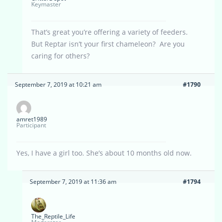
Keymaster
That’s great you’re offering a variety of feeders.
But Reptar isn’t your first chameleon? Are you
caring for others?
September 7, 2019 at 10:21 am
#1790
amret1989
Participant
Yes, I have a girl too. She’s about 10 months old now.
September 7, 2019 at 11:36 am
#1794
The_Reptile_Life