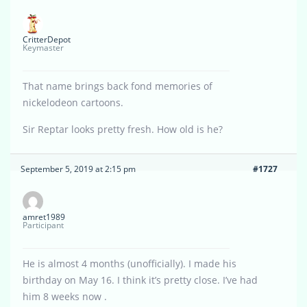
CritterDepot
Keymaster
That name brings back fond memories of
nickelodeon cartoons.
Sir Reptar looks pretty fresh. How old is he?
September 5, 2019 at 2:15 pm
#1727
amret1989
Participant
He is almost 4 months (unofficially). I made his
birthday on May 16. I think it’s pretty close. I’ve had
him 8 weeks now .