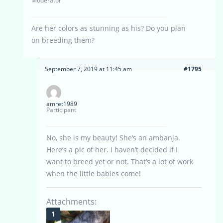
Moderator
Are her colors as stunning as his? Do you plan
on breeding them?
September 7, 2019 at 11:45 am
#1795
amret1989
Participant
No, she is my beauty! She’s an ambanja.
Here’s a pic of her. I haven’t decided if I
want to breed yet or not. That’s a lot of work
when the little babies come!
Attachments: