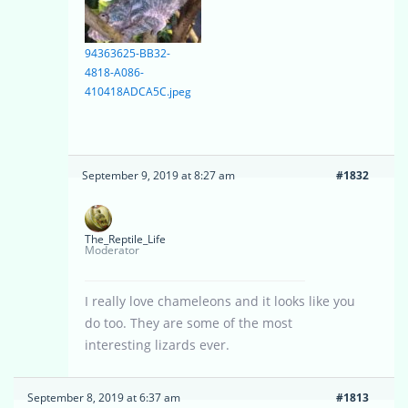
94363625-BB32-
4818-A086-
410418ADCA5C.jpeg
September 9, 2019 at 8:27 am
#1832
The_Reptile_Life
Moderator
I really love chameleons and it looks like you
do too. They are some of the most
interesting lizards ever.
September 8, 2019 at 6:37 am
#1813