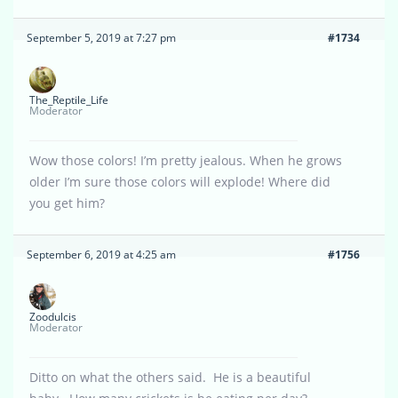
September 5, 2019 at 7:27 pm
#1734
The_Reptile_Life
Moderator
Wow those colors! I’m pretty jealous. When he grows
older I’m sure those colors will explode! Where did
you get him?
September 6, 2019 at 4:25 am
#1756
Zoodulcis
Moderator
Ditto on what the others said. He is a beautiful