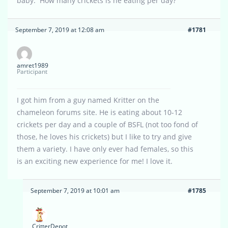
baby. How many crickets is he eating per day?
September 7, 2019 at 12:08 am
#1781
amret1989
Participant
I got him from a guy named Kritter on the
chameleon forums site. He is eating about 10-12
crickets per day and a couple of BSFL (not too fond of
those, he loves his crickets) but I like to try and give
them a variety. I have only ever had females, so this
is an exciting new experience for me! I love it.
September 7, 2019 at 10:01 am
#1785
CritterDepot