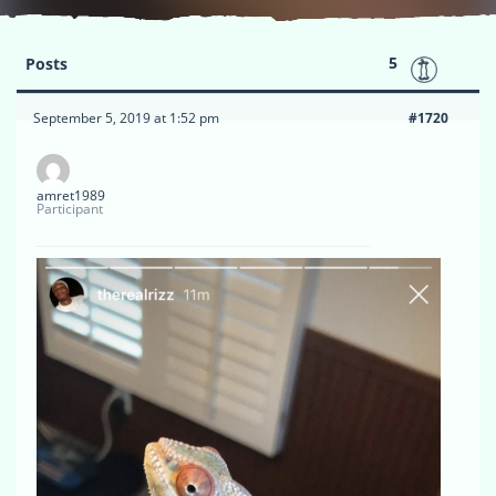
5
Posts
September 5, 2019 at 1:52 pm
#1720
amret1989
Participant