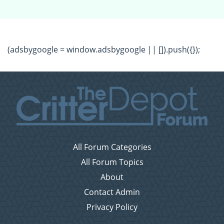
(adsbygoogle = window.adsbygoogle || []).push({});
All Forum Categories
All Forum Topics
About
Contact Admin
Privacy Policy