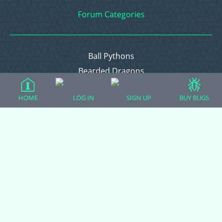
Forum Categories
Ball Pythons
Bearded Dragons
Chameleons
HOME
LOG IN
SIGN UP
BUY BUGS
Corn Snakes
Crested Geckos
Frogs – Pixies, Pacmans, & More!
Leopard Geckos
Lizards
Raising Chickens
Snakes
Everything Else