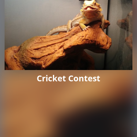
Cricket Contest