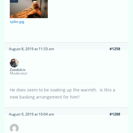
spike.jpg
August 8, 2019 at 11:33 am
#1258
Zoodulcis
Moderator
He does seem to be soaking up the warmth. Is this a
new basking arrangement for him?
August 9, 2019 at 10:04 am
#1288