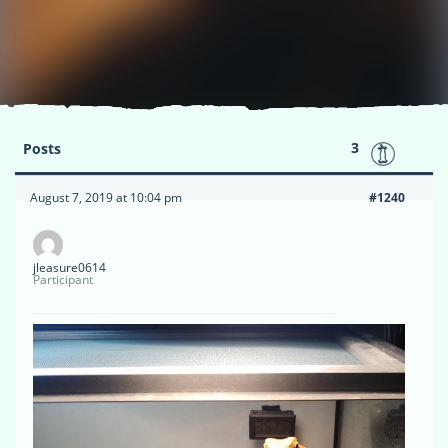
3
Posts
August 7, 2019 at 10:04 pm
#1240
jleasure0614
Participant