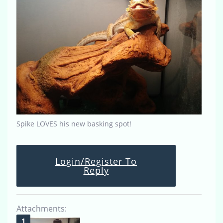
Spike LOVES his new basking spot!
Login/Register To
Reply
Attachments: