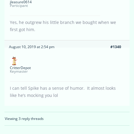
jleasure0614
Participant
Yes, he outgrew his little branch we bought when we
first got him.
August 10, 2019 at 2:54 pm
#1340
CritterDepot
Keymaster
I can tell Spike has a sense of humor. It almost looks
like he’s mocking you lol
Viewing 3 reply threads