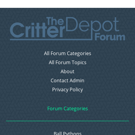
All Forum Categories
All Forum Topics
About
Contact Admin
Privacy Policy
Forum Categories
Ball Pythons