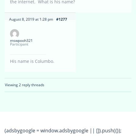
the internet. What is his name?
August 8, 2019 at 1:28 pm
#1277
mswpooh321
Participant
His name is Columbo.
Viewing 2 reply threads
(adsbygoogle = window.adsbygoogle || []).push({});