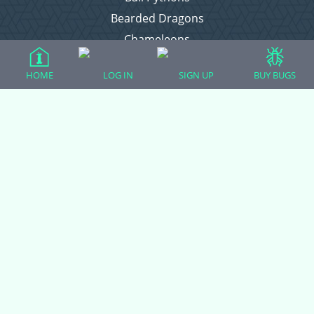
Bearded Dragons
Chameleons
Corn Snakes
HOME
LOG IN
SIGN UP
BUY BUGS
Crested Geckos
Frogs – Pixies, Pacmans, & More!
Leopard Geckos
Lizards
Raising Chickens
Snakes
Everything Else
Login
Register