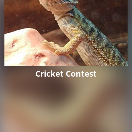
Cricket Contest