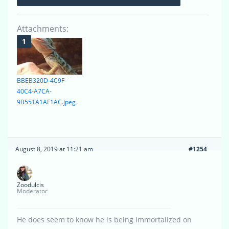
Attachments:
BBEB320D-4C9F-
40C4-A7CA-
9B551A1AF1AC.jpeg
August 8, 2019 at 11:21 am
#1254
Zoodulcis
Moderator
He does seem to know he is being immortalized on