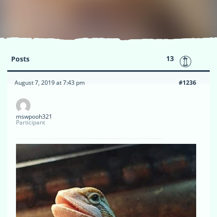
13
Posts
August 7, 2019 at 7:43 pm
#1236
mswpooh321
Participant