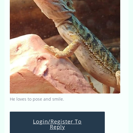
He loves to pose and smile.
Login/Register To
Reply