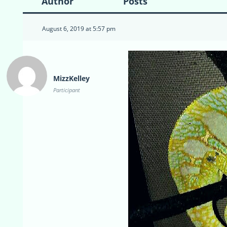
Author
Posts
August 6, 2019 at 5:57 pm
MizzKelley
Participant