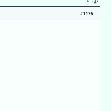
6
#1176