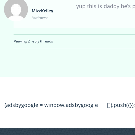
yup this is daddy he’s p
MizzKelley
Participant
Viewing 2 reply threads
(adsbygoogle = window.adsbygoogle || []).push({});