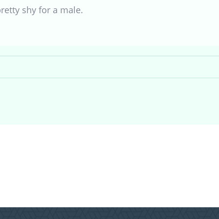
retty shy for a male.