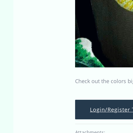
Check out the colors bi
Login/Register 
Attachments: