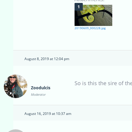
20190609_000228.jpg
August 8, 2019 at 12:04 pm
So is this the sire of t
Zoodulcis
Moderator
August 16, 2019 at 10:37 am