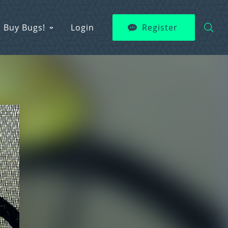
Buy Bugs!
Login
Register