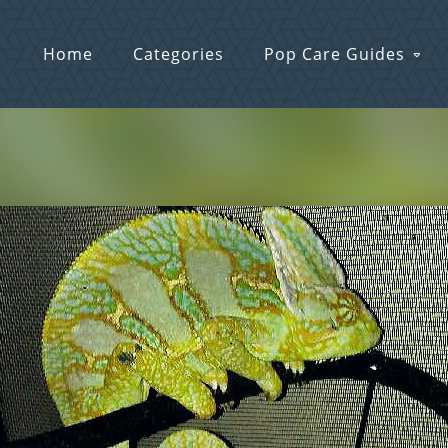
Home
Categories
Pop Care Guides