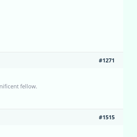
#1271
nificent fellow.
#1515