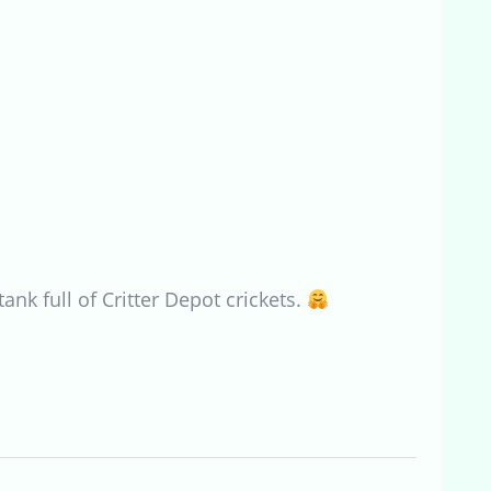
nk full of Critter Depot crickets.