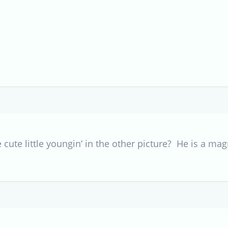
he cute little youngin’ in the other picture? He is a mag