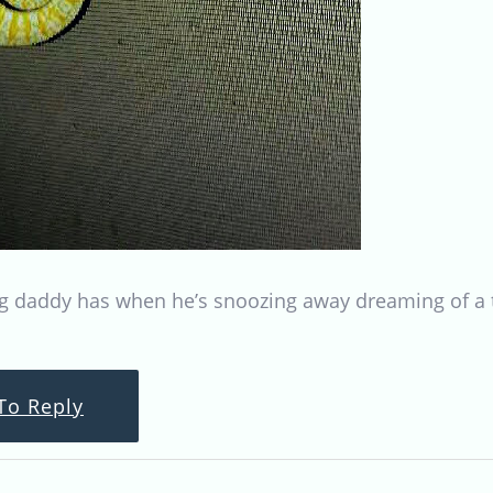
g daddy has when he’s snoozing away dreaming of a ta
To Reply