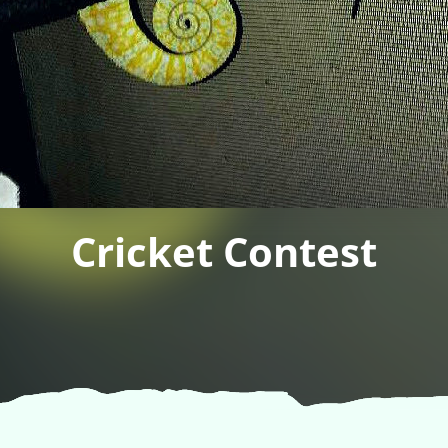
Cricket Contest