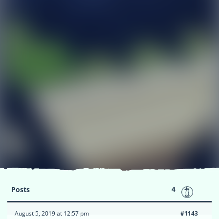
4
Posts
August 5, 2019 at 12:57 pm
#1143