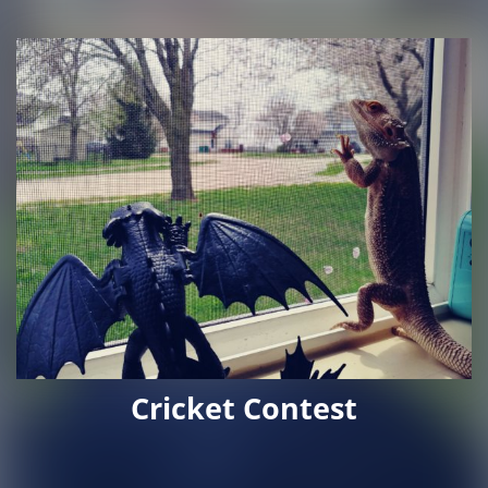
Cricket Contest