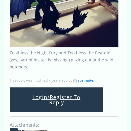
Toothless the Night Fury and Toothless the Beardie
(yes, part of his tail is missing!) gazing out at the wild
outdoors.
This topic was modified 7 years ago by
avernatter
.
Login/Register To
Reply
Attachments: