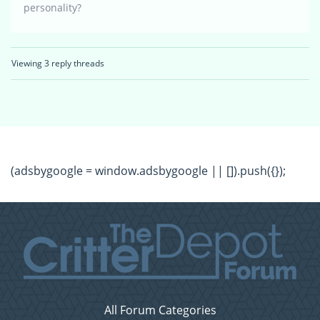
personality?
Viewing 3 reply threads
(adsbygoogle = window.adsbygoogle || []).push({});
All Forum Categories