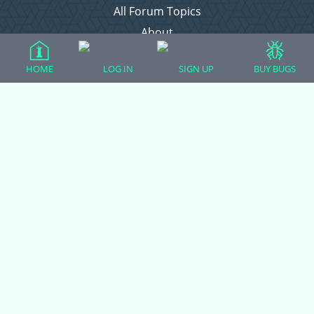
All Forum Topics
About
Contact Admin
HOME
LOG IN
SIGN UP
BUY BUGS
Privacy Policy
Forum Categories
Ball Pythons
Bearded Dragons
Chameleons
Corn Snakes
Crested Geckos
Frogs – Pixies, Pacmans, & More!
Leopard Geckos