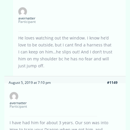
avernatter
Participant
He loves watching out the window. I know he’d
love to be outside, but I cant find a harness that
I can keep on him…he slips out! And I don’t trust
him on my shoulder bc he has no fear and will
just jump off.
August 5, 2019 at 7:10 pm
#1149
avernatter
Participant
I have had him for about 3 years. Our son was into
How to train your Dragon when we got him, and