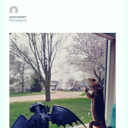
avernatter
Participant