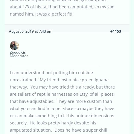
about 1/3 of his tail had been amputated, so my son
named him. It was a perfect fit!
August 6, 2019 at 7:43 am
#1153
Zoodulcis
Moderator
I can understand not putting him outside
unrestrained. My friend lost a nice green iguana
that way. You may have tried this already, but there
are sellers of reptile harnesses on Etsy, of all places,
that have adjustables. They are more custom than
what you can find in a pet store so maybe they have
or can make something to fit his unique dimensions
securely. He looks pretty hardy despite his
amputated situation. Does he have a super chill