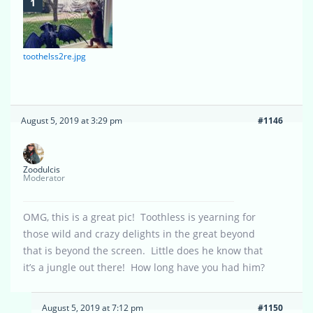
toothelss2re.jpg
August 5, 2019 at 3:29 pm
#1146
Zoodulcis
Moderator
OMG, this is a great pic! Toothless is yearning for
those wild and crazy delights in the great beyond
that is beyond the screen. Little does he know that
it’s a jungle out there! How long have you had him?
August 5, 2019 at 7:12 pm
#1150