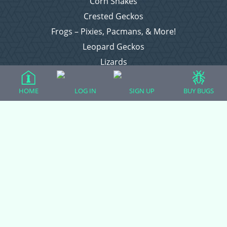
Corn Snakes
Crested Geckos
Frogs – Pixies, Pacmans, & More!
Leopard Geckos
Lizards
Raising Chickens
HOME
LOG IN
SIGN UP
BUY BUGS
Snakes
Everything Else
Login
Register