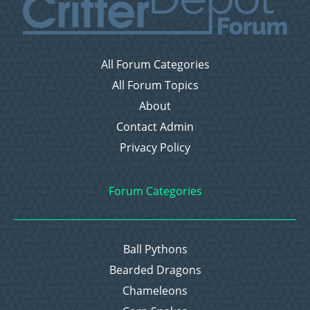
All Forum Categories
All Forum Topics
About
Contact Admin
Privacy Policy
Forum Categories
Ball Pythons
Bearded Dragons
Chameleons