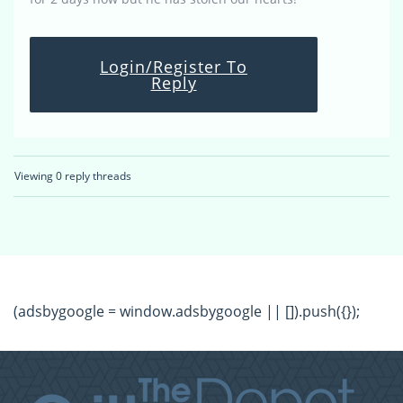
Login/Register To
Reply
Viewing 0 reply threads
(adsbygoogle = window.adsbygoogle || []).push({});