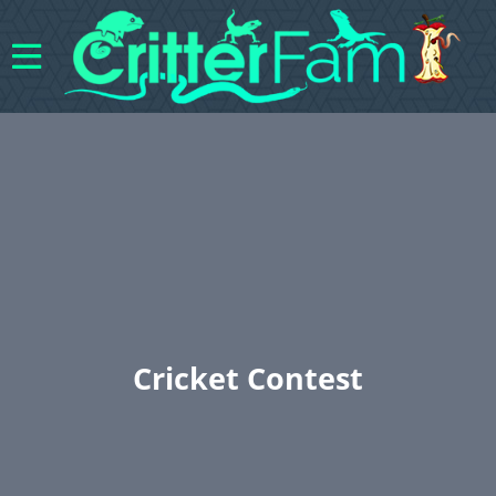
Cricket Contest