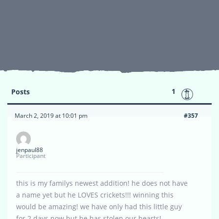
1
Posts
March 2, 2019 at 10:01 pm
#357
jenpaul88
Participant
this is my familys newest addition! he does not have
a name yet but he LOVES crickets!!! winning this
would be amazing! we have only had this little guy
for 2 days now but he has stolen our hearts!