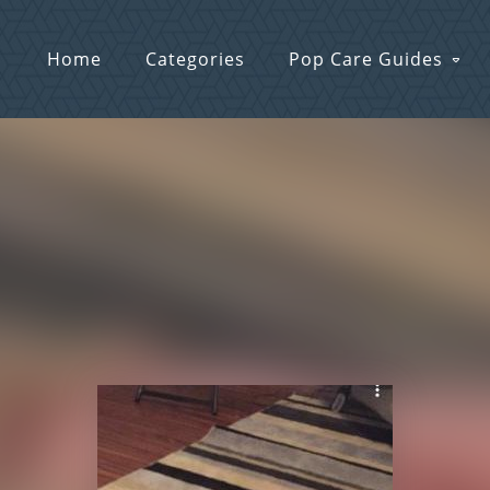
Home
Categories
Pop Care Guides