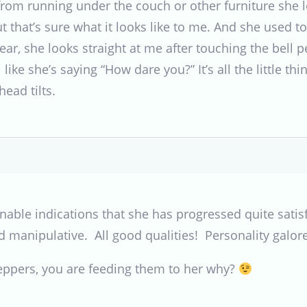
rom running under the couch or other furniture she lo
but that’s sure what it looks like to me. And she used t
ear, she looks straight at me after touching the bell 
l like she’s saying “How dare you?” It’s all the little t
ead tilts.
able indications that she has progressed quite satisf
and manipulative. All good qualities! Personality galore
peppers, you are feeding them to her why?