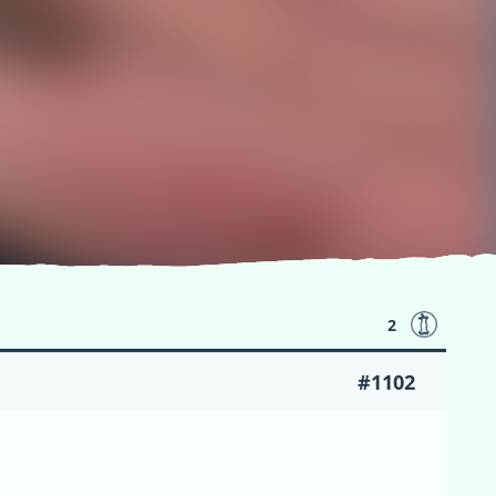
2
#1102