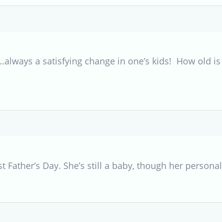
ways a satisfying change in one’s kids! How old is 
ast Father’s Day. She’s still a baby, though her persona