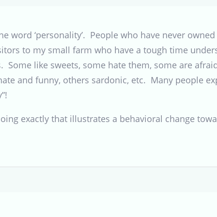
 the word ‘personality’. People who have never owned a
isitors to my small farm who have a tough time under
es. Some like sweets, some hate them, some are afraid
onate and funny, others sardonic, etc. Many people ex
”!
l doing exactly that illustrates a behavioral change to