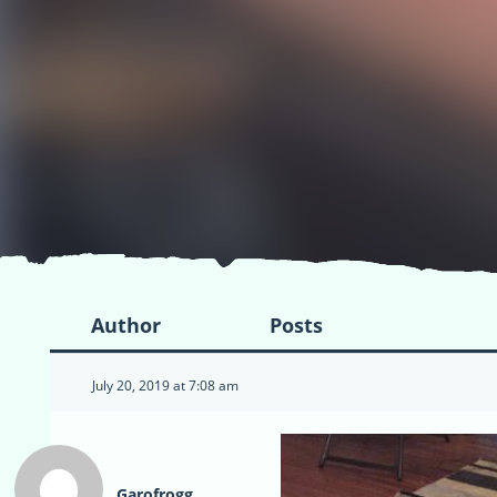
Author
Posts
July 20, 2019 at 7:08 am
Garofrogg