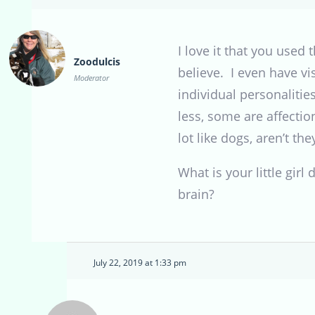
I love it that you used
Zoodulcis
believe. I even have v
Moderator
individual personaliti
less, some are affecti
lot like dogs, aren’t they
What is your little gir
brain?
July 22, 2019 at 1:33 pm