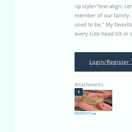
<p style=”text-align: c
member of our family. 
used to be.” My favori
every cute head tilt or
Login/Register 
Attachments:
IMG955073.jpg