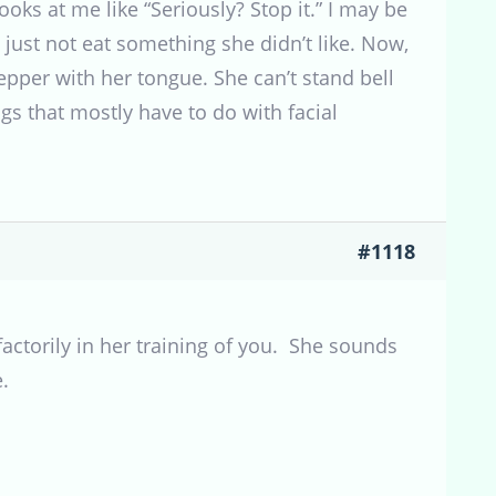
oks at me like “Seriously? Stop it.” I may be
o just not eat something she didn’t like. Now,
pepper with her tongue. She can’t stand bell
hings that mostly have to do with facial
#1118
actorily in her training of you. She sounds
.