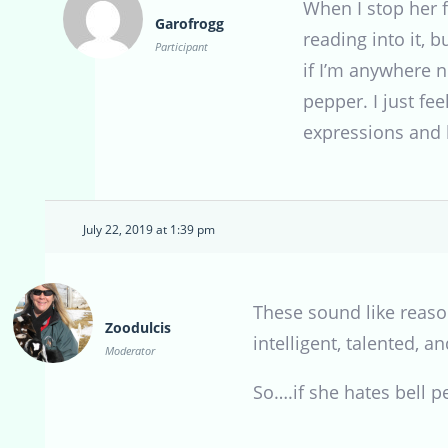
When I stop her f
Garofrogg
reading into it, 
Participant
if I’m anywhere n
pepper. I just fee
expressions and h
July 22, 2019 at 1:39 pm
These sound like reason
Zoodulcis
intelligent, talented, 
Moderator
So….if she hates bell 