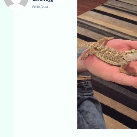
Participant