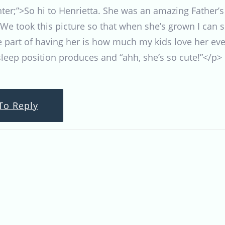
enter;”>So hi to Henrietta. She was an amazing Father’
We took this picture so that when she’s grown I can 
te part of having her is how much my kids love her ev
 sleep position produces and “ahh, she’s so cute!”</p>
To Reply