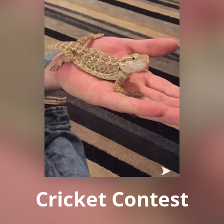
Cricket Contest