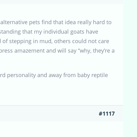
lternative pets find that idea really hard to
standing that my individual goats have
 of stepping in mud, others could not care
press amazement and will say “why, they’re a
ward personality and away from baby reptile
#1117