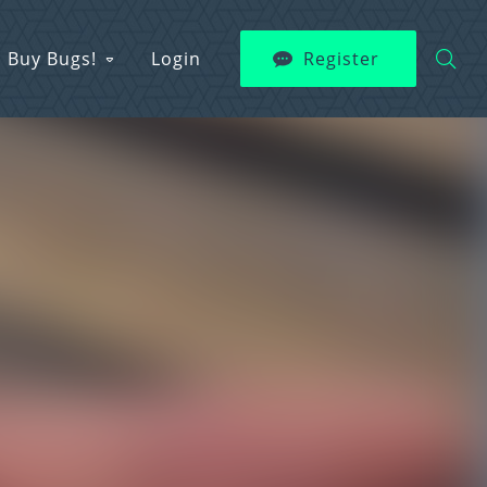
Buy Bugs!
Login
Register