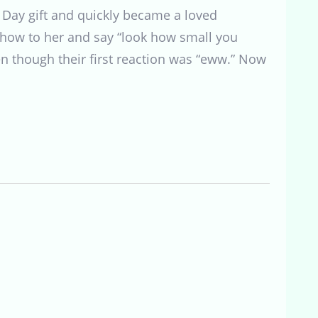
s Day gift and quickly became a loved
show to her and say “look how small you
en though their first reaction was “eww.” Now