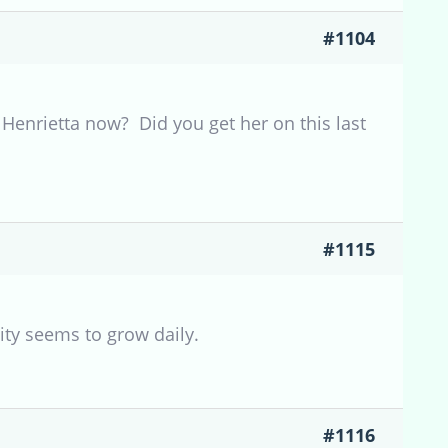
#1104
Henrietta now? Did you get her on this last
#1115
lity seems to grow daily.
#1116