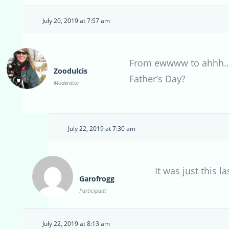
July 20, 2019 at 7:57 am
From ewwww to ahhh….al
Zoodulcis
Father’s Day?
Moderator
July 22, 2019 at 7:30 am
It was just this l
Garofrogg
Participant
July 22, 2019 at 8:13 am