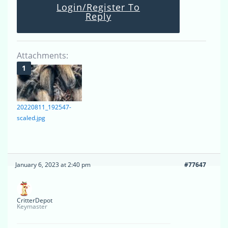
Login/Register To
Reply
Attachments:
20220811_192547-
scaled.jpg
January 6, 2023 at 2:40 pm
#77647
CritterDepot
Keymaster