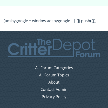
(adsbygoogle = window.adsbygoogle || []).push({});
All Forum Categories
All Forum Topics
About
Contact Admin
Privacy Policy