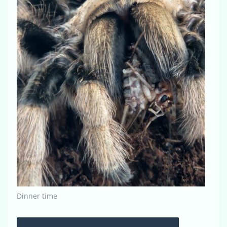
Dinner time