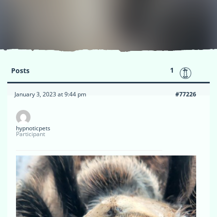
1
Posts
January 3, 2023 at 9:44 pm
#77226
hypnoticpets
Participant