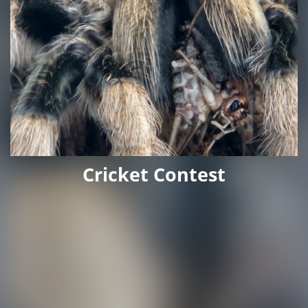
Cricket Contest