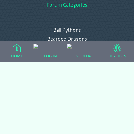
Forum Categories
Ball Pythons
Bearded Dragons
Chameleons
HOME
LOG IN
SIGN UP
BUY BUGS
Corn Snakes
Crested Geckos
Frogs – Pixies, Pacmans, & More!
Leopard Geckos
Lizards
Raising Chickens
Snakes
Everything Else