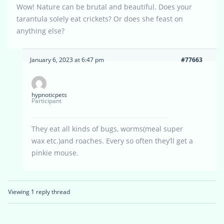
Wow! Nature can be brutal and beautiful. Does your
tarantula solely eat crickets? Or does she feast on
anything else?
January 6, 2023 at 6:47 pm
#77663
hypnoticpets
Participant
They eat all kinds of bugs, worms(meal super
wax etc.)and roaches. Every so often they’ll get a
pinkie mouse.
Viewing 1 reply thread