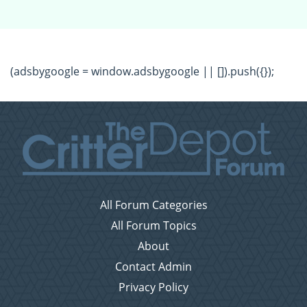
(adsbygoogle = window.adsbygoogle || []).push({});
All Forum Categories
All Forum Topics
About
Contact Admin
Privacy Policy