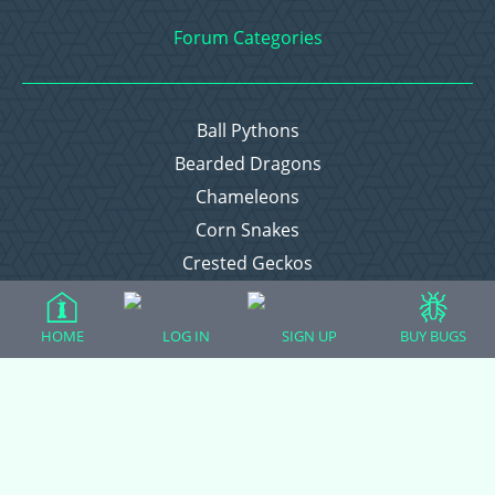
Forum Categories
Ball Pythons
Bearded Dragons
Chameleons
Corn Snakes
Crested Geckos
Frogs – Pixies, Pacmans, & More!
Leopard Geckos
HOME
LOG IN
SIGN UP
BUY BUGS
Lizards
Raising Chickens
Snakes
Everything Else