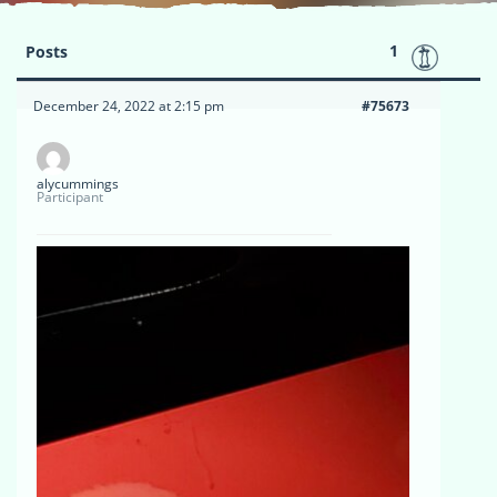
1
Posts
December 24, 2022 at 2:15 pm
#75673
alycummings
Participant