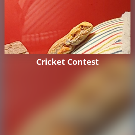
Cricket Contest