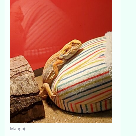
Mango(: