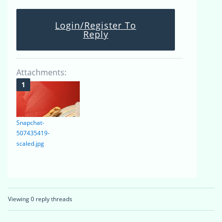
Login/Register To
Reply
Attachments:
Snapchat-
507435419-
scaled.jpg
Viewing 0 reply threads