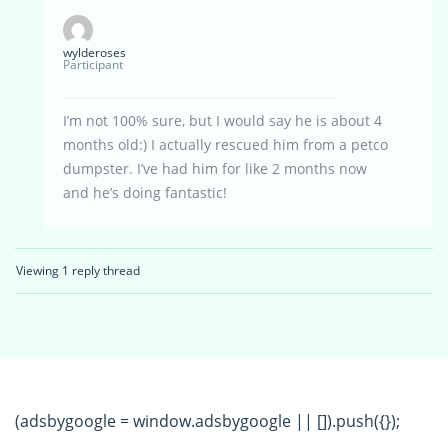
wylderoses
Participant
I’m not 100% sure, but I would say he is about 4
months old:) I actually rescued him from a petco
dumpster. I’ve had him for like 2 months now
and he’s doing fantastic!
Viewing 1 reply thread
(adsbygoogle = window.adsbygoogle || []).push({});