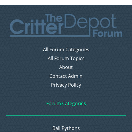
All Forum Categories
All Forum Topics
About
Contact Admin
Privacy Policy
Forum Categories
Ball Pythons