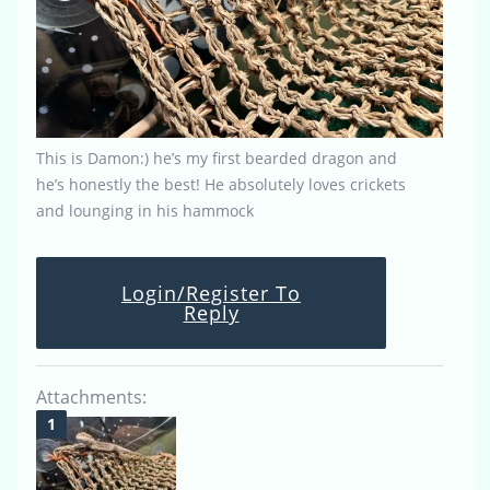
This is Damon:) he’s my first bearded dragon and
he’s honestly the best! He absolutely loves crickets
and lounging in his hammock
Login/Register To
Reply
Attachments: