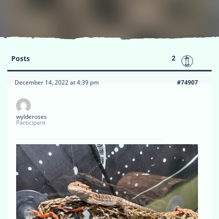
2
Posts
December 14, 2022 at 4:39 pm
#74907
wylderoses
Participant