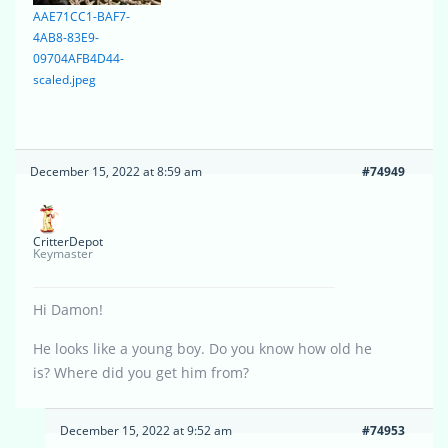
AAE71CC1-BAF7-
4AB8-83E9-
09704AFB4D44-
scaled.jpeg
December 15, 2022 at 8:59 am
#74949
CritterDepot
Keymaster
Hi Damon!
He looks like a young boy. Do you know how old he
is? Where did you get him from?
December 15, 2022 at 9:52 am
#74953