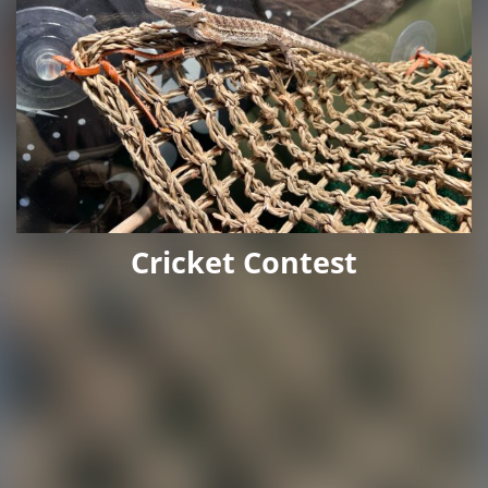
Cricket Contest