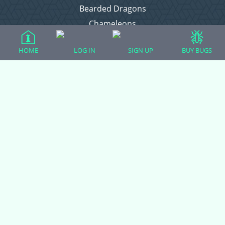
Bearded Dragons
Chameleons
Corn Snakes
HOME
LOG IN
SIGN UP
BUY BUGS
Crested Geckos
Frogs – Pixies, Pacmans, & More!
Leopard Geckos
Lizards
Raising Chickens
Snakes
Everything Else
Login
Register